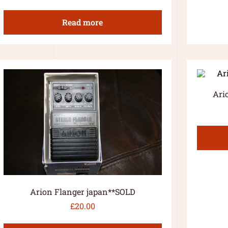
Read more
Ari
Arion Flanger japan**SOLD
£
20.00