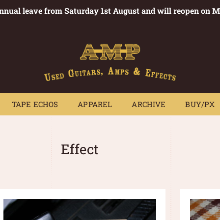
annual leave from Saturday 1st August and will reopen on 
PEDALS
TAPE ECHOS
APPAREL
ARCHIVE
BUY/PX
~
TAPE ECHOS
APPAREL
ARCHIVE
BUY/PX
Effect