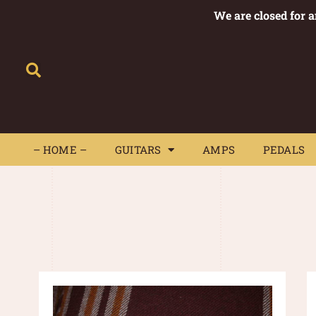
We are closed for 
– HOME –
GUITARS
AMPS
– HOME –
GUITARS
AMPS
PEDALS