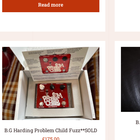
Read more
B
B.G Harding Problem Child Fuzz**SOLD
£
175.00