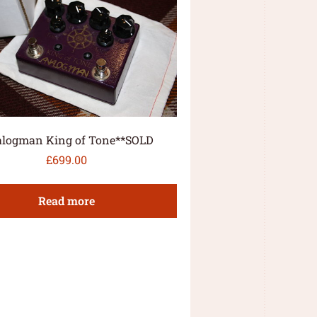
logman King of Tone**SOLD
£
699.00
Read more