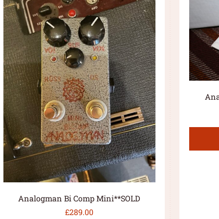
Ana
Analogman Bi Comp Mini**SOLD
£
289.00