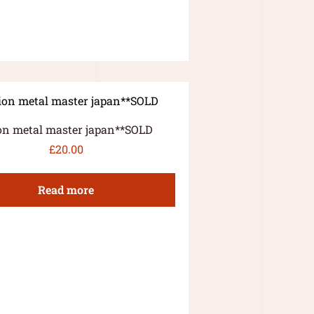
on metal master japan**SOLD
£
20.00
Read more