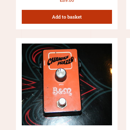
Add to basket