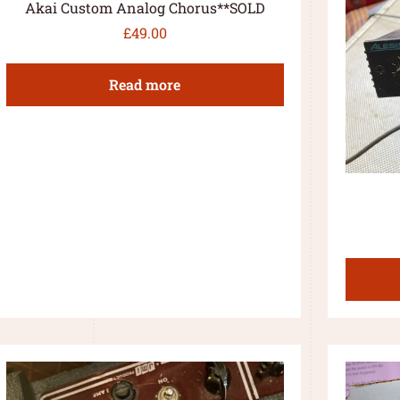
Akai Custom Analog Chorus**SOLD
£
49.00
Read more