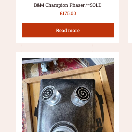
B&M Champion Phaser.**SOLD
£
175.00
Read more