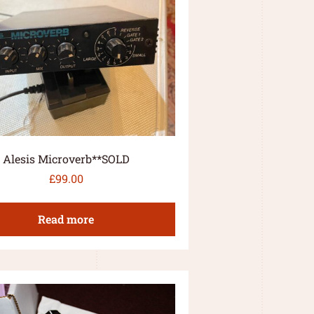
Alesis Microverb**SOLD
£
99.00
Read more