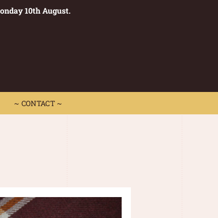
Monday 10th August.
0
 CONTACT ~
~ CONTACT ~