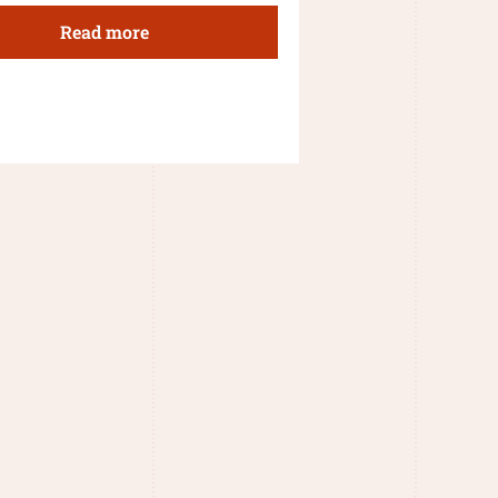
Read more