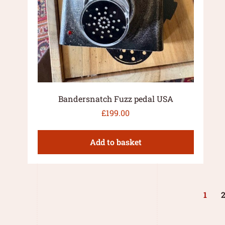
Bandersnatch Fuzz pedal USA
£
199.00
Add to basket
1