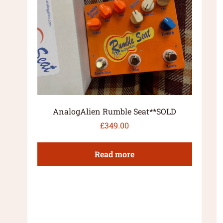
AnalogAlien Rumble Seat**SOLD
£
349.00
Read more