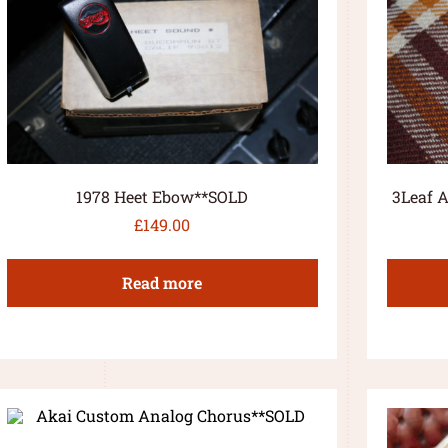
1978 Heet Ebow**SOLD
3Leaf A
£
149.00
Read more