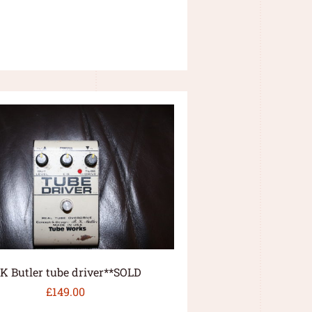
.K Butler tube driver**SOLD
£
149.00