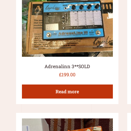
Adrenalinn 3**SOLD
£
199.00
Read more