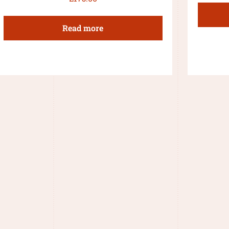
Read more