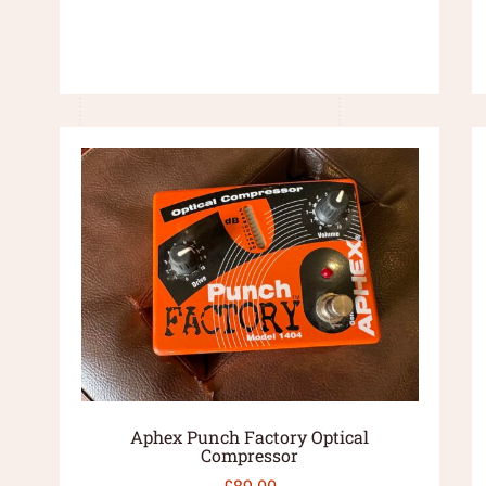
Aphex Punch Factory Optical
Compressor
£
89.00