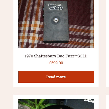
1970 Shaftesbury Duo Fuzz**SOLD
£
599.00
Read more