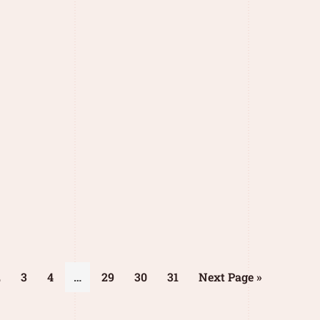
2
3
4
…
29
30
31
Next Page »