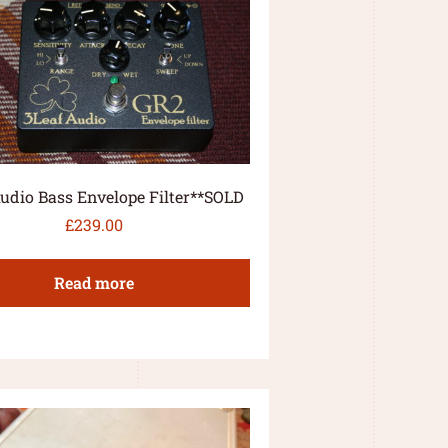
udio Bass Envelope Filter**SOLD
£
239.00
Read more