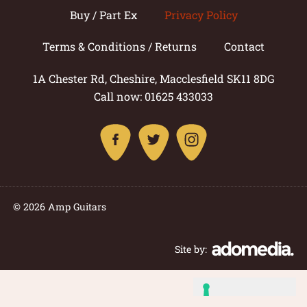
Buy / Part Ex
Privacy Policy
Terms & Conditions / Returns
Contact
1A Chester Rd, Cheshire, Macclesfield SK11 8DG
Call now: 01625 433033
© 2026 Amp Guitars
Site by: