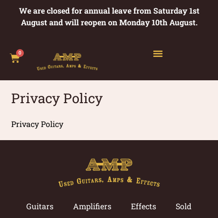
We are closed for annual leave from Saturday 1st
August and will reopen on Monday 10th August.
0
Privacy Policy
Privacy Policy
Guitars
Amplifiers
Effects
Sold