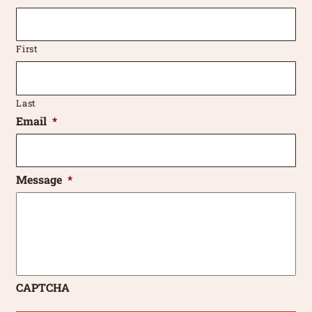
First
Last
Email
*
Message
*
CAPTCHA