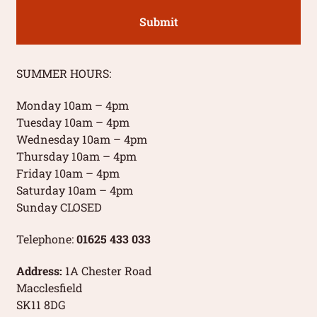
SUMMER HOURS:
Monday 10am – 4pm
Tuesday 10am – 4pm
Wednesday 10am – 4pm
Thursday 10am – 4pm
Friday 10am – 4pm
Saturday 10am – 4pm
Sunday CLOSED
Telephone:
01625 433 033
Address:
1A Chester Road
Macclesfield
SK11 8DG