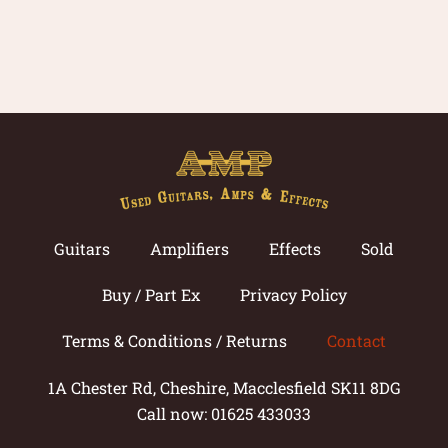
Guitars
Amplifiers
Effects
Sold
Buy / Part Ex
Privacy Policy
Terms & Conditions / Returns
Contact
1A Chester Rd, Cheshire, Macclesfield SK11 8DG
Call now: 01625 433033