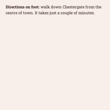
Directions on foot:
walk down Chestergate from the
centre of town. It takes just a couple of minutes.