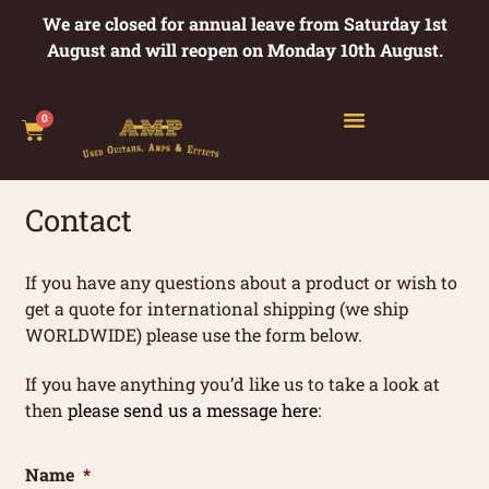
We are closed for annual leave from Saturday 1st
August and will reopen on Monday 10th August.
0
Contact
If you have any questions about a product or wish to
get a quote for international shipping (we ship
WORLDWIDE) please use the form below.
If you have anything you’d like us to take a look at
then
please send us a message here
:
Name
*