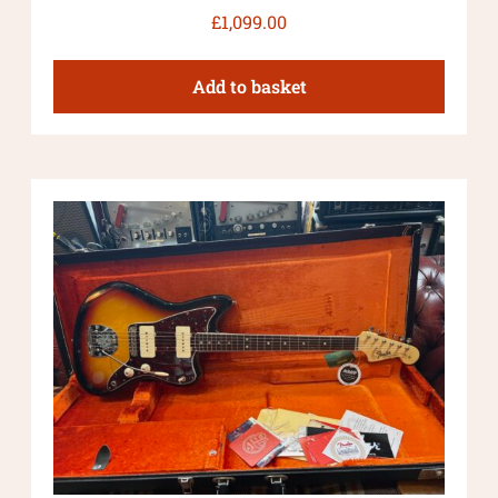
£
1,099.00
Add to basket