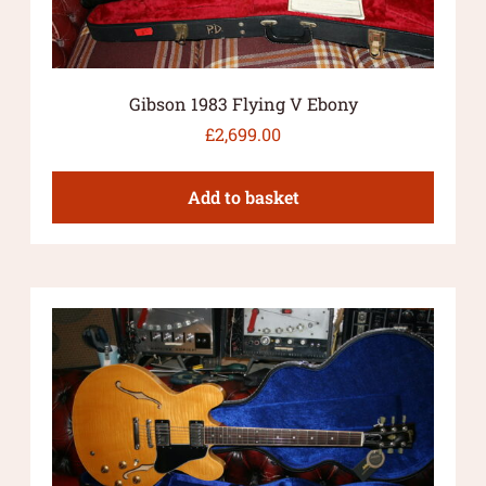
Gibson 1983 Flying V Ebony
£
2,699.00
Add to basket