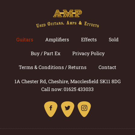
Guitars
Amplifiers
Effects
Sold
Buy / Part Ex
Privacy Policy
Terms & Conditions / Returns
Contact
1A Chester Rd, Cheshire, Macclesfield SK11 8DG
Call now: 01625 433033