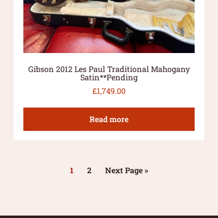
Gibson 2012 Les Paul Traditional Mahogany
Satin**Pending
£
1,749.00
Read more
1
2
Next Page »