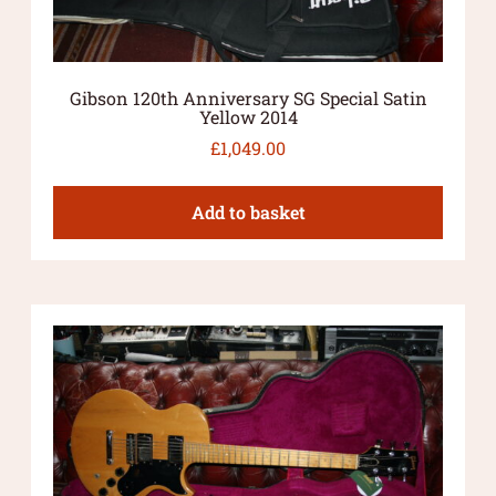
Gibson 120th Anniversary SG Special Satin
Yellow 2014
£
1,049.00
Add to basket