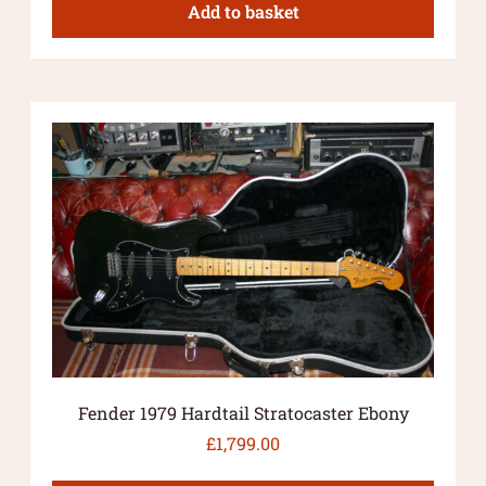
Add to basket
Fender 1979 Hardtail Stratocaster Ebony
£
1,799.00