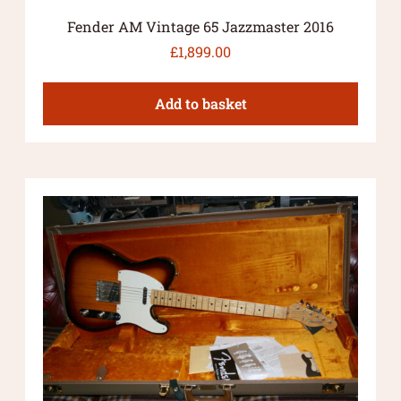
Fender AM Vintage 65 Jazzmaster 2016
£
1,899.00
Add to basket