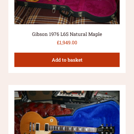
Gibson 1976 L6S Natural Maple
£
1,949.00
Add to basket