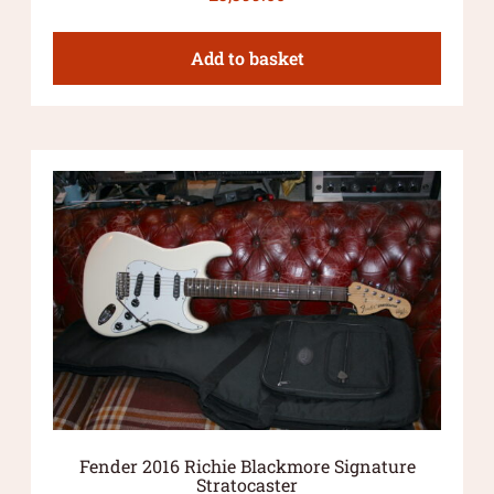
Add to basket
Fender 2016 Richie Blackmore Signature
Stratocaster