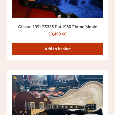
Gibson 1991 ES335 Dot 1960 Flame Maple
£
3,499.00
Add to basket