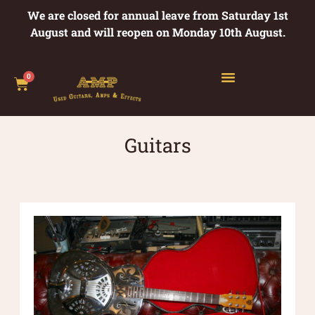
We are closed for annual leave from Saturday 1st
August and will reopen on Monday 10th August.
0
Guitars