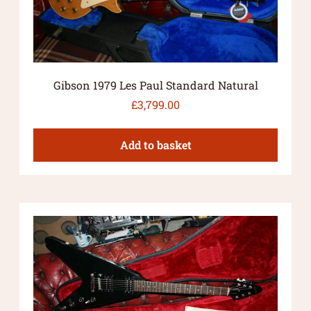
Gibson 1979 Les Paul Standard Natural
£
3,799.00
Add to basket