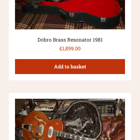
Dobro Brass Resonator 1981
£
1,899.00
Add to basket