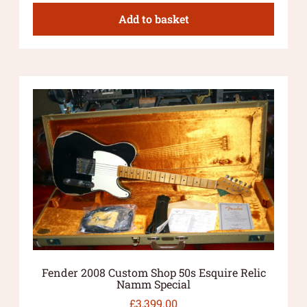
Add to basket
Fender 2008 Custom Shop 50s Esquire Relic
Namm Special
£
3,399.00