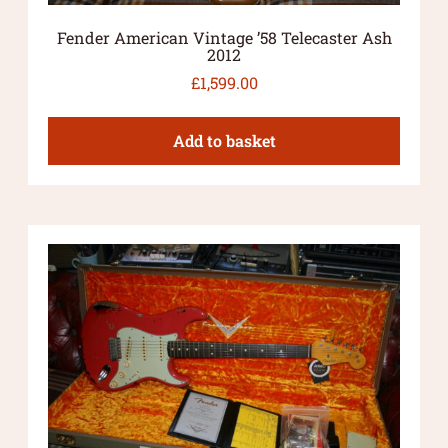
Fender American Vintage ’58 Telecaster Ash
2012
£
1,599.00
Add to basket