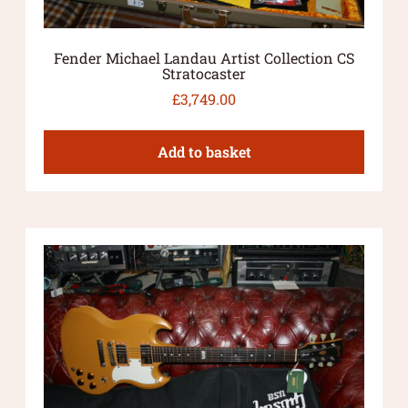
Fender Michael Landau Artist Collection CS
Stratocaster
£
3,749.00
Add to basket