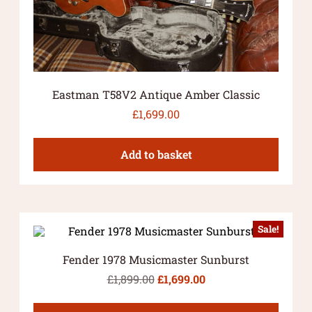
Eastman T58V2 Antique Amber Classic
£
1,699.00
Add to basket
Sale!
Fender 1978 Musicmaster Sunburst
£
1,899.00
£
1,699.00