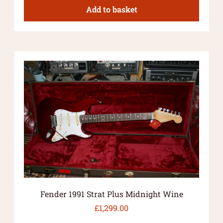
Add to basket
Fender 1991 Strat Plus Midnight Wine
£
1,299.00