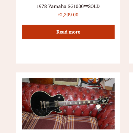
1978 Yamaha SG1000**SOLD
£
1,299.00
Read more