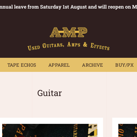
annual leave from Saturday 1st August and will reopen on 
PEDALS
TAPE ECHOS
APPAREL
ARCHIVE
BUY/PX
~
TAPE ECHOS
APPAREL
ARCHIVE
BUY/PX
Guitar