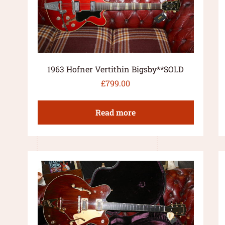
1963 Hofner Vertithin Bigsby**SOLD
£
799.00
Read more