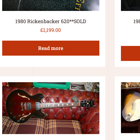
1980 Rickenbacker 620**SOLD
19
£
1,199.00
Read more