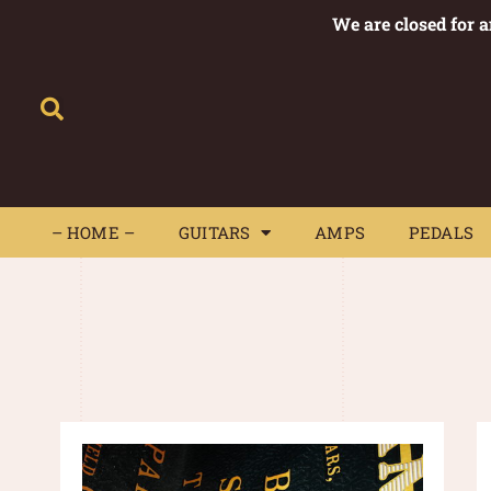
We are closed for 
– HOME –
GUITARS
AMPS
– HOME –
GUITARS
AMPS
PEDALS