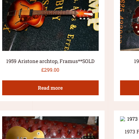
1959 Aristone archtop, Framus**SOLD
1
£
299.00
Read more
1973 