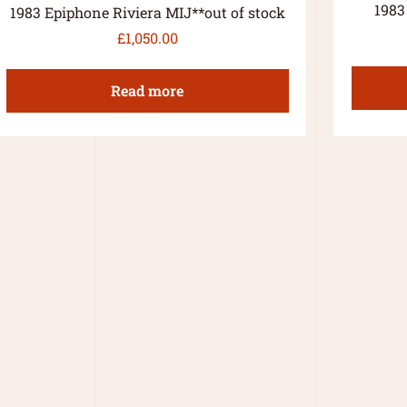
1983
1983 Epiphone Riviera MIJ**out of stock
£
1,050.00
Read more