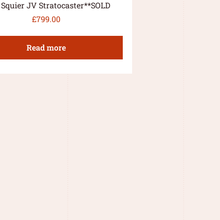
 Squier JV Stratocaster**SOLD
£
799.00
Read more