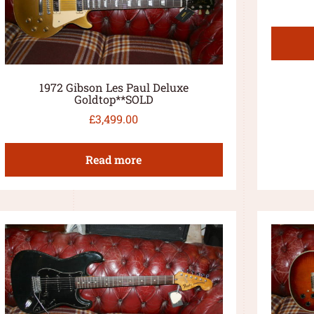
1972 Gibson Les Paul Deluxe
Goldtop**SOLD
£
3,499.00
Read more