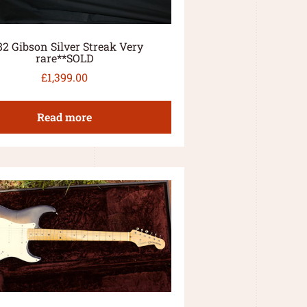
82 Gibson Silver Streak Very
rare**SOLD
£
1,399.00
Read more