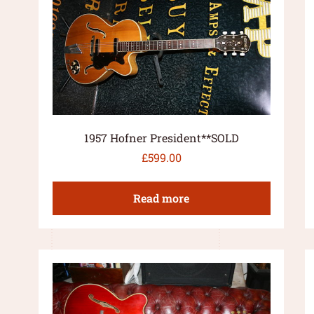
1957 Hofner President**SOLD
£
599.00
Read more