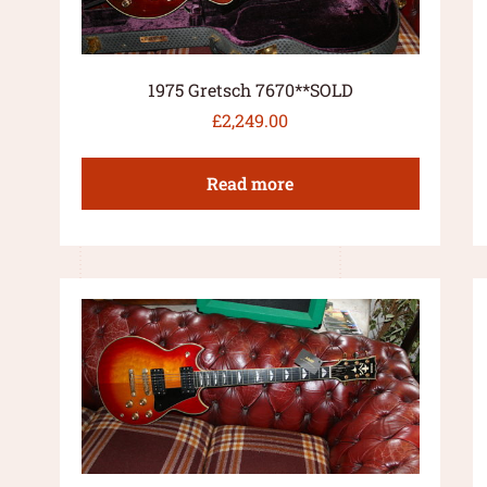
1975 Gretsch 7670**SOLD
£
2,249.00
Read more