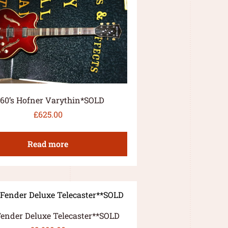
960’s Hofner Varythin*SOLD
£
625.00
Read more
Fender Deluxe Telecaster**SOLD