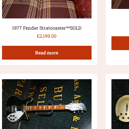
1977 Fender Stratocaster**SOLD
£
2,199.00
Read more