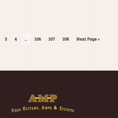
3
4
…
106
107
108
Next Page »