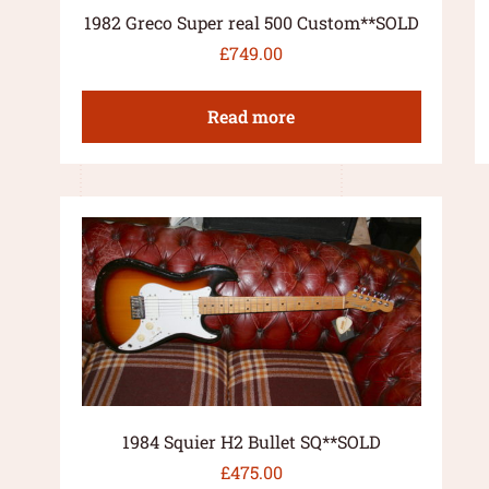
1982 Greco Super real 500 Custom**SOLD
£
749.00
Read more
1984 Squier H2 Bullet SQ**SOLD
£
475.00