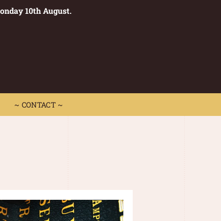
Monday 10th August.
0
 CONTACT ~
~ CONTACT ~