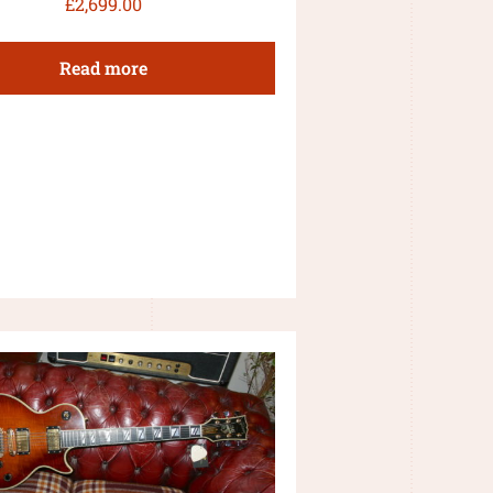
£
2,699.00
Read more