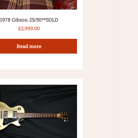
1978 Gibson 25/50**SOLD
£
2,999.00
Read more