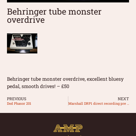
Behringer tube monster
overdrive
Behringer tube monster overdrive, excellent bluesy
pedal, smooth drives! – £50
PREVIOUS
NEXT
Dod Phasor 201
Marshall DRP1 direct recording pre amp