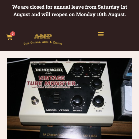
We are closed for annual leave from Saturday 1st
August and will reopen on Monday 10th August.
0