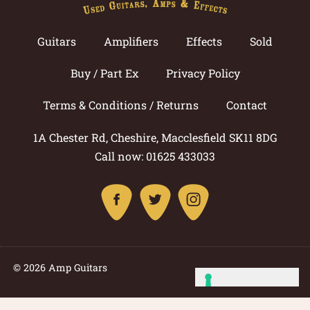
Guitars
Amplifiers
Effects
Sold
Buy / Part Ex
Privacy Policy
Terms & Conditions / Returns
Contact
1A Chester Rd, Cheshire, Macclesfield SK11 8DG
Call now: 01625 433033
© 2026 Amp Guitars