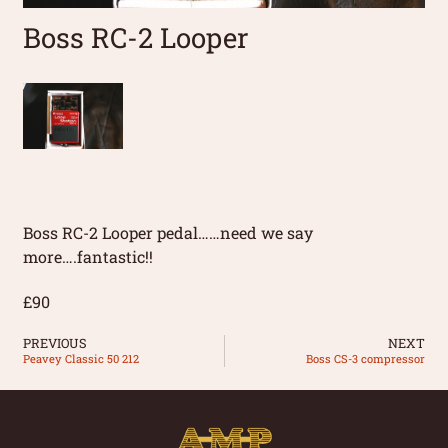
Boss RC-2 Looper
Boss RC-2 Looper pedal……need we say
more….fantastic!!
£90
PREVIOUS
NEXT
Peavey Classic 50 212
Boss CS-3 compressor