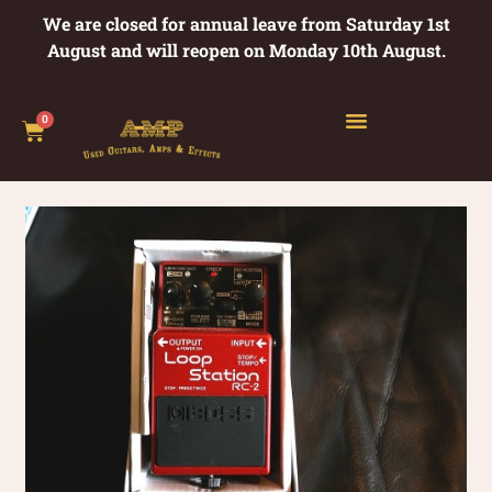
We are closed for annual leave from Saturday 1st
August and will reopen on Monday 10th August.
0