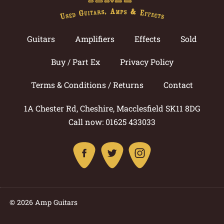
Guitars
Amplifiers
Effects
Sold
Buy / Part Ex
Privacy Policy
Terms & Conditions / Returns
Contact
1A Chester Rd, Cheshire, Macclesfield SK11 8DG
Call now: 01625 433033
© 2026 Amp Guitars