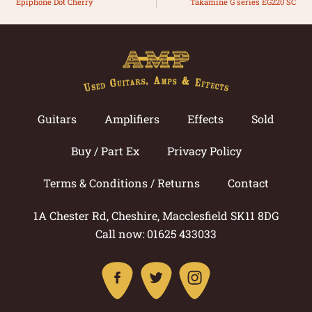
Epiphone Dot Cherry
Takamine G series EG220 SC
Guitars
Amplifiers
Effects
Sold
Buy / Part Ex
Privacy Policy
Terms & Conditions / Returns
Contact
1A Chester Rd, Cheshire, Macclesfield SK11 8DG
Call now: 01625 433033