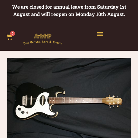
We are closed for annual leave from Saturday 1st
August and will reopen on Monday 10th August.
0