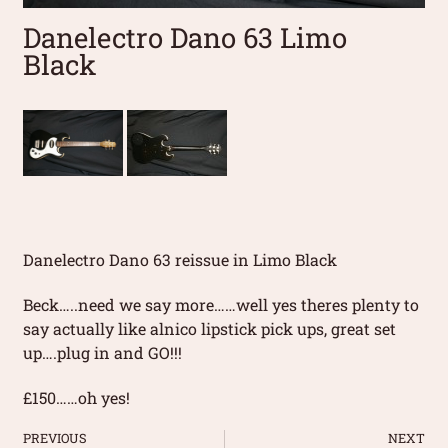
Danelectro Dano 63 Limo
Black
Danelectro Dano 63 reissue in Limo Black
Beck…..need we say more……well yes theres plenty to
say actually like alnico lipstick pick ups, great set
up….plug in and GO!!!
£150……oh yes!
PREVIOUS
NEXT