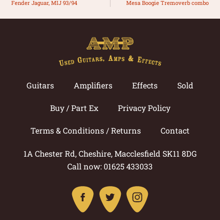
Fender Jaguar, MIJ 93/94
Mesa Boogie Tremoverb combo
Guitars
Amplifiers
Effects
Sold
Buy / Part Ex
Privacy Policy
Terms & Conditions / Returns
Contact
1A Chester Rd, Cheshire, Macclesfield SK11 8DG
Call now: 01625 433033