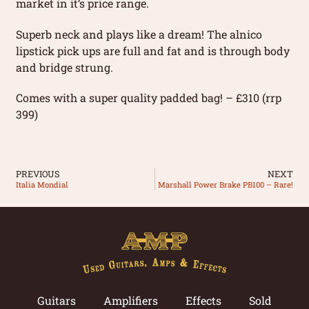
market in it’s price range.
Superb neck and plays like a dream! The alnico
lipstick pick ups are full and fat and is through body
and bridge strung.
Comes with a super quality padded bag! – £310 (rrp
399)
PREVIOUS
NEXT
Italia Mondial
Marshall Power Brake PB100 – Rare!
Guitars
Amplifiers
Effects
Sold