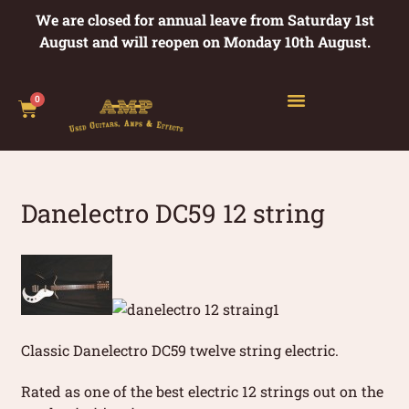
We are closed for annual leave from Saturday 1st
August and will reopen on Monday 10th August.
0
Danelectro DC59 12 string
Classic Danelectro DC59 twelve string electric.
Rated as one of the best electric 12 strings out on the