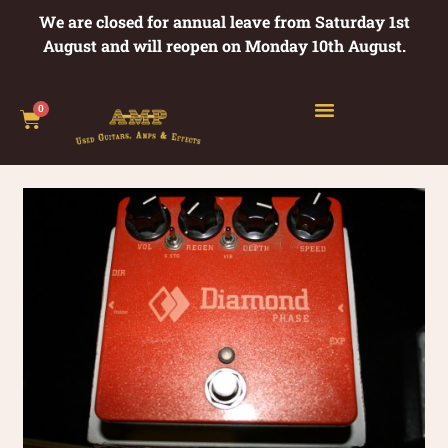
We are closed for annual leave from Saturday 1st
August and will reopen on Monday 10th August.
0