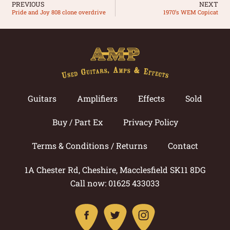
PREVIOUS
NEXT
Pride and Joy 808 clone overdrive
1970’s WEM Copicat
Guitars
Amplifiers
Effects
Sold
Buy / Part Ex
Privacy Policy
Terms & Conditions / Returns
Contact
1A Chester Rd, Cheshire, Macclesfield SK11 8DG
Call now: 01625 433033