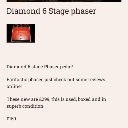
Diamond 6 Stage phaser
Diamond 6 stage Phaser pedal!
Fantastic phaser, just check out some reviews
online!
These new are £299, this is used, boxed and in
superb condition
£150