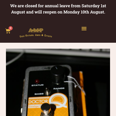
We are closed for annual leave from Saturday 1st
August and will reopen on Monday 10th August.
0