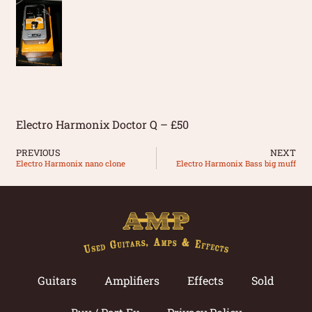
Electro Harmonix Doctor Q – £50
PREVIOUS
NEXT
Electro Harmonix nano clone
Electro Harmonix Bass big muff
Guitars
Amplifiers
Effects
Sold