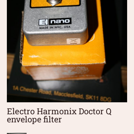
Electro Harmonix Doctor Q
envelope filter