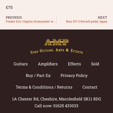
£70
PREVIOUS
NEXT
Fender Eric Clapton Stratocaster white
Boss RV-2 Reverb pedal Japan
Guitars
Amplifiers
Effects
Sold
Buy / Part Ex
Privacy Policy
Terms & Conditions / Returns
Contact
1A Chester Rd, Cheshire, Macclesfield SK11 8DG
Call now: 01625 433033