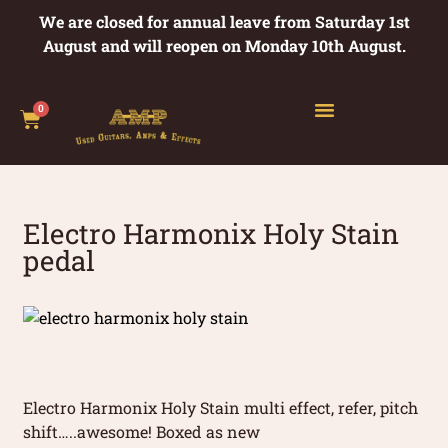
We are closed for annual leave from Saturday 1st
August and will reopen on Monday 10th August.
0
Electro Harmonix Holy Stain
pedal
Electro Harmonix Holy Stain multi effect, refer, pitch
shift…..awesome! Boxed as new