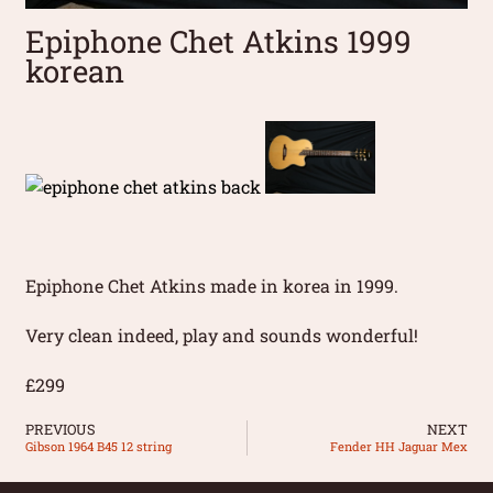
Epiphone Chet Atkins 1999
korean
Epiphone Chet Atkins made in korea in 1999.
Very clean indeed, play and sounds wonderful!
£299
PREVIOUS
NEXT
Gibson 1964 B45 12 string
Fender HH Jaguar Mex