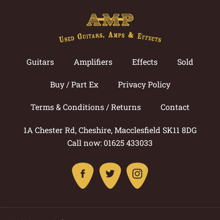
Guitars
Amplifiers
Effects
Sold
Buy / Part Ex
Privacy Policy
Terms & Conditions / Returns
Contact
1A Chester Rd, Cheshire, Macclesfield SK11 8DG
Call now: 01625 433033