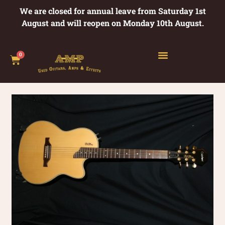
We are closed for annual leave from Saturday 1st
August and will reopen on Monday 10th August.
0