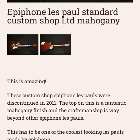
Epiphone les paul standard
custom shop Ltd mahogany
This is amazing!
These custom shop epiphone les pauls were
discontinued in 2011. The top on this is a fantastic
mahogany finish and the craftsmanship is way
beyond other epiphone les pauls.
This has to be one of the coolest looking les pauls
made by epiphone.