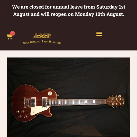
We are closed for annual leave from Saturday 1st
August and will reopen on Monday 10th August.
0