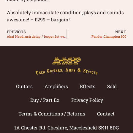
Absolutely immaculate condition, plays and sounds
awesome! – £299 – bargain!
PREVIOUS
NEXT
Akai Headrush delay / looper 1st version
Fender Champion 600
Guitars
Amplifiers
Effects
Sold
Buy / Part Ex
Privacy Policy
Terms & Conditions / Returns
Contact
1A Chester Rd, Cheshire, Macclesfield SK11 8DG