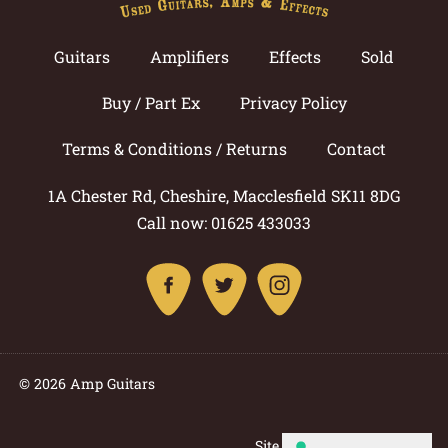
Guitars
Amplifiers
Effects
Sold
Buy / Part Ex
Privacy Policy
Terms & Conditions / Returns
Contact
1A Chester Rd, Cheshire, Macclesfield SK11 8DG
Call now: 01625 433033
© 2026 Amp Guitars
Site by: