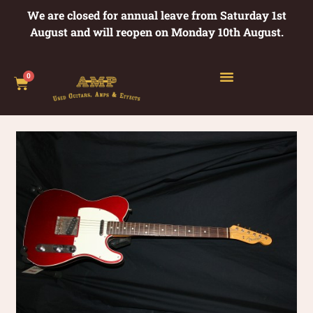
We are closed for annual leave from Saturday 1st
August and will reopen on Monday 10th August.
0