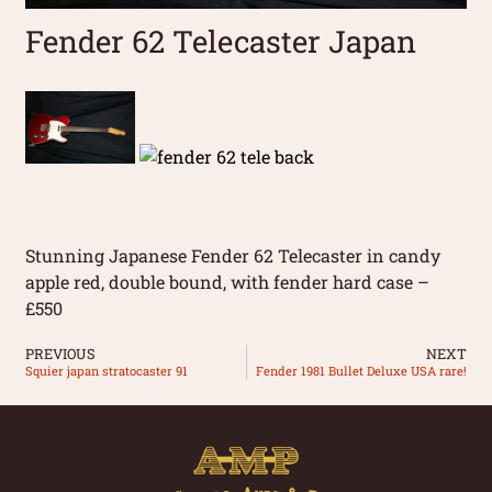
Fender 62 Telecaster Japan
Stunning Japanese Fender 62 Telecaster in candy
apple red, double bound, with fender hard case –
£550
PREVIOUS
NEXT
Squier japan stratocaster 91
Fender 1981 Bullet Deluxe USA rare!