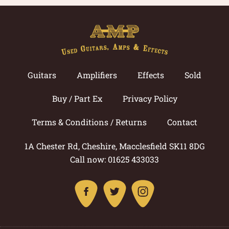
Guitars
Amplifiers
Effects
Sold
Buy / Part Ex
Privacy Policy
Terms & Conditions / Returns
Contact
1A Chester Rd, Cheshire, Macclesfield SK11 8DG
Call now: 01625 433033