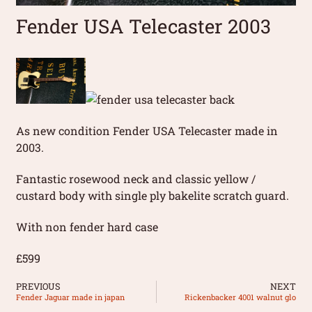
Fender USA Telecaster 2003
As new condition Fender USA Telecaster made in
2003.
Fantastic rosewood neck and classic yellow /
custard body with single ply bakelite scratch guard.
With non fender hard case
£599
PREVIOUS
NEXT
Fender Jaguar made in japan
Rickenbacker 4001 walnut glo