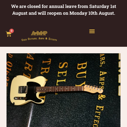
We are closed for annual leave from Saturday 1st
August and will reopen on Monday 10th August.
0