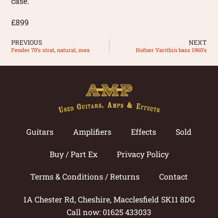
case.
£899
PREVIOUS
NEXT
Fender 70’s strat, natural, mex
Hofner Varithin bass 1960’s
Guitars
Amplifiers
Effects
Sold
Buy / Part Ex
Privacy Policy
Terms & Conditions / Returns
Contact
1A Chester Rd, Cheshire, Macclesfield SK11 8DG
Call now: 01625 433033