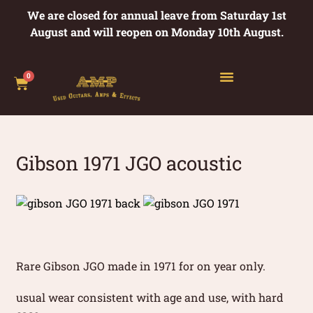
We are closed for annual leave from Saturday 1st
August and will reopen on Monday 10th August.
0
Gibson 1971 JGO acoustic
Rare Gibson JGO made in 1971 for on year only.
usual wear consistent with age and use, with hard