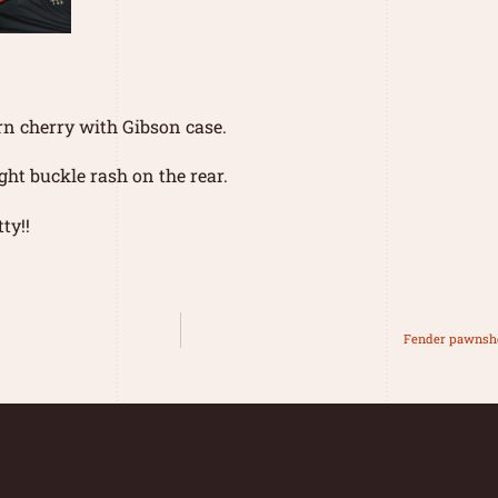
rn cherry with Gibson case.
ight buckle rash on the rear.
ty!!
Fender pawnsh