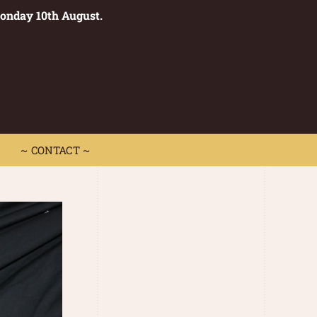
Monday 10th August.
0
 CONTACT ~
~ CONTACT ~