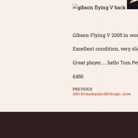
Gibson Flying V 2005 in wo
Excellent condition, very sl
Great player……hello Tom Pet
£450
PREVIOUS
2001 Rickenbacker360 fireglo…mint