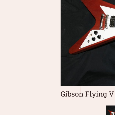
Gibson Flying V