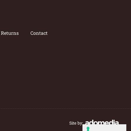
/ Returns
Contact
Site by: