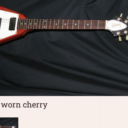
 worn cherry