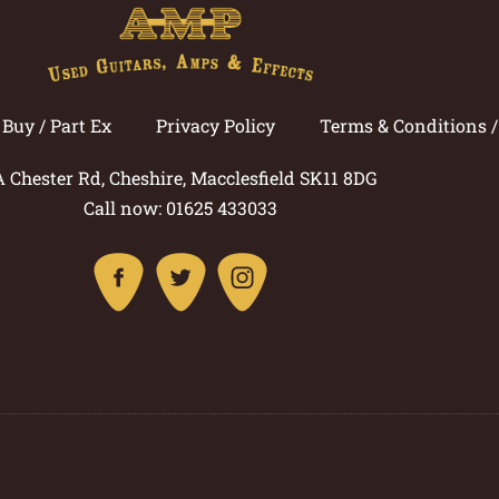
Buy / Part Ex
Privacy Policy
Terms & Conditions 
A Chester Rd, Cheshire, Macclesfield SK11 8DG
Call now: 01625 433033