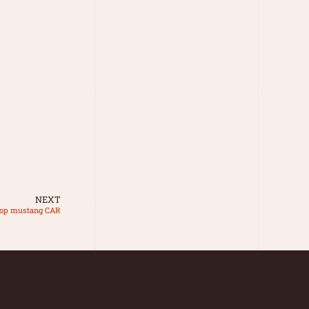
NEXT
op mustang CAR