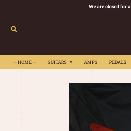
We are closed for 
– HOME –
GUITARS
AMPS
– HOME –
GUITARS
AMPS
PEDALS