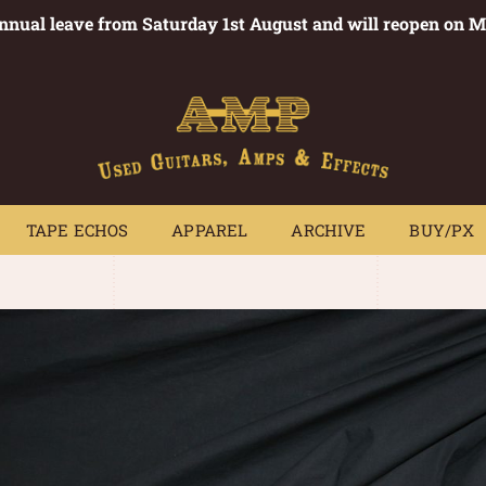
annual leave from Saturday 1st August and will reopen on 
PEDALS
TAPE ECHOS
APPAREL
ARCHIVE
BUY/PX
~
TAPE ECHOS
APPAREL
ARCHIVE
BUY/PX