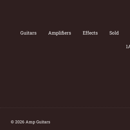
Guitars
Amplifiers
Effects
Sold
1
© 2026 Amp Guitars