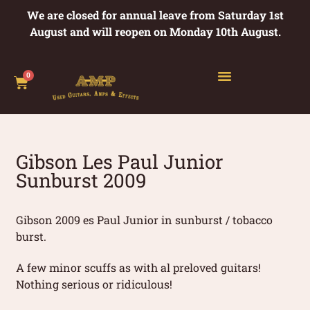
We are closed for annual leave from Saturday 1st
August and will reopen on Monday 10th August.
0
Gibson Les Paul Junior
Sunburst 2009
Gibson 2009 es Paul Junior in sunburst / tobacco
burst.
A few minor scuffs as with al preloved guitars!
Nothing serious or ridiculous!