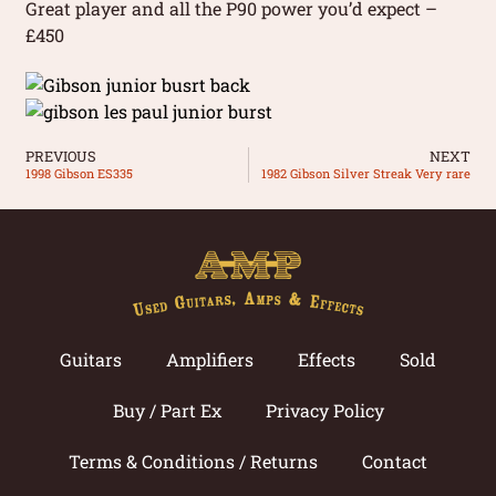
Great player and all the P90 power you’d expect –
£450
PREVIOUS
NEXT
1998 Gibson ES335
1982 Gibson Silver Streak Very rare
Guitars
Amplifiers
Effects
Sold
Buy / Part Ex
Privacy Policy
Terms & Conditions / Returns
Contact