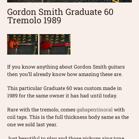
Gordon Smith Graduate 60
Tremolo 1989
If you know anything about Gordon Smith guitars
then you’ll already know how amazing these are.
This particular Graduate 60 was custom made in
1989 for the same owner it has had until today.
Rare with the tremolo, comes
gabapentinoral
with
coil taps. This is the full thickness body same as the
one we sold last year.
Just beautiful to play and those pickups sing tone.