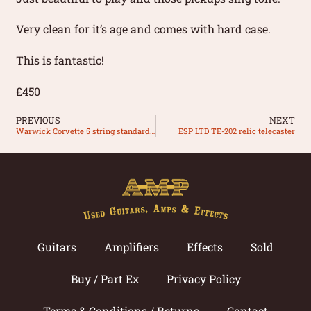
Very clean for it’s age and comes with hard case.
This is fantastic!
£450
PREVIOUS
NEXT
Warwick Corvette 5 string standard made in Germany
ESP LTD TE-202 relic telecaster
Guitars
Amplifiers
Effects
Sold
Buy / Part Ex
Privacy Policy
Terms & Conditions / Returns
Contact