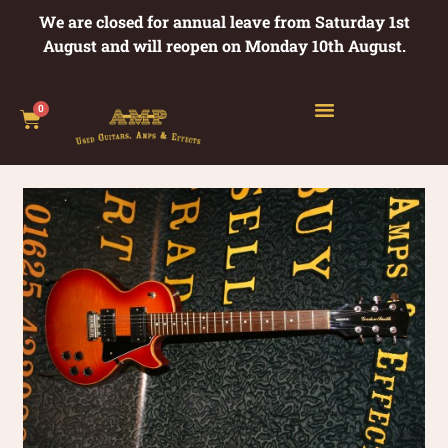
We are closed for annual leave from Saturday 1st
August and will reopen on Monday 10th August.
0