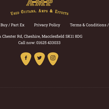
Buy / Part Ex
Privacy Policy
Terms & Conditions 
A Chester Rd, Cheshire, Macclesfield SK11 8DG
Call now: 01625 433033