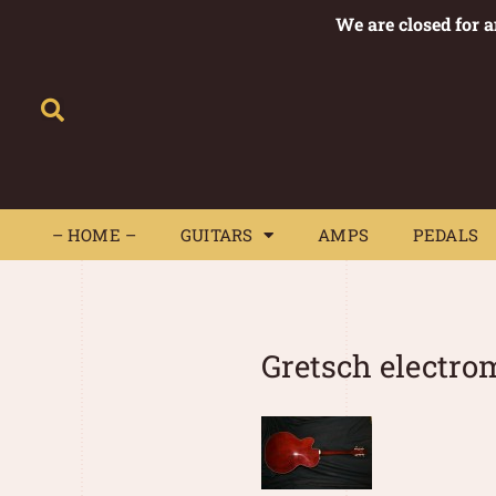
We are closed for 
– HOME –
GUITARS
AMPS
– HOME –
GUITARS
AMPS
PEDALS
Gretsch electro