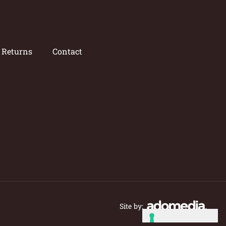
/ Returns
Contact
Site by: