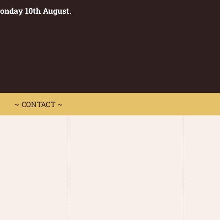
Monday 10th August.
0
 CONTACT ~
~ CONTACT ~