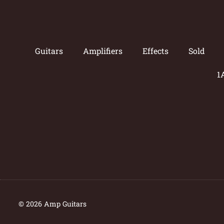
Guitars
Amplifiers
Effects
Sold
1
© 2026 Amp Guitars