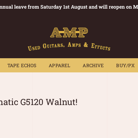
annual leave from Saturday 1st August and will reopen on 
PEDALS
TAPE ECHOS
APPAREL
ARCHIVE
BUY/PX
~
TAPE ECHOS
APPAREL
ARCHIVE
BUY/PX
matic G5120 Walnut!