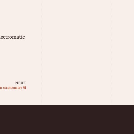
lectromatic
NEXT
n stratocaster 91