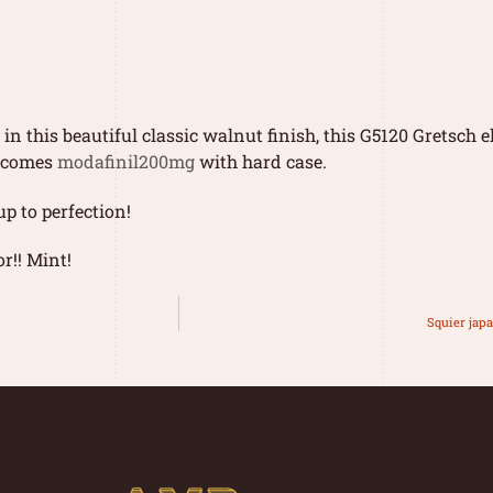
n this beautiful classic walnut finish, this G5120 Gretsch e
d comes
modafinil200mg
with hard case.
p to perfection!
r!! Mint!
Squier japa