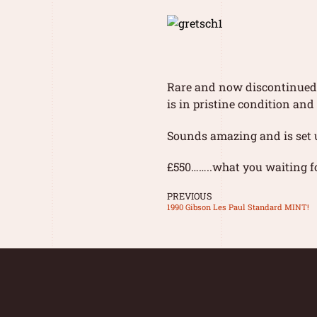
Rare and now discontinued i
is in pristine condition an
Sounds amazing and is set u
£550……..what you waiting fo
PREVIOUS
1990 Gibson Les Paul Standard MINT!