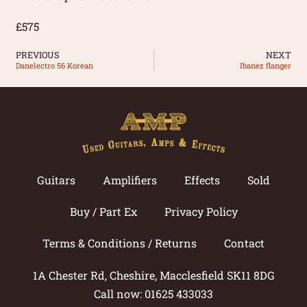
£575
PREVIOUS
NEXT
Danelectro 56 Korean
Ibanez flanger
Guitars
Amplifiers
Effects
Sold
Buy / Part Ex
Privacy Policy
Terms & Conditions / Returns
Contact
1A Chester Rd, Cheshire, Macclesfield SK11 8DG
Call now: 01625 433033