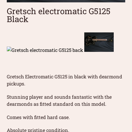
Gretsch electromatic G5125
Black
Gretsch Electromatic G5125 in black with dearmond
pickups.
Stunning player and sounds fantastic with the
dearmonds as fitted standard on this model.
Comes with fitted hard case.
Absolute pristine condition.