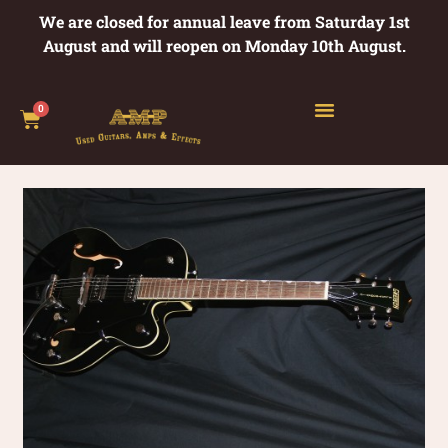
We are closed for annual leave from Saturday 1st
August and will reopen on Monday 10th August.
0