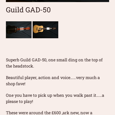
Guild GAD-50
Superb Guild GAD-50, one small ding on the top of
the headstock.
Beautiful player, action and voice……very much a
shop fave!
One you have to pick up when you walk past it……a
please to play!
These were around the £600 ,ark new, now a