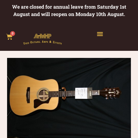
We are closed for annual leave from Saturday 1st
August and will reopen on Monday 10th August.
0