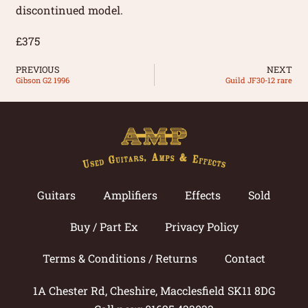
discontinued model.
£375
PREVIOUS
NEXT
Gibson G2 1996
Guild JF30-12 rare
Guitars
Amplifiers
Effects
Sold
Buy / Part Ex
Privacy Policy
Terms & Conditions / Returns
Contact
1A Chester Rd, Cheshire, Macclesfield SK11 8DG