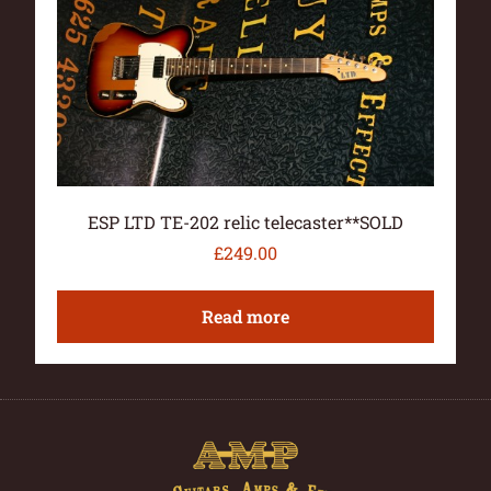
ESP LTD TE-202 relic telecaster**SOLD
£
249.00
Read more