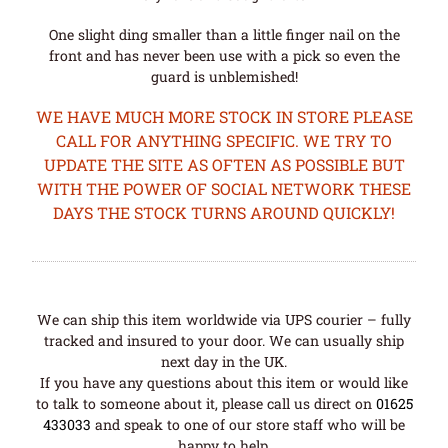
One slight ding smaller than a little finger nail on the
front and has never been use with a pick so even the
guard is unblemished!
WE HAVE MUCH MORE STOCK IN STORE PLEASE
CALL FOR ANYTHING SPECIFIC. WE TRY TO
UPDATE THE SITE AS OFTEN AS POSSIBLE BUT
WITH THE POWER OF SOCIAL NETWORK THESE
DAYS THE STOCK TURNS AROUND QUICKLY!
We can ship this item worldwide via UPS courier – fully
tracked and insured to your door. We can usually ship
next day in the UK.
If you have any questions about this item or would like
to talk to someone about it, please call us direct on
01625
433033
and speak to one of our store staff who will be
happy to help.