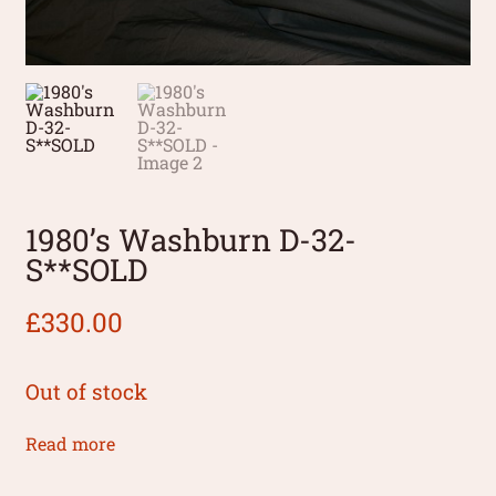
1980’s Washburn D-32-
S**SOLD
£
330.00
Out of stock
Read more