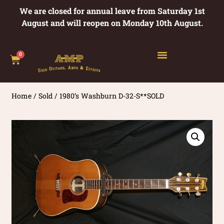
We are closed for annual leave from Saturday 1st
August and will reopen on Monday 10th August.
0
Home
/
Sold
/ 1980’s Washburn D-32-S**SOLD