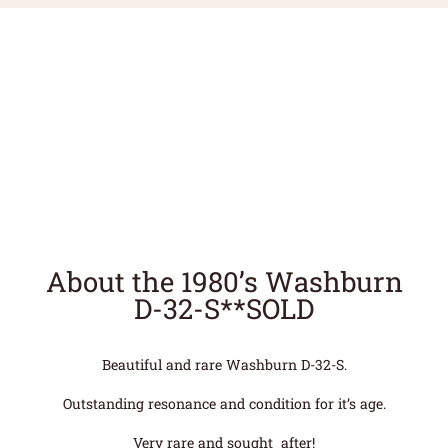
About the 1980’s Washburn
D-32-S**SOLD
Beautiful and rare Washburn D-32-S.
Outstanding resonance and condition for it’s age.
Very rare and sought after!