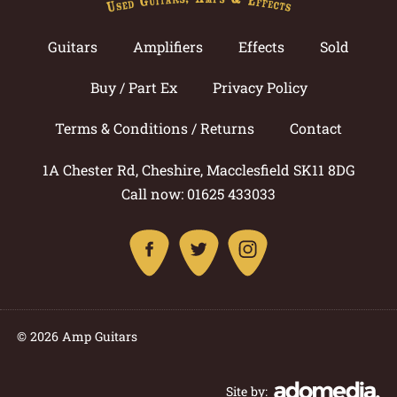
Guitars
Amplifiers
Effects
Sold
Buy / Part Ex
Privacy Policy
Terms & Conditions / Returns
Contact
1A Chester Rd, Cheshire, Macclesfield SK11 8DG
Call now: 01625 433033
© 2026 Amp Guitars
Site by: