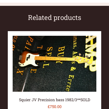
Related products
Squier JV Precision bass 1982/3**SOLD
£
750.00