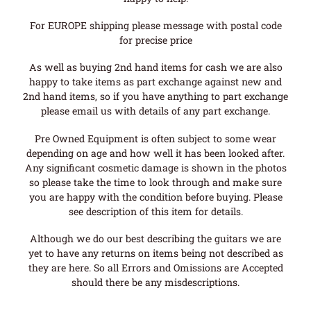
For EUROPE shipping please message with postal code
for precise price
As well as buying 2nd hand items for cash we are also
happy to take items as part exchange against new and
2nd hand items, so if you have anything to part exchange
please email us with details of any part exchange.
Pre Owned Equipment is often subject to some wear
depending on age and how well it has been looked after.
Any significant cosmetic damage is shown in the photos
so please take the time to look through and make sure
you are happy with the condition before buying. Please
see description of this item for details.
Although we do our best describing the guitars we are
yet to have any returns on items being not described as
they are here. So all Errors and Omissions are Accepted
should there be any misdescriptions.