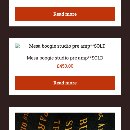
Read more
Mesa boogie studio pre amp**SOLD
£
450.00
Read more