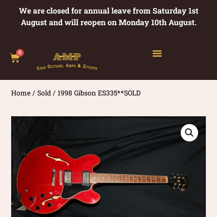
We are closed for annual leave from Saturday 1st
August and will reopen on Monday 10th August.
0
Home
/
Sold
/ 1998 Gibson ES335**SOLD