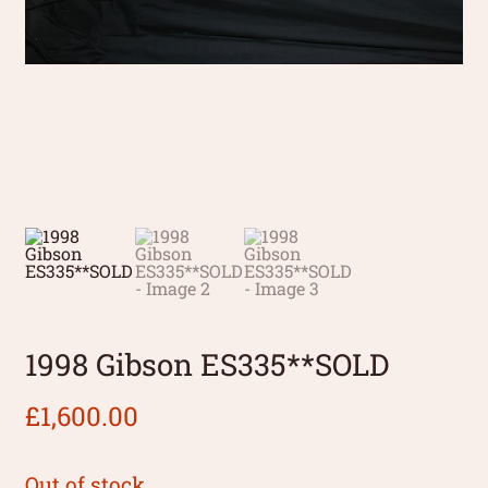
1998 Gibson ES335**SOLD
£
1,600.00
Out of stock