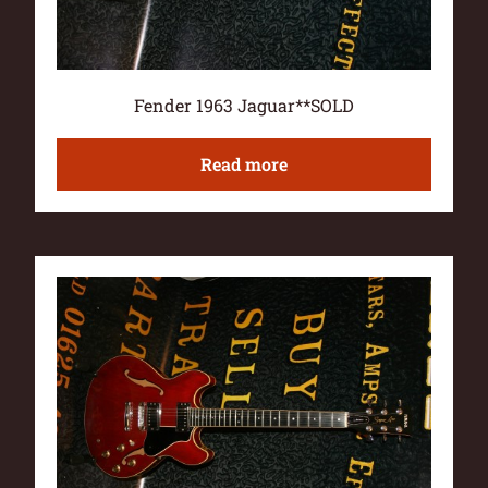
Fender 1963 Jaguar**SOLD
Read more