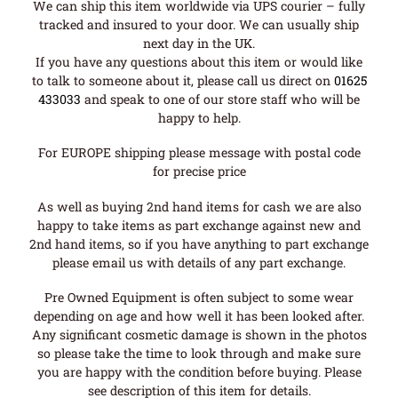
We can ship this item worldwide via UPS courier – fully
tracked and insured to your door. We can usually ship
next day in the UK.
If you have any questions about this item or would like
to talk to someone about it, please call us direct on
01625
433033
and speak to one of our store staff who will be
happy to help.
For EUROPE shipping please message with postal code
for precise price
As well as buying 2nd hand items for cash we are also
happy to take items as part exchange against new and
2nd hand items, so if you have anything to part exchange
please email us with details of any part exchange.
Pre Owned Equipment is often subject to some wear
depending on age and how well it has been looked after.
Any significant cosmetic damage is shown in the photos
so please take the time to look through and make sure
you are happy with the condition before buying. Please
see description of this item for details.