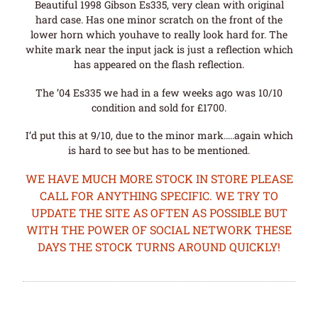
Beautiful 1998 Gibson Es335, very clean with original
hard case. Has one minor scratch on the front of the
lower horn which youhave to really look hard for. The
white mark near the input jack is just a reflection which
has appeared on the flash reflection.
The ’04 Es335 we had in a few weeks ago was 10/10
condition and sold for £1700.
I’d put this at 9/10, due to the minor mark…..again which
is hard to see but has to be mentioned.
WE HAVE MUCH MORE STOCK IN STORE PLEASE
CALL FOR ANYTHING SPECIFIC. WE TRY TO
UPDATE THE SITE AS OFTEN AS POSSIBLE BUT
WITH THE POWER OF SOCIAL NETWORK THESE
DAYS THE STOCK TURNS AROUND QUICKLY!