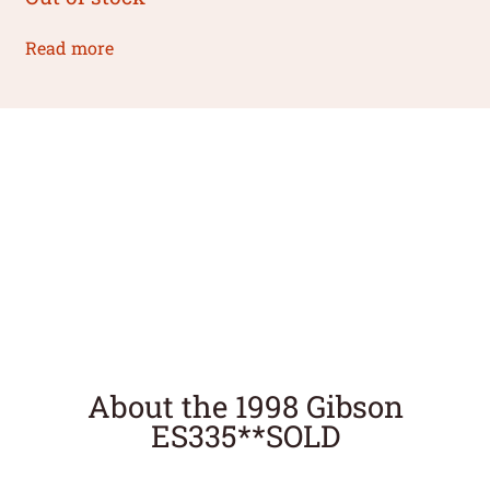
Read more
About the 1998 Gibson
ES335**SOLD