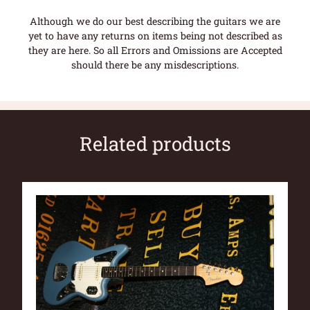
Although we do our best describing the guitars we are
yet to have any returns on items being not described as
they are here. So all Errors and Omissions are Accepted
should there be any misdescriptions.
Related products