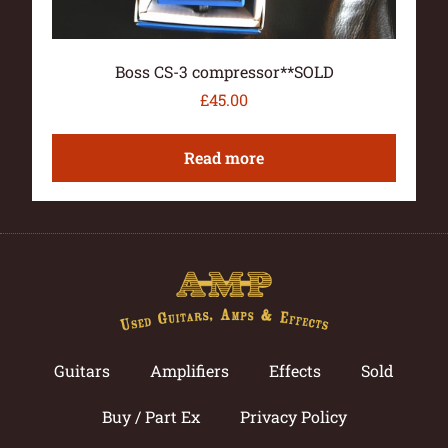
Boss CS-3 compressor**SOLD
£
45.00
Read more
Guitars
Amplifiers
Effects
Sold
Buy / Part Ex
Privacy Policy