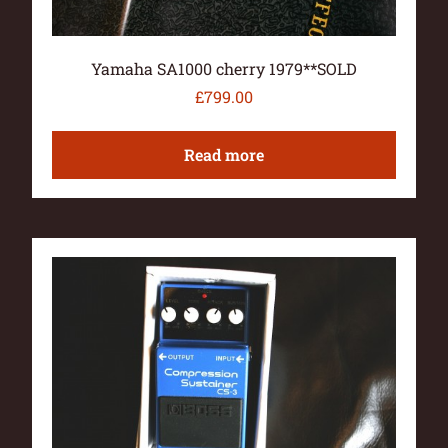
Yamaha SA1000 cherry 1979**SOLD
£
799.00
Read more