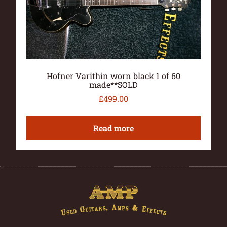
Hofner Varithin worn black 1 of 60
made**SOLD
£
499.00
Read more