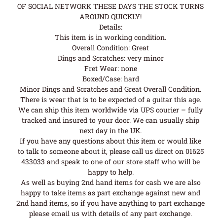
OF SOCIAL NETWORK THESE DAYS THE STOCK TURNS
AROUND QUICKLY!
Details:
This item is in working condition.
Overall Condition: Great
Dings and Scratches: very minor
Fret Wear: none
Boxed/Case: hard
Minor Dings and Scratches and Great Overall Condition.
There is wear that is to be expected of a guitar this age.
We can ship this item worldwide via UPS courier – fully
tracked and insured to your door. We can usually ship
next day in the UK.
If you have any questions about this item or would like
to talk to someone about it, please call us direct on 01625
433033 and speak to one of our store staff who will be
happy to help.
As well as buying 2nd hand items for cash we are also
happy to take items as part exchange against new and
2nd hand items, so if you have anything to part exchange
please email us with details of any part exchange.