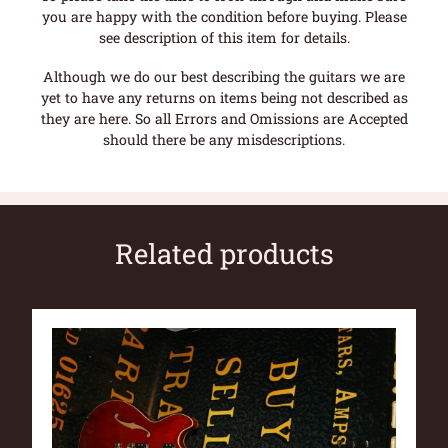
you are happy with the condition before buying. Please
see description of this item for details.
Although we do our best describing the guitars we are
yet to have any returns on items being not described as
they are here. So all Errors and Omissions are Accepted
should there be any misdescriptions.
Related products