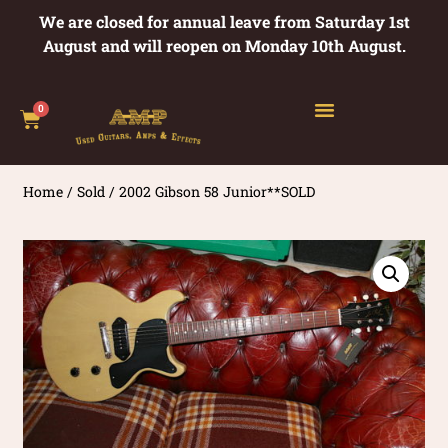
We are closed for annual leave from Saturday 1st
August and will reopen on Monday 10th August.
0
Home
/
Sold
/ 2002 Gibson 58 Junior**SOLD