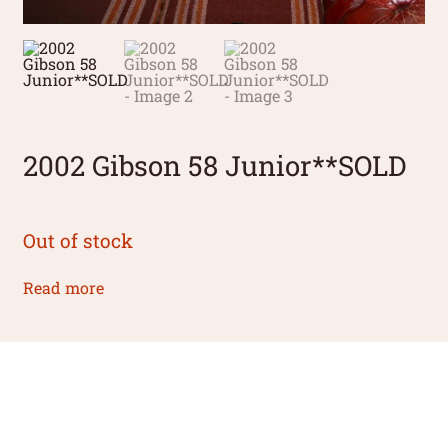
2002 Gibson 58 Junior**SOLD
Out of stock
Read more