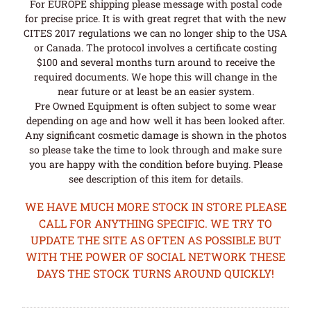
For EUROPE shipping please message with postal code
for precise price. It is with great regret that with the new
CITES 2017 regulations we can no longer ship to the USA
or Canada. The protocol involves a certificate costing
$100 and several months turn around to receive the
required documents. We hope this will change in the
near future or at least be an easier system.
Pre Owned Equipment is often subject to some wear
depending on age and how well it has been looked after.
Any significant cosmetic damage is shown in the photos
so please take the time to look through and make sure
you are happy with the condition before buying. Please
see description of this item for details.
WE HAVE MUCH MORE STOCK IN STORE PLEASE
CALL FOR ANYTHING SPECIFIC. WE TRY TO
UPDATE THE SITE AS OFTEN AS POSSIBLE BUT
WITH THE POWER OF SOCIAL NETWORK THESE
DAYS THE STOCK TURNS AROUND QUICKLY!