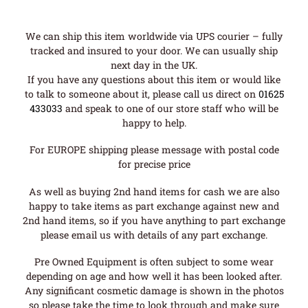
We can ship this item worldwide via UPS courier – fully
tracked and insured to your door. We can usually ship
next day in the UK.
If you have any questions about this item or would like
to talk to someone about it, please call us direct on
01625
433033
and speak to one of our store staff who will be
happy to help.
For EUROPE shipping please message with postal code
for precise price
As well as buying 2nd hand items for cash we are also
happy to take items as part exchange against new and
2nd hand items, so if you have anything to part exchange
please email us with details of any part exchange.
Pre Owned Equipment is often subject to some wear
depending on age and how well it has been looked after.
Any significant cosmetic damage is shown in the photos
so please take the time to look through and make sure