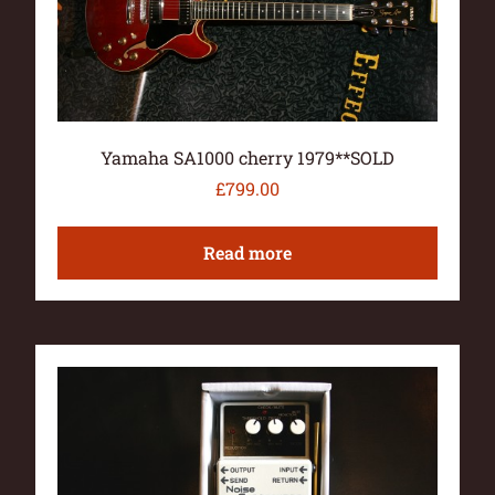
Yamaha SA1000 cherry 1979**SOLD
£
799.00
Read more