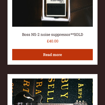
Boss NS-2 noise suppressor**SOLD
£
40.00
Read more