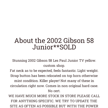
About the 2002 Gibson 58
Junior**SOLD
Stunning 2002 Gibson 58 Les Paul Junior TV yellow.
custom shop.
Fat neck as to be expected, feels fantastic. Light weight.
Strap button has been relocated on top horn otherwise
mint condition. Killer player! Not many of these in
circulation right now. Comes in non original hard case.
No cert.
WE HAVE MUCH MORE STOCK IN STORE PLEASE CALL
FOR ANYTHING SPECIFIC. WE TRY TO UPDATE THE
SITE AS OFTEN AS POSSIBLE BUT WITH THE POWER