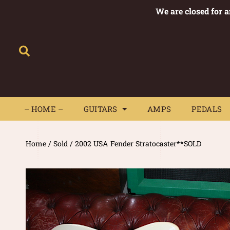
We are closed for 
– HOME –
GUITARS
AMPS
– HOME –
GUITARS
AMPS
PEDALS
Home
/
Sold
/ 2002 USA Fender Stratocaster**SOLD