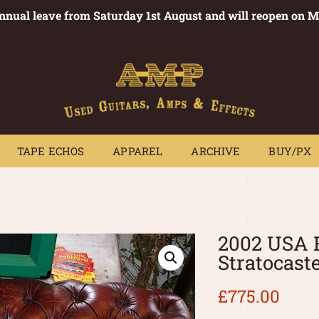
annual leave from Saturday 1st August and will reopen on 
PEDALS
TAPE ECHOS
APPAREL
ARCHIVE
BUY/PX
~
TAPE ECHOS
APPAREL
ARCHIVE
BUY/PX
2002 USA 
Stratocast
£
775.00