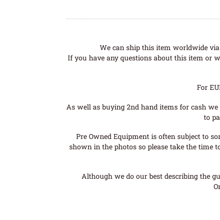
We can ship this item worldwide via 
If you have any questions about this item or wo
For EU
As well as buying 2nd hand items for cash we 
to pa
Pre Owned Equipment is often subject to so
shown in the photos so please take the time t
Although we do our best describing the gui
O