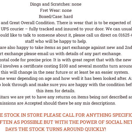
Dings and Scratches: none
Fret Wear: none
Boxed/Case: hard
nd Great Overall Condition. There is wear that is to be expected of a
UPS courier – fully tracked and insured to your door. We can usual
uld like to talk to someone about it, please call us direct on 01625
staff who will be happy to help.
are also happy to take items as part exchange against new and 2nd
rt exchange please email us with details of any part exchange.
al code for precise price. It is with great regret that with the n
l involves a certificate costing $100 and several months turn aroun
his will change in the near future or at least be an easier system.
me wear depending on age and how well it has been looked after. A
o look through and make sure you are happy with the condition befo
this item for details.
tars we are yet to have any returns on items being not described as 
issions are Accepted should there be any mis descriptions.
STOCK IN STORE PLEASE CALL FOR ANYTHING SPECIFIC
OFTEN AS POSSIBLE BUT WITH THE POWER OF SOCIAL N
DAYS THE STOCK TURNS AROUND QUICKLY!