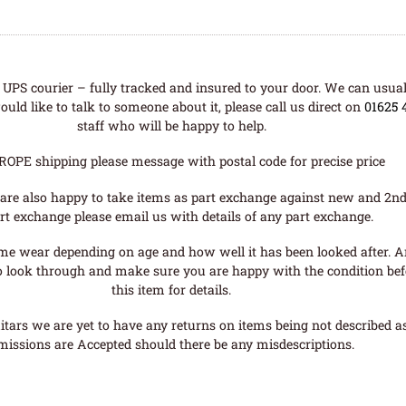
UPS courier – fully tracked and insured to your door. We can usual
uld like to talk to someone about it, please call us direct on
01625 
staff who will be happy to help.
ROPE shipping please message with postal code for precise price
are also happy to take items as part exchange against new and 2nd
rt exchange please email us with details of any part exchange.
me wear depending on age and how well it has been looked after. A
o look through and make sure you are happy with the condition befo
this item for details.
tars we are yet to have any returns on items being not described as 
missions are Accepted should there be any misdescriptions.