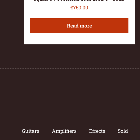
£
750.00
Read more
Guitars
Amplifiers
Effects
Sold