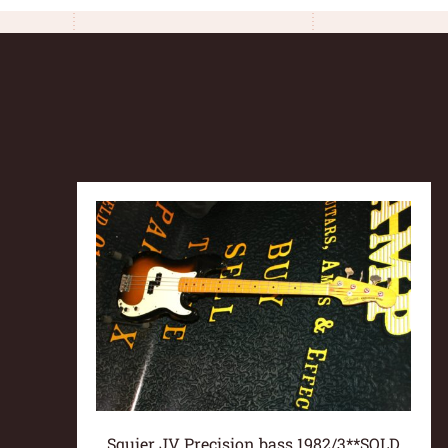
Squier JV Precision bass 1982/3**SOLD