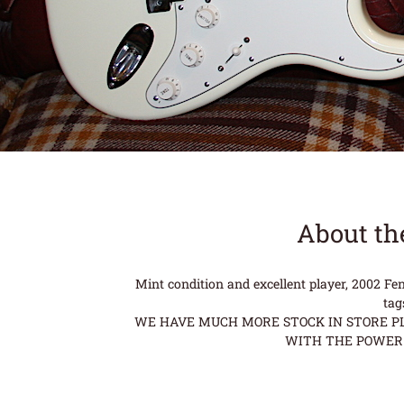
About th
Mint condition and excellent player, 2002 F
tag
WE HAVE MUCH MORE STOCK IN STORE PLE
WITH THE POWER 