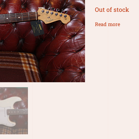
Out of stock
Read more