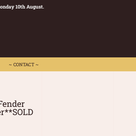
Monday 10th August.
0
 CONTACT ~
~ CONTACT ~
Fender
er**SOLD