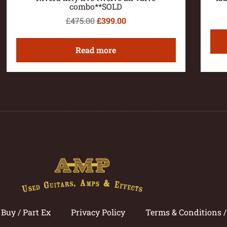
combo**SOLD
£
475.00
£
399.00
Read more
Buy / Part Ex
Privacy Policy
Terms & Conditions 