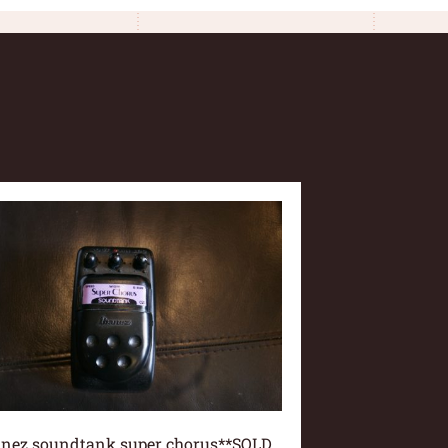
anez soundtank super chorus**SOLD