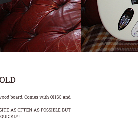
SOLD
osewood board. Comes with OHSC and
ITE AS OFTEN AS POSSIBLE BUT
QUICKLY!