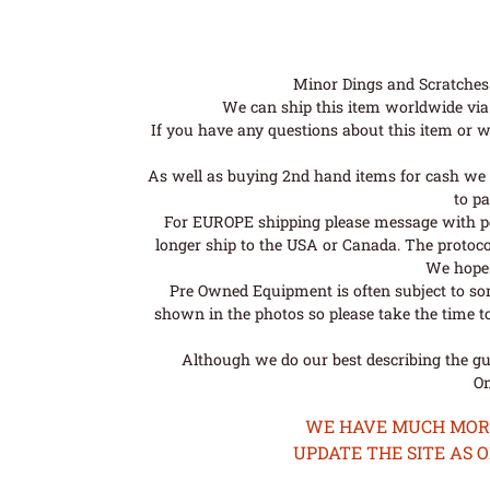
Minor Dings and Scratches a
We can ship this item worldwide via 
If you have any questions about this item or wo
As well as buying 2nd hand items for cash we 
to pa
For EUROPE shipping please message with post
longer ship to the USA or Canada. The protoco
We hope t
Pre Owned Equipment is often subject to so
shown in the photos so please take the time t
Although we do our best describing the gui
Om
WE HAVE MUCH MORE 
UPDATE THE SITE AS 