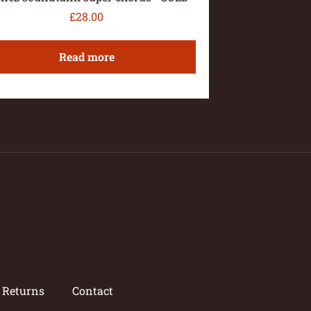
£
28.00
Read more
/ Returns
Contact