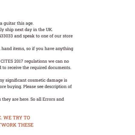
 guitar this age.
ly ship next day in the UK.
 433033 and speak to one of our store
 hand items, so if you have anything
ew CITES 2017 regulations we can no
d to receive the required documents.
ny significant cosmetic damage is
re buying. Please see description of
they are here. So all Errors and
. WE TRY TO
ETWORK THESE