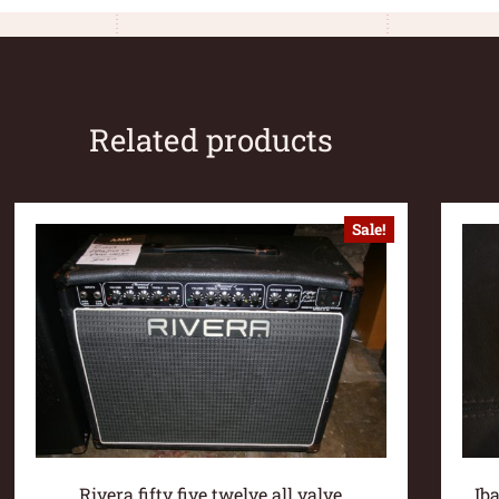
Related products
Sale!
Rivera fifty five twelve all valve
Ib