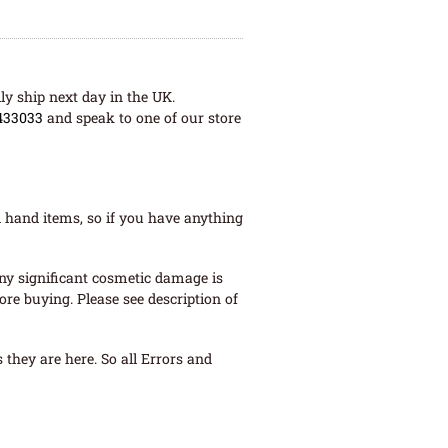
ly ship next day in the UK.
433033
and speak to one of our store
 hand items, so if you have anything
ny significant cosmetic damage is
re buying. Please see description of
they are here. So all Errors and