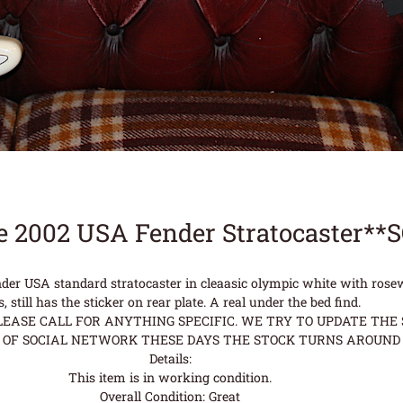
e 2002 USA Fender Stratocaster**
ender USA standard stratocaster in cleaasic olympic white with r
s, still has the sticker on rear plate. A real under the bed find.
ASE CALL FOR ANYTHING SPECIFIC. WE TRY TO UPDATE THE S
OF SOCIAL NETWORK THESE DAYS THE STOCK TURNS AROUND 
Details:
This item is in working condition.
Overall Condition: Great