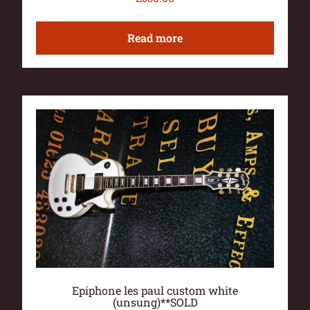
Read more
Epiphone les paul custom white
(unsung)**SOLD