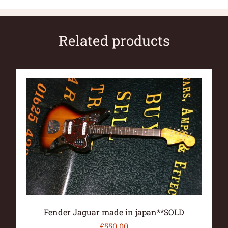
Related products
Fender Jaguar made in japan**SOLD
£
550.00