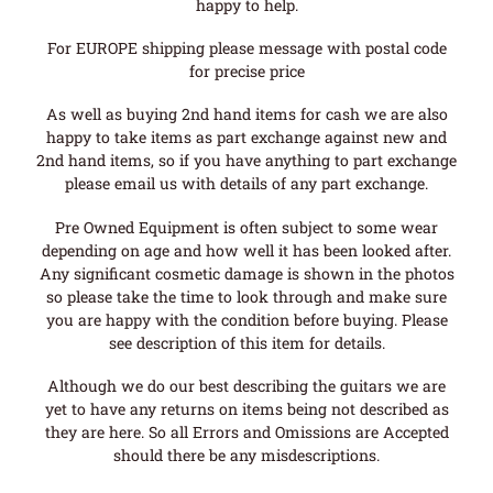
happy to help.
For EUROPE shipping please message with postal code
for precise price
As well as buying 2nd hand items for cash we are also
happy to take items as part exchange against new and
2nd hand items, so if you have anything to part exchange
please email us with details of any part exchange.
Pre Owned Equipment is often subject to some wear
depending on age and how well it has been looked after.
Any significant cosmetic damage is shown in the photos
so please take the time to look through and make sure
you are happy with the condition before buying. Please
see description of this item for details.
Although we do our best describing the guitars we are
yet to have any returns on items being not described as
they are here. So all Errors and Omissions are Accepted
should there be any misdescriptions.