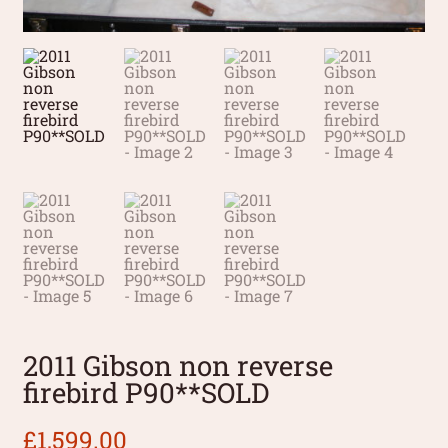
2011 Gibson non reverse
firebird P90**SOLD
£
1,599.00