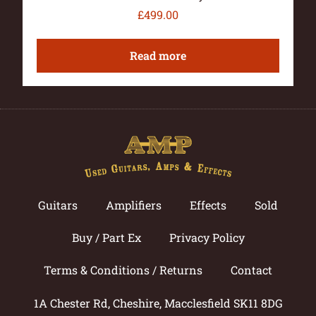
£
499.00
Read more
Guitars
Amplifiers
Effects
Sold
Buy / Part Ex
Privacy Policy
Terms & Conditions / Returns
Contact
1A Chester Rd, Cheshire, Macclesfield SK11 8DG