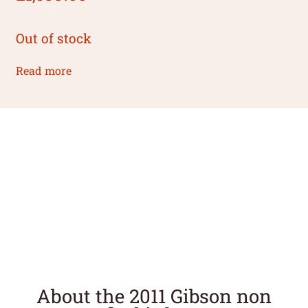
Out of stock
Read more
About the 2011 Gibson non