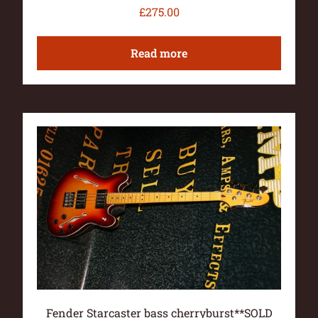
£
275.00
Read more
Fender Starcaster bass cherryburst**SOLD