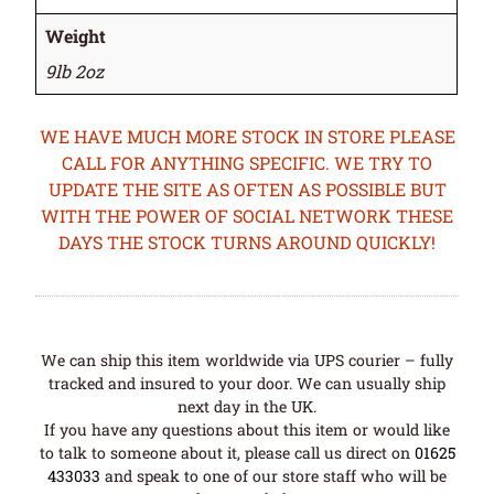
Weight
9lb 2oz
WE HAVE MUCH MORE STOCK IN STORE PLEASE
CALL FOR ANYTHING SPECIFIC. WE TRY TO
UPDATE THE SITE AS OFTEN AS POSSIBLE BUT
WITH THE POWER OF SOCIAL NETWORK THESE
DAYS THE STOCK TURNS AROUND QUICKLY!
We can ship this item worldwide via UPS courier – fully
tracked and insured to your door. We can usually ship
next day in the UK.
If you have any questions about this item or would like
to talk to someone about it, please call us direct on
01625
433033
and speak to one of our store staff who will be