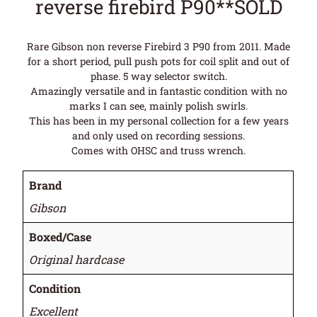
reverse firebird P90**SOLD
Rare Gibson non reverse Firebird 3 P90 from 2011. Made
for a short period, pull push pots for coil split and out of
phase. 5 way selector switch.
Amazingly versatile and in fantastic condition with no
marks I can see, mainly polish swirls.
This has been in my personal collection for a few years
and only used on recording sessions.
Comes with OHSC and truss wrench.
Brand
Gibson
Boxed/Case
Original hardcase
Condition
Excellent