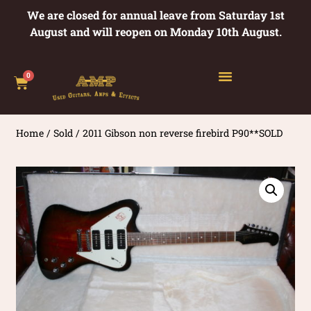
We are closed for annual leave from Saturday 1st
August and will reopen on Monday 10th August.
0
Home
/
Sold
/ 2011 Gibson non reverse firebird P90**SOLD