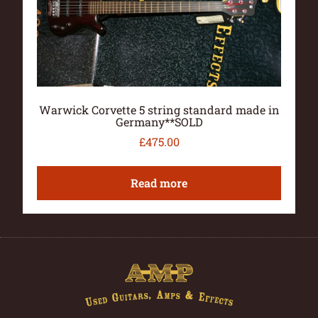
Warwick Corvette 5 string standard made in
Germany**SOLD
£
475.00
Read more