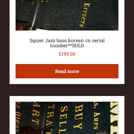
Squier Jazz bass korean cn serial
number**SOLD
£
199.00
Read more