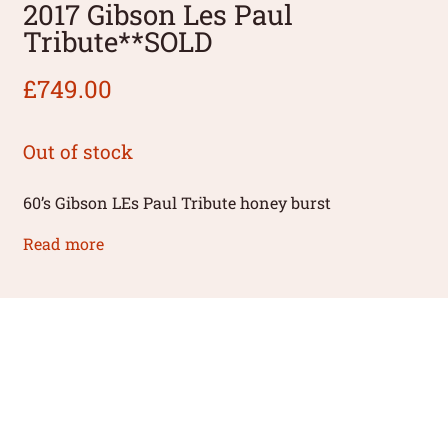
2017 Gibson Les Paul
Tribute**SOLD
£
749.00
Out of stock
60’s Gibson LEs Paul Tribute honey burst
Read more