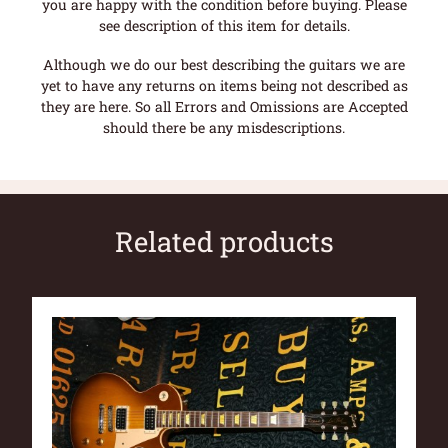
you are happy with the condition before buying. Please
see description of this item for details.
Although we do our best describing the guitars we are
yet to have any returns on items being not described as
they are here. So all Errors and Omissions are Accepted
should there be any misdescriptions.
Related products