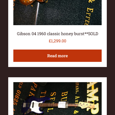
Gibson 04 1960 classic honey burst**SOLD
£
1,299.00
Read more