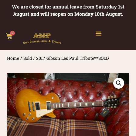
We are closed for annual leave from Saturday 1st
August and will reopen on Monday 10th August.
0
Home
/
Sold
/ 2017 Gibson Les Paul Tribute**SOLD