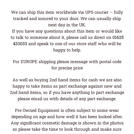
We can ship this item worldwide via UPS courier – fully
tracked and insured to your door. We can usually ship
next day in the UK.
If you have any questions about this item or would like
to talk to someone about it, please call us direct on
01625
433033
and speak to one of our store staff who will be
happy to help.
For EUROPE shipping please message with postal code
for precise price
As well as buying 2nd hand items for cash we are also
happy to take items as part exchange against new and
2nd hand items, so if you have anything to part exchange
please email us with details of any part exchange.
Pre Owned Equipment is often subject to some wear
depending on age and how well it has been looked after.
Any significant cosmetic damage is shown in the photos
so please take the time to look through and make sure