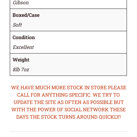
Gibson
Boxed/Case
Soft
Condition
Excellent
Weight
8lb 7oz
WE HAVE MUCH MORE STOCK IN STORE PLEASE
CALL FOR ANYTHING SPECIFIC. WE TRY TO
UPDATE THE SITE AS OFTEN AS POSSIBLE BUT
WITH THE POWER OF SOCIAL NETWORK THESE
DAYS THE STOCK TURNS AROUND QUICKLY!