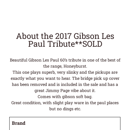
About the 2017 Gibson Les
Paul Tribute**SOLD
Beautiful Gibson Les Paul 60’s tribute in one of the best of
the range, Honeyburst.
This one plays superb, very slinky and the pickups are
exactly what you want to hear. The bridge pick up cover
has been removed and is included in the sale and has a
great Jimmy Page vibe about it.
Comes with gibson soft bag.
Great condition, with slight play ware in the paul places
but no dings etc.
Brand