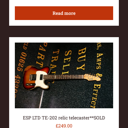
Read more
ESP LTD TE-202 relic telecaster**SOLD
£
249.00