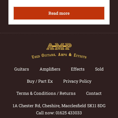
Read more
Guitars
Amplifiers
Effects
Sold
Buy / Part Ex
Privacy Policy
Terms & Conditions / Returns
Contact
1A Chester Rd, Cheshire, Macclesfield SK11 8DG
Call now: 01625 433033