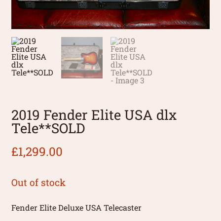
2019 Fender Elite USA dlx
Tele**SOLD
£
1,299.00
Out of stock
Fender Elite Deluxe USA Telecaster