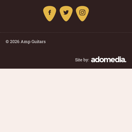
© 2026 Amp Guitars
Site by: