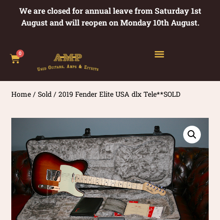
We are closed for annual leave from Saturday 1st
August and will reopen on Monday 10th August.
0
Home
/
Sold
/ 2019 Fender Elite USA dlx Tele**SOLD