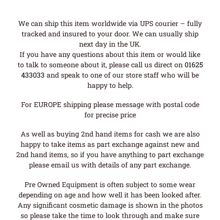
We can ship this item worldwide via UPS courier – fully
tracked and insured to your door. We can usually ship
next day in the UK.
If you have any questions about this item or would like
to talk to someone about it, please call us direct on
01625
433033
and speak to one of our store staff who will be
happy to help.
For EUROPE shipping please message with postal code
for precise price
As well as buying 2nd hand items for cash we are also
happy to take items as part exchange against new and
2nd hand items, so if you have anything to part exchange
please email us with details of any part exchange.
Pre Owned Equipment is often subject to some wear
depending on age and how well it has been looked after.
Any significant cosmetic damage is shown in the photos
so please take the time to look through and make sure