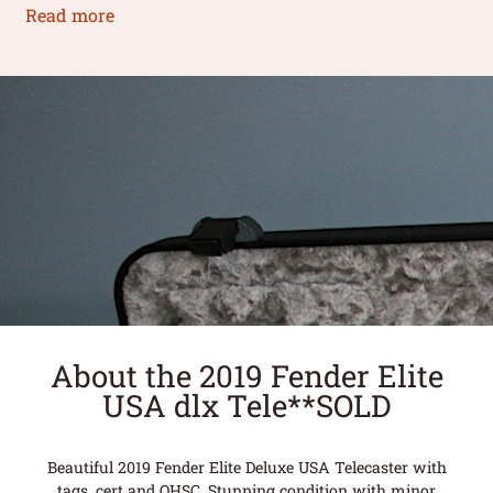
Read more
About the 2019 Fender Elite
USA dlx Tele**SOLD
Beautiful 2019 Fender Elite Deluxe USA Telecaster with
tags, cert and OHSC. Stunning condition with minor