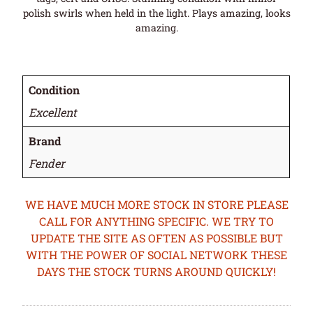
polish swirls when held in the light. Plays amazing, looks
amazing.
Condition
Excellent
Brand
Fender
WE HAVE MUCH MORE STOCK IN STORE PLEASE
CALL FOR ANYTHING SPECIFIC. WE TRY TO
UPDATE THE SITE AS OFTEN AS POSSIBLE BUT
WITH THE POWER OF SOCIAL NETWORK THESE
DAYS THE STOCK TURNS AROUND QUICKLY!