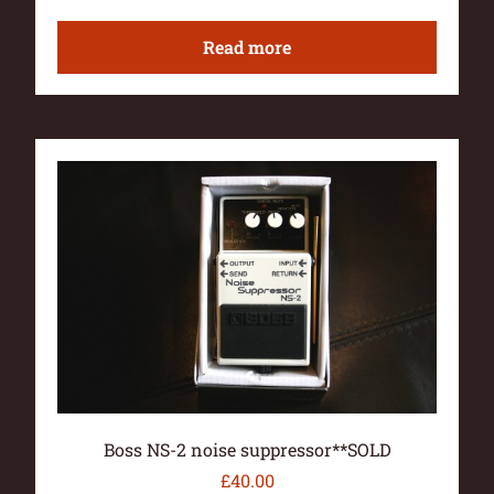
Read more
Boss NS-2 noise suppressor**SOLD
£
40.00