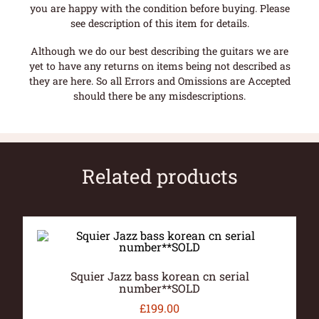
you are happy with the condition before buying. Please
see description of this item for details.
Although we do our best describing the guitars we are
yet to have any returns on items being not described as
they are here. So all Errors and Omissions are Accepted
should there be any misdescriptions.
Related products
Squier Jazz bass korean cn serial
number**SOLD
£
199.00