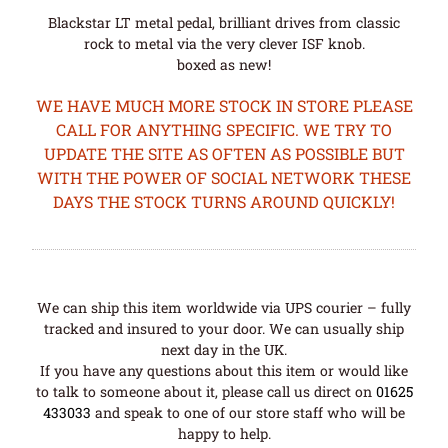
Blackstar LT metal pedal, brilliant drives from classic
rock to metal via the very clever ISF knob.
boxed as new!
WE HAVE MUCH MORE STOCK IN STORE PLEASE
CALL FOR ANYTHING SPECIFIC. WE TRY TO
UPDATE THE SITE AS OFTEN AS POSSIBLE BUT
WITH THE POWER OF SOCIAL NETWORK THESE
DAYS THE STOCK TURNS AROUND QUICKLY!
We can ship this item worldwide via UPS courier – fully
tracked and insured to your door. We can usually ship
next day in the UK.
If you have any questions about this item or would like
to talk to someone about it, please call us direct on
01625
433033
and speak to one of our store staff who will be
happy to help.