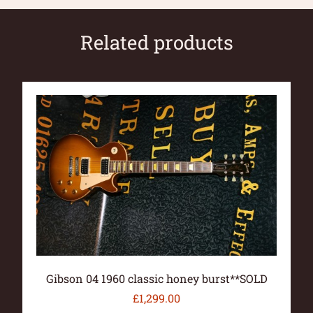
Related products
Gibson 04 1960 classic honey burst**SOLD
£
1,299.00