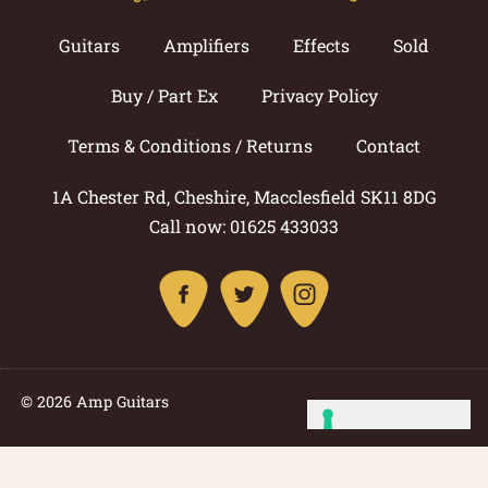
Guitars
Amplifiers
Effects
Sold
Buy / Part Ex
Privacy Policy
Terms & Conditions / Returns
Contact
1A Chester Rd, Cheshire, Macclesfield SK11 8DG
Call now: 01625 433033
© 2026 Amp Guitars
Site by: