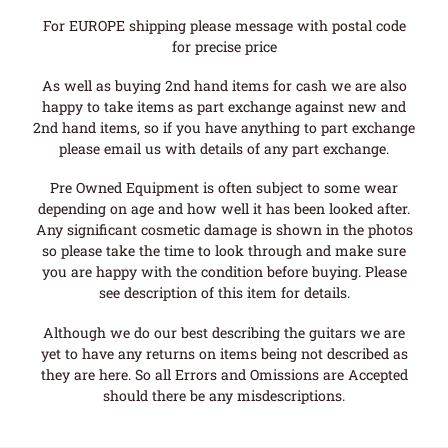
For EUROPE shipping please message with postal code
for precise price
As well as buying 2nd hand items for cash we are also
happy to take items as part exchange against new and
2nd hand items, so if you have anything to part exchange
please email us with details of any part exchange.
Pre Owned Equipment is often subject to some wear
depending on age and how well it has been looked after.
Any significant cosmetic damage is shown in the photos
so please take the time to look through and make sure
you are happy with the condition before buying. Please
see description of this item for details.
Although we do our best describing the guitars we are
yet to have any returns on items being not described as
they are here. So all Errors and Omissions are Accepted
should there be any misdescriptions.