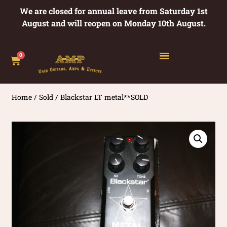
We are closed for annual leave from Saturday 1st
August and will reopen on Monday 10th August.
0
Home
/
Sold
/ Blackstar LT metal**SOLD