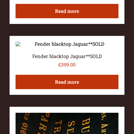
Read more
Fender blacktop Jaguar**SOLD
£
399.00
Read more