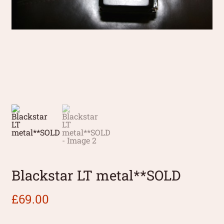
Blackstar LT metal**SOLD
£
69.00