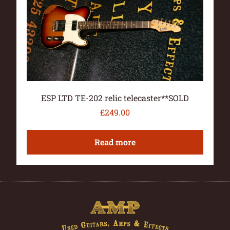
ESP LTD TE-202 relic telecaster**SOLD
£
249.00
Read more