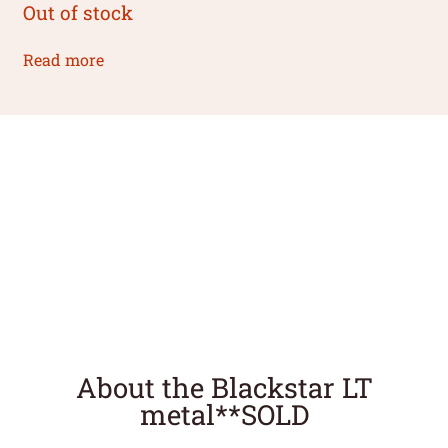
Out of stock
Read more
About the Blackstar LT
metal**SOLD