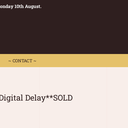
Monday 10th August.
0
 CONTACT ~
~ CONTACT ~
Digital Delay**SOLD