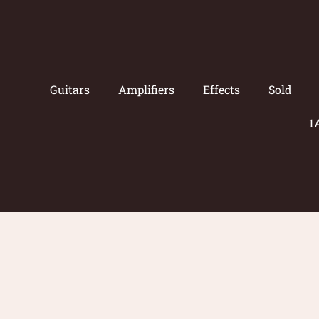
Guitars
Amplifiers
Effects
Sold
1
© 2026 Amp Guitars