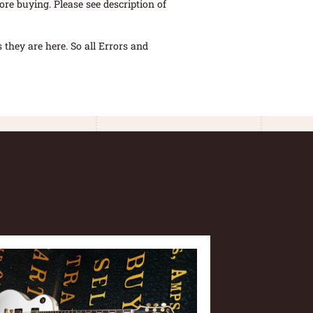
re buying. Please see description of
they are here. So all Errors and