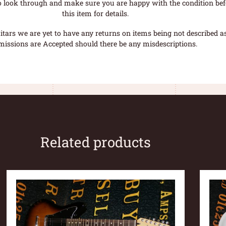
o look through and make sure you are happy with the condition befo
this item for details.
tars we are yet to have any returns on items being not described as 
missions are Accepted should there be any misdescriptions.
Related products