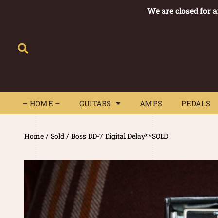
We are closed for 
– HOME –
GUITARS
AMPS
– HOME –
GUITARS
AMPS
PEDALS
Home
/
Sold
/ Boss DD-7 Digital Delay**SOLD