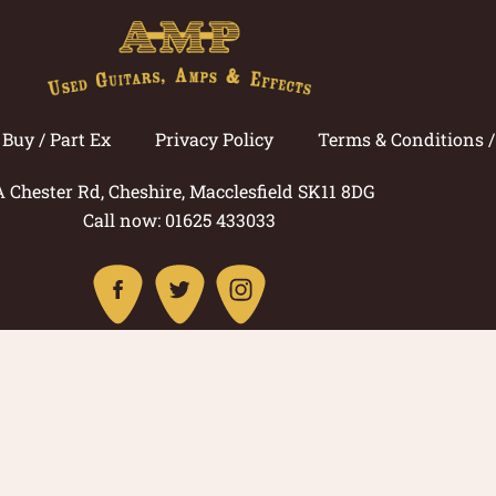
Buy / Part Ex
Privacy Policy
Terms & Conditions 
A Chester Rd, Cheshire, Macclesfield SK11 8DG
Call now: 01625 433033