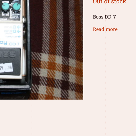
Out of stock
Boss DD-7
Read more