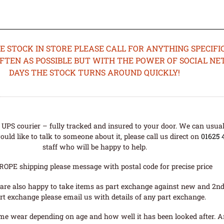
STOCK IN STORE PLEASE CALL FOR ANYTHING SPECIFIC
OFTEN AS POSSIBLE BUT WITH THE POWER OF SOCIAL N
DAYS THE STOCK TURNS AROUND QUICKLY!
UPS courier – fully tracked and insured to your door. We can usual
uld like to talk to someone about it, please call us direct on
01625 
staff who will be happy to help.
ROPE shipping please message with postal code for precise price
are also happy to take items as part exchange against new and 2nd
rt exchange please email us with details of any part exchange.
me wear depending on age and how well it has been looked after. A