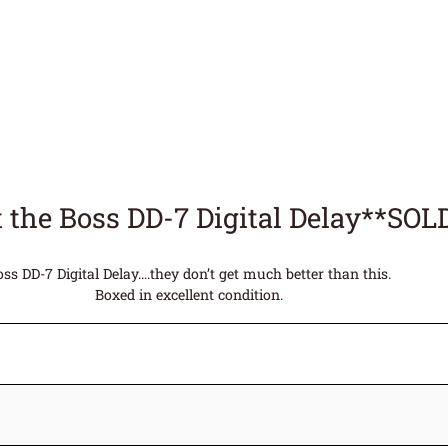
 the Boss DD-7 Digital Delay**SOL
oss DD-7 Digital Delay….they don’t get much better than this.
Boxed in excellent condition.