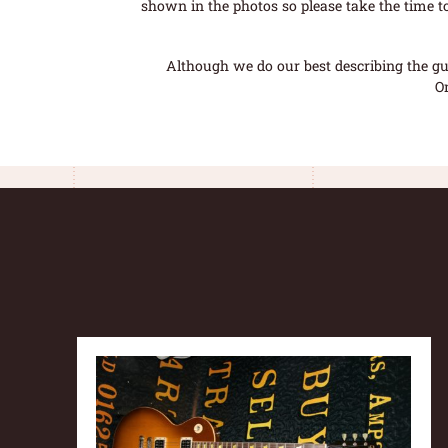
shown in the photos so please take the time t
Although we do our best describing the gui
O