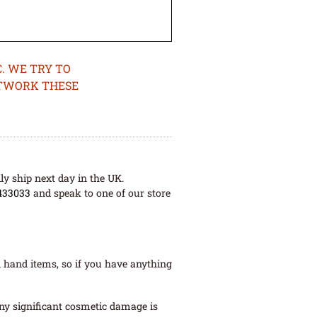
. WE TRY TO
ETWORK THESE
ly ship next day in the UK.
433033
and speak to one of our store
 hand items, so if you have anything
ny significant cosmetic damage is