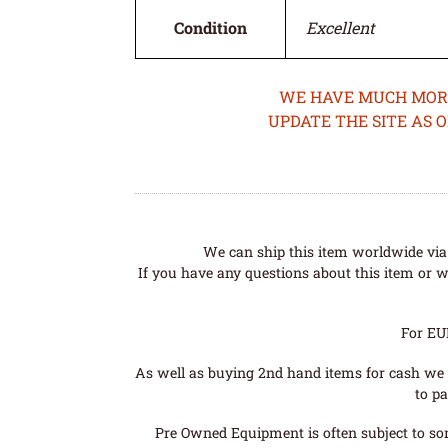
Condition
Excellent
WE HAVE MUCH MORE 
UPDATE THE SITE AS 
We can ship this item worldwide via 
If you have any questions about this item or wo
For EU
As well as buying 2nd hand items for cash we 
to pa
Pre Owned Equipment is often subject to so