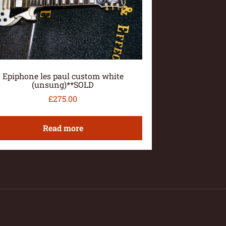
Epiphone les paul custom white
(unsung)**SOLD
£
275.00
Read more