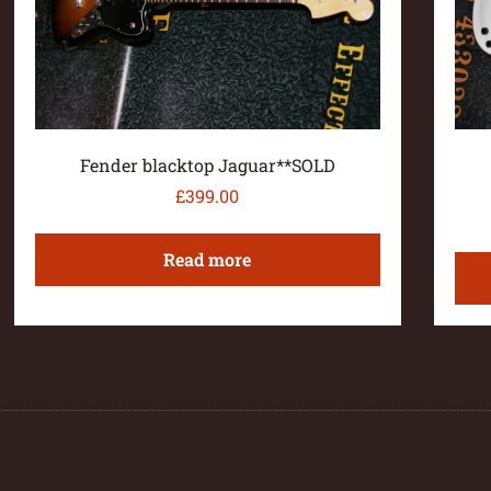
Fender blacktop Jaguar**SOLD
£
399.00
Read more