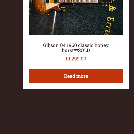
Gibson 04 1960 classic honey
burst**SOLD
£
1,299.00
Read more