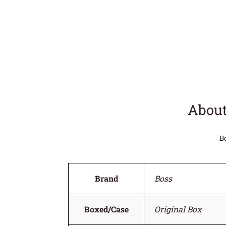
About
B
Brand
Boss
Boxed/Case
Original Box