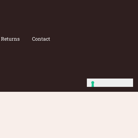
/ Returns
Contact
Site by: