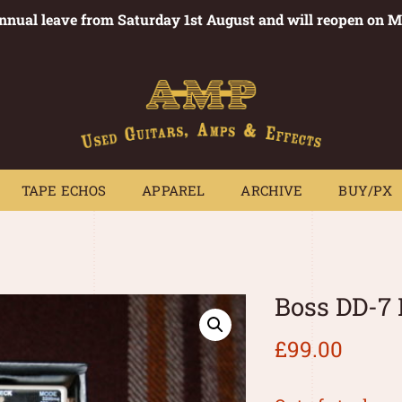
annual leave from Saturday 1st August and will reopen on 
PEDALS
TAPE ECHOS
APPAREL
ARCHIVE
BUY/PX
~
TAPE ECHOS
APPAREL
ARCHIVE
BUY/PX
Boss DD-7 
£
99.00