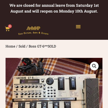
We are closed for annual leave from Saturday 1st
August and will reopen on Monday 10th August.
0
Home
/
Sold
/ Boss GT-6**SOLD