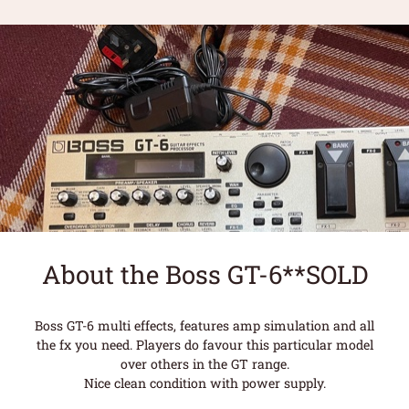
About the Boss GT-6**SOLD
Boss GT-6 multi effects, features amp simulation and all
the fx you need. Players do favour this particular model
over others in the GT range.
Nice clean condition with power supply.