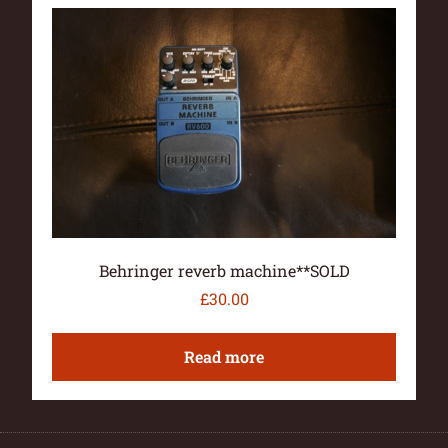
Behringer reverb machine**SOLD
£
30.00
Read more