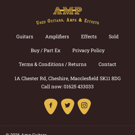
Guitars
Amplifiers
Effects
Sold
Buy / Part Ex
Privacy Policy
Terms & Conditions / Returns
Contact
1A Chester Rd, Cheshire, Macclesfield SK11 8DG
Call now: 01625 433033
© 2026 Amp Guitars