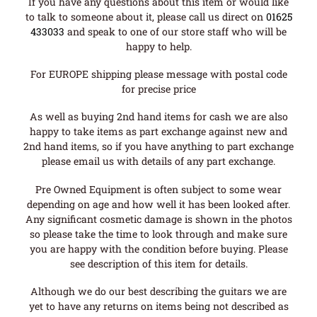
If you have any questions about this item or would like
to talk to someone about it, please call us direct on
01625
433033
and speak to one of our store staff who will be
happy to help.
For EUROPE shipping please message with postal code
for precise price
As well as buying 2nd hand items for cash we are also
happy to take items as part exchange against new and
2nd hand items, so if you have anything to part exchange
please email us with details of any part exchange.
Pre Owned Equipment is often subject to some wear
depending on age and how well it has been looked after.
Any significant cosmetic damage is shown in the photos
so please take the time to look through and make sure
you are happy with the condition before buying. Please
see description of this item for details.
Although we do our best describing the guitars we are
yet to have any returns on items being not described as