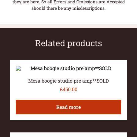
they are here. So all Errors and Omissions are Accepted
should there be any misdescriptions.
Related products
Mesa boogie studio pre amp**SOLD
£
450.00
Read more