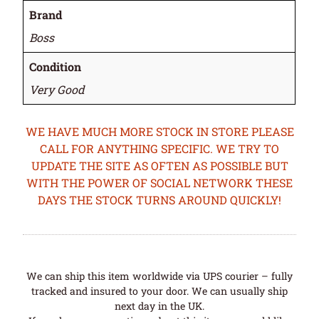
Brand
Boss
Condition
Very Good
WE HAVE MUCH MORE STOCK IN STORE PLEASE
CALL FOR ANYTHING SPECIFIC. WE TRY TO
UPDATE THE SITE AS OFTEN AS POSSIBLE BUT
WITH THE POWER OF SOCIAL NETWORK THESE
DAYS THE STOCK TURNS AROUND QUICKLY!
We can ship this item worldwide via UPS courier – fully
tracked and insured to your door. We can usually ship
next day in the UK.