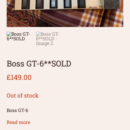
Boss GT-6**SOLD
£
149.00
Out of stock
Boss GT-6
Read more