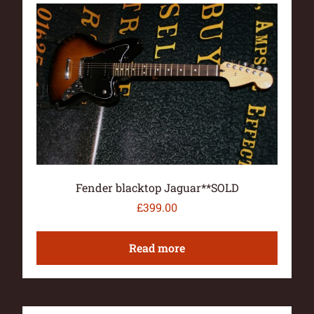
Fender blacktop Jaguar**SOLD
£
399.00
Read more