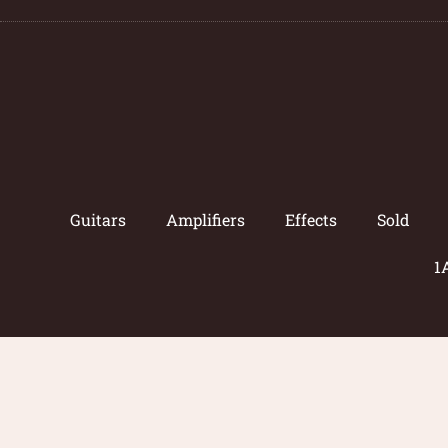
Guitars
Amplifiers
Effects
Sold
1