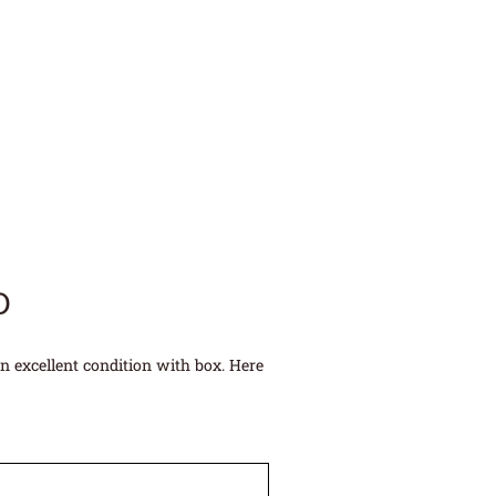
D
n excellent condition with box. Here