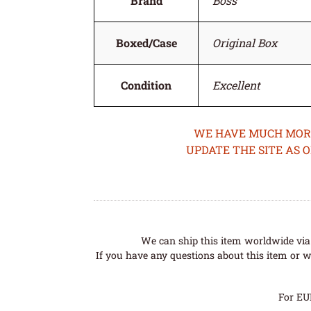
Brand
Boss
Boxed/Case
Original Box
Condition
Excellent
WE HAVE MUCH MORE 
UPDATE THE SITE AS 
We can ship this item worldwide via 
If you have any questions about this item or wo
For EU