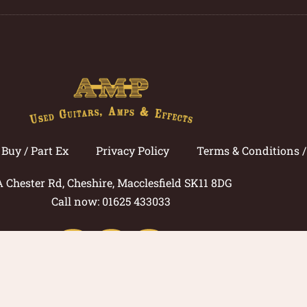
Buy / Part Ex
Privacy Policy
Terms & Conditions 
A Chester Rd, Cheshire, Macclesfield SK11 8DG
Call now: 01625 433033