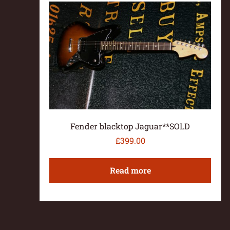
Fender blacktop Jaguar**SOLD
£
399.00
Read more