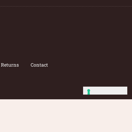
/ Returns
Contact