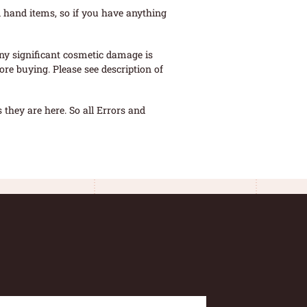
 hand items, so if you have anything
ny significant cosmetic damage is
re buying. Please see description of
they are here. So all Errors and