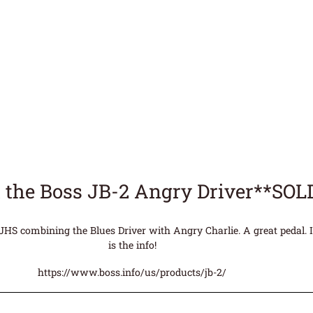
 the Boss JB-2 Angry Driver**SOL
JHS combining the Blues Driver with Angry Charlie. A great pedal. I
is the info!
https://www.boss.info/us/products/jb-2/