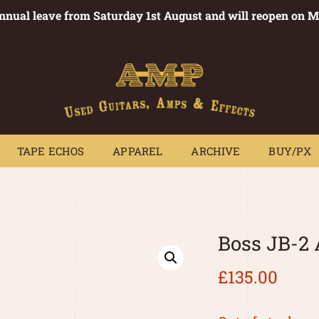
annual leave from Saturday 1st August and will reopen on 
PEDALS
TAPE ECHOS
APPAREL
ARCHIVE
BUY/PX
~
TAPE ECHOS
APPAREL
ARCHIVE
BUY/PX
Boss JB-2
£
135.00