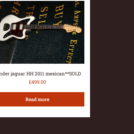
nder jaguar HH 2011 mexican**SOLD
£
499.00
Read more