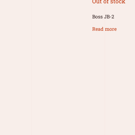
Out of stock
Boss JB-2
Read more