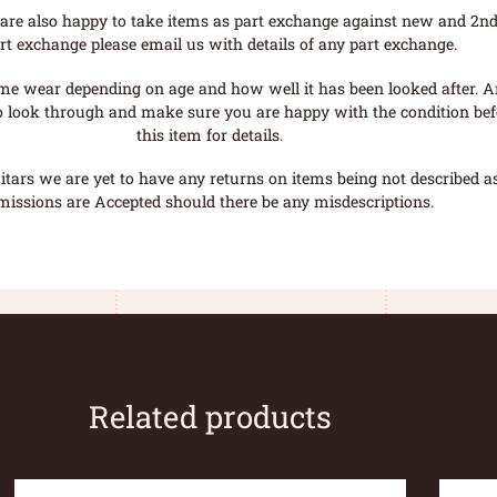
are also happy to take items as part exchange against new and 2nd
rt exchange please email us with details of any part exchange.
me wear depending on age and how well it has been looked after. A
o look through and make sure you are happy with the condition befo
this item for details.
tars we are yet to have any returns on items being not described as 
missions are Accepted should there be any misdescriptions.
Related products