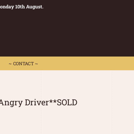
Monday 10th August.
0
 CONTACT ~
~ CONTACT ~
 Angry Driver**SOLD