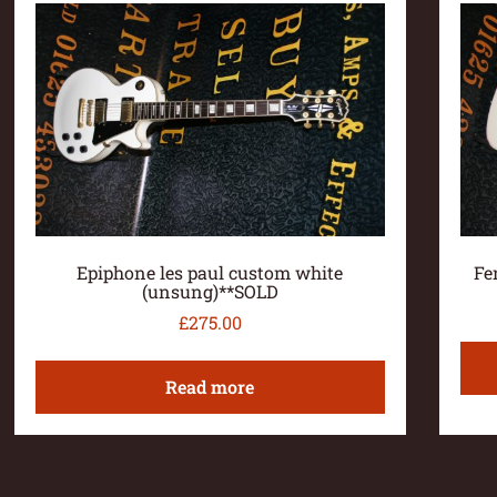
Epiphone les paul custom white
Fe
(unsung)**SOLD
£
275.00
Read more