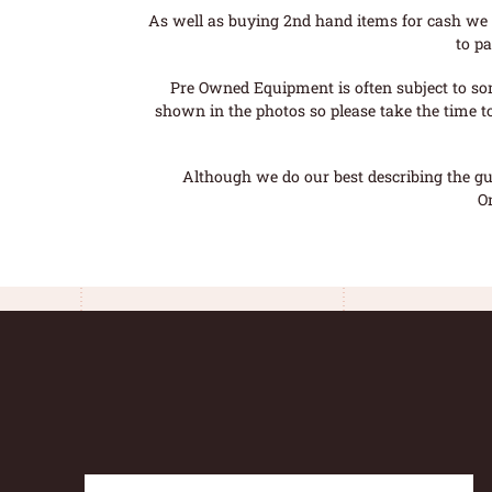
As well as buying 2nd hand items for cash we 
to pa
Pre Owned Equipment is often subject to so
shown in the photos so please take the time t
Although we do our best describing the gui
O