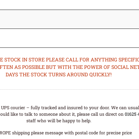
STOCK IN STORE PLEASE CALL FOR ANYTHING SPECIFIC
OFTEN AS POSSIBLE BUT WITH THE POWER OF SOCIAL N
DAYS THE STOCK TURNS AROUND QUICKLY!
UPS courier – fully tracked and insured to your door. We can usual
uld like to talk to someone about it, please call us direct on
01625 
staff who will be happy to help.
ROPE shipping please message with postal code for precise price