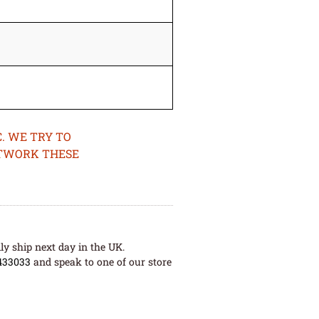
. WE TRY TO
ETWORK THESE
ly ship next day in the UK.
433033
and speak to one of our store