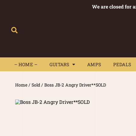
We are closed for 
– HOME –
GUITARS
AMPS
– HOME –
GUITARS
AMPS
PEDALS
Home
/
Sold
/ Boss JB-2 Angry Driver**SOLD