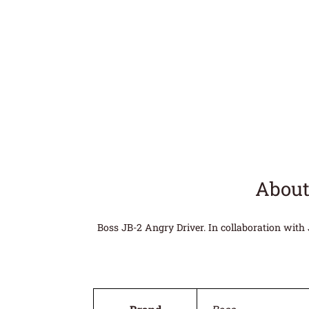
About
Boss JB-2 Angry Driver. In collaboration with 