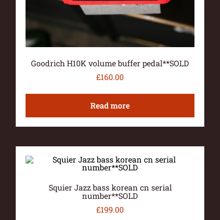
Goodrich H10K volume buffer pedal**SOLD
£
160.00
Read more
Squier Jazz bass korean cn serial
number**SOLD
£
199.00