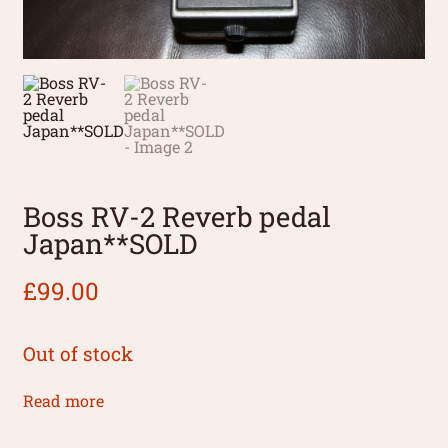
Boss RV-2 Reverb pedal
Japan**SOLD
£
99.00
Out of stock
Read more