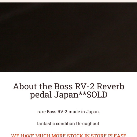
About the Boss RV-2 Reverb
pedal Japan**SOLD
rare Boss RV-2 made in Japan.
fantastic condition throughout.
WE HAVE MUCH MORE STOCK IN STORE PLEASE