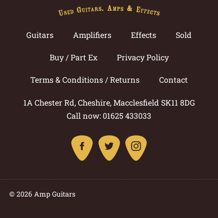
Guitars
Amplifiers
Effects
Sold
Buy / Part Ex
Privacy Policy
Terms & Conditions / Returns
Contact
1A Chester Rd, Cheshire, Macclesfield SK11 8DG
Call now: 01625 433033
© 2026 Amp Guitars