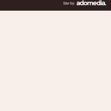
Site by: