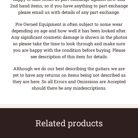
2nd hand items, so if you have anything to part exchange
please email us with details of any part exchange.
Pre Owned Equipment is often subject to some wear
depending on age and how well it has been looked after.
Any significant cosmetic damage is shown in the photos
so please take the time to look through and make sure
you are happy with the condition before buying. Please
see description of this item for details.
Although we do our best describing the guitars we are
yet to have any returns on items being not described as
they are here. So all Errors and Omissions are Accepted
should there be any misdescriptions.
Related products