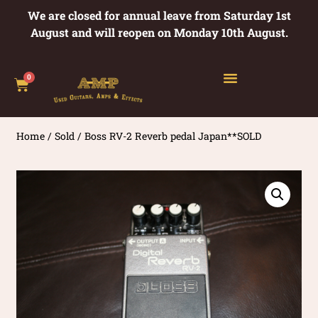
We are closed for annual leave from Saturday 1st
August and will reopen on Monday 10th August.
0
Home
/
Sold
/ Boss RV-2 Reverb pedal Japan**SOLD