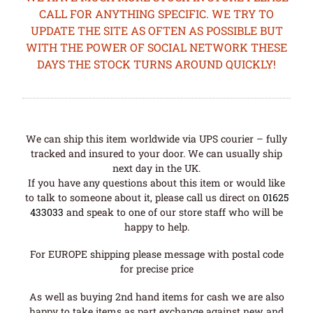
CALL FOR ANYTHING SPECIFIC. WE TRY TO
UPDATE THE SITE AS OFTEN AS POSSIBLE BUT
WITH THE POWER OF SOCIAL NETWORK THESE
DAYS THE STOCK TURNS AROUND QUICKLY!
We can ship this item worldwide via UPS courier – fully
tracked and insured to your door. We can usually ship
next day in the UK.
If you have any questions about this item or would like
to talk to someone about it, please call us direct on
01625
433033
and speak to one of our store staff who will be
happy to help.
For EUROPE shipping please message with postal code
for precise price
As well as buying 2nd hand items for cash we are also
happy to take items as part exchange against new and