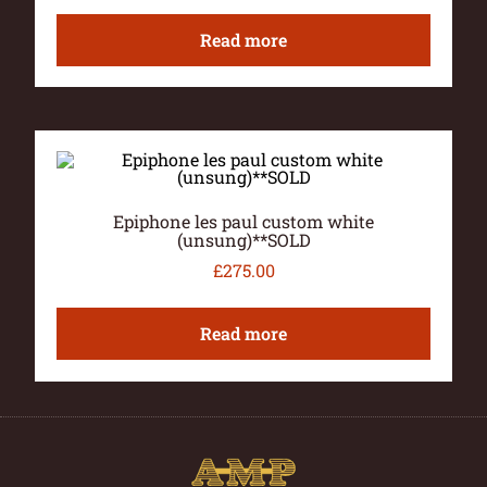
Read more
Epiphone les paul custom white
(unsung)**SOLD
£
275.00
Read more