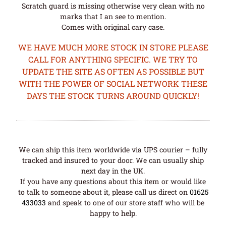
Scratch guard is missing otherwise very clean with no
marks that I an see to mention.
Comes with original cary case.
WE HAVE MUCH MORE STOCK IN STORE PLEASE
CALL FOR ANYTHING SPECIFIC. WE TRY TO
UPDATE THE SITE AS OFTEN AS POSSIBLE BUT
WITH THE POWER OF SOCIAL NETWORK THESE
DAYS THE STOCK TURNS AROUND QUICKLY!
We can ship this item worldwide via UPS courier – fully
tracked and insured to your door. We can usually ship
next day in the UK.
If you have any questions about this item or would like
to talk to someone about it, please call us direct on
01625
433033
and speak to one of our store staff who will be
happy to help.