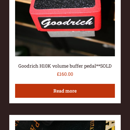
Goodrich H10K volume buffer pedal**SOLD
£
160.00
Read more