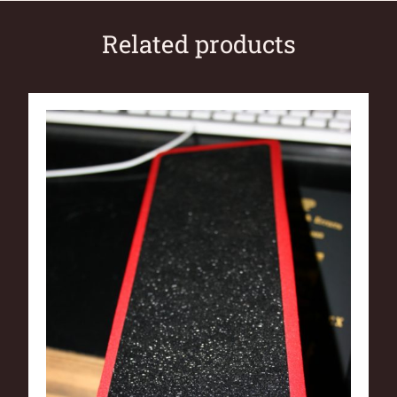
Related products