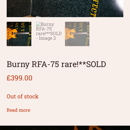
Burny RFA-75 rare!**SOLD
£
399.00
Out of stock
Read more