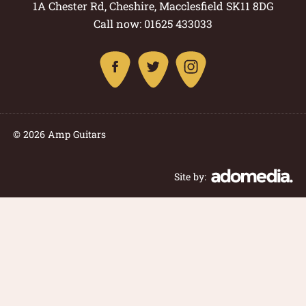
1A Chester Rd, Cheshire, Macclesfield SK11 8DG
Call now: 01625 433033
© 2026 Amp Guitars
Site by: