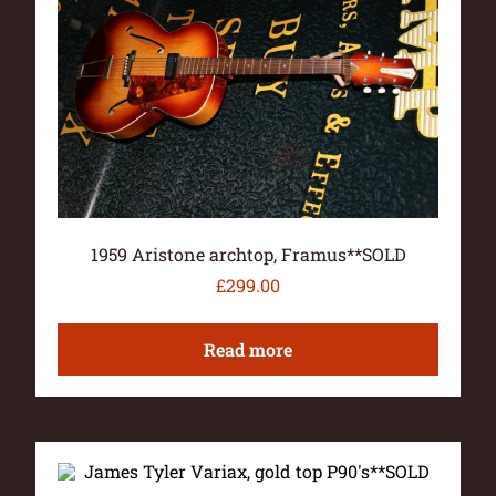
1959 Aristone archtop, Framus**SOLD
£
299.00
Read more