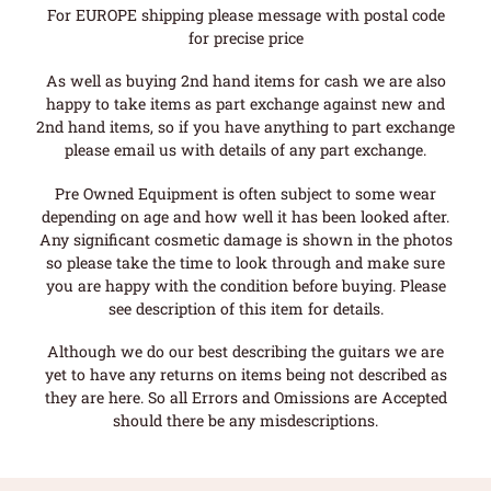
For EUROPE shipping please message with postal code
for precise price
As well as buying 2nd hand items for cash we are also
happy to take items as part exchange against new and
2nd hand items, so if you have anything to part exchange
please email us with details of any part exchange.
Pre Owned Equipment is often subject to some wear
depending on age and how well it has been looked after.
Any significant cosmetic damage is shown in the photos
so please take the time to look through and make sure
you are happy with the condition before buying. Please
see description of this item for details.
Although we do our best describing the guitars we are
yet to have any returns on items being not described as
they are here. So all Errors and Omissions are Accepted
should there be any misdescriptions.