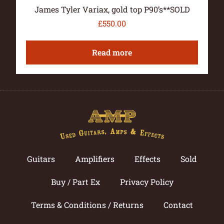
James Tyler Variax, gold top P90’s**SOLD
£
550.00
Read more
Guitars
Amplifiers
Effects
Sold
Buy / Part Ex
Privacy Policy
Terms & Conditions / Returns
Contact