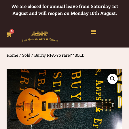
We are closed for annual leave from Saturday 1st
August and will reopen on Monday 10th August.
0
Home
/
Sold
/ Burny RFA-75 rare!**SOLD