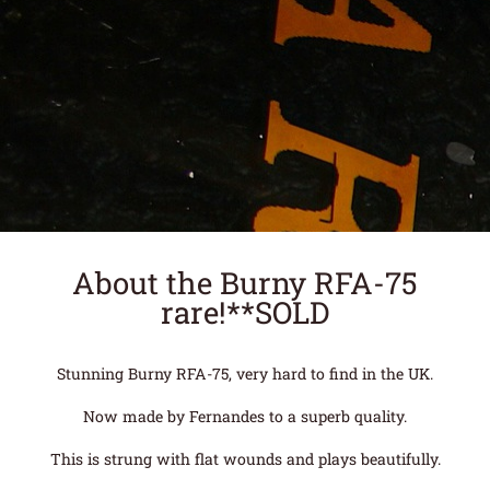
About the Burny RFA-75
rare!**SOLD
Stunning Burny RFA-75, very hard to find in the UK.
Now made by Fernandes to a superb quality.
This is strung with flat wounds and plays beautifully.