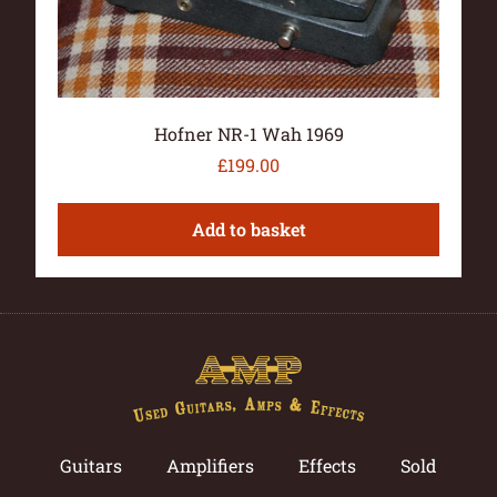
Hofner NR-1 Wah 1969
£
199.00
Add to basket
Guitars
Amplifiers
Effects
Sold