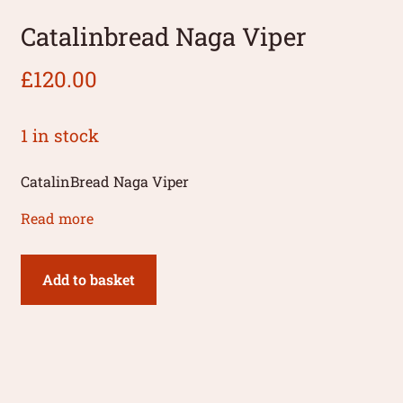
Catalinbread Naga Viper
£
120.00
1 in stock
CatalinBread Naga Viper
Read more
Add to basket