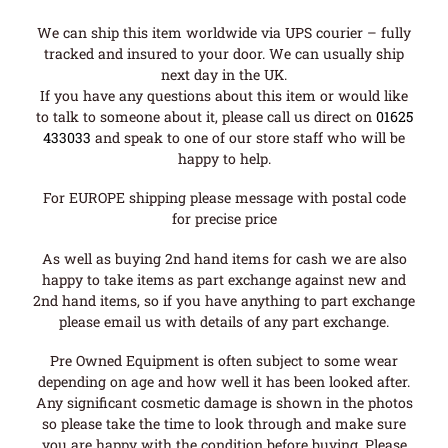
We can ship this item worldwide via UPS courier – fully
tracked and insured to your door. We can usually ship
next day in the UK.
If you have any questions about this item or would like
to talk to someone about it, please call us direct on
01625
433033
and speak to one of our store staff who will be
happy to help.
For EUROPE shipping please message with postal code
for precise price
As well as buying 2nd hand items for cash we are also
happy to take items as part exchange against new and
2nd hand items, so if you have anything to part exchange
please email us with details of any part exchange.
Pre Owned Equipment is often subject to some wear
depending on age and how well it has been looked after.
Any significant cosmetic damage is shown in the photos
so please take the time to look through and make sure
you are happy with the condition before buying. Please