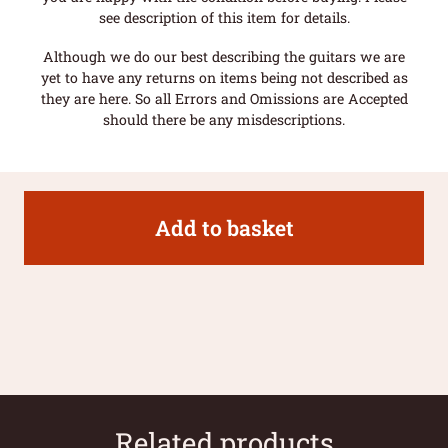
see description of this item for details.
Although we do our best describing the guitars we are
yet to have any returns on items being not described as
they are here. So all Errors and Omissions are Accepted
should there be any misdescriptions.
Add to basket
Related products