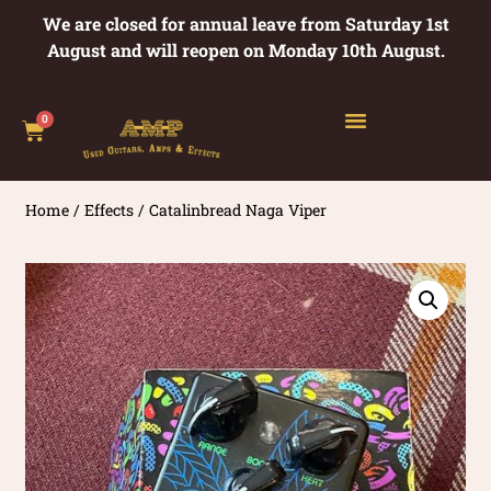
We are closed for annual leave from Saturday 1st
August and will reopen on Monday 10th August.
0
Home
/
Effects
/ Catalinbread Naga Viper