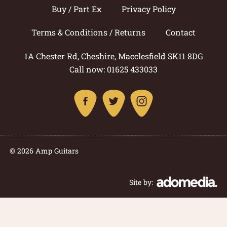
Buy / Part Ex
Privacy Policy
Terms & Conditions / Returns
Contact
1A Chester Rd, Cheshire, Macclesfield SK11 8DG
Call now: 01625 433033
© 2026 Amp Guitars
Site by: