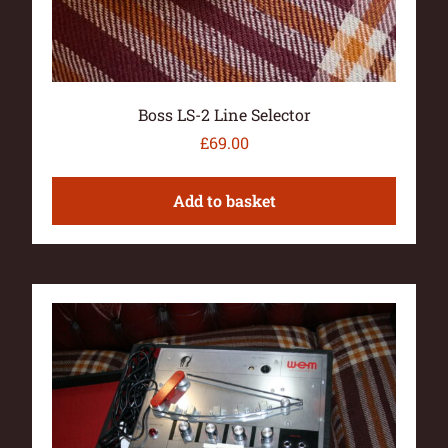
Boss LS-2 Line Selector
£
69.00
Add to basket