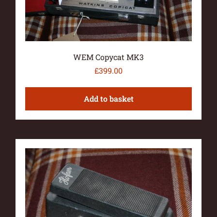
WEM Copycat MK3
£
399.00
Add to basket