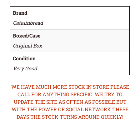
Brand
Catalinbread
Boxed/Case
Original Box
Condition
Very Good
WE HAVE MUCH MORE STOCK IN STORE PLEASE
CALL FOR ANYTHING SPECIFIC. WE TRY TO
UPDATE THE SITE AS OFTEN AS POSSIBLE BUT
WITH THE POWER OF SOCIAL NETWORK THESE
DAYS THE STOCK TURNS AROUND QUICKLY!