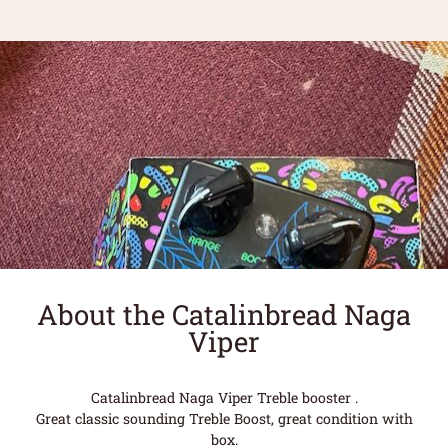
About the Catalinbread Naga
Viper
Catalinbread Naga Viper Treble booster .
Great classic sounding Treble Boost, great condition with
box.