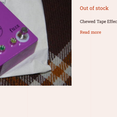
Out of stock
Chewed Tape Effec
Read more