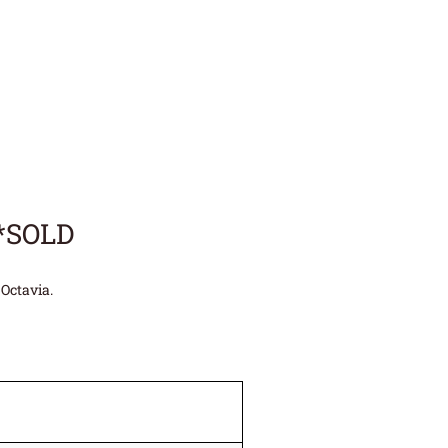
**SOLD
Octavia.