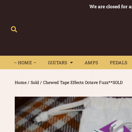
We are closed for 
– HOME –
GUITARS
AMPS
– HOME –
GUITARS
AMPS
PEDALS
Home
/
Sold
/ Chewed Tape Effects Octave Fuzz**SOLD