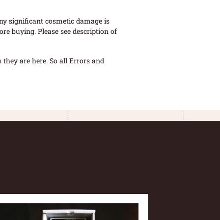
ny significant cosmetic damage is
re buying. Please see description of
they are here. So all Errors and