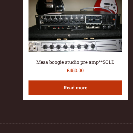
Mesa boogie studio pre amp**SOLD
£
450.00
Read more