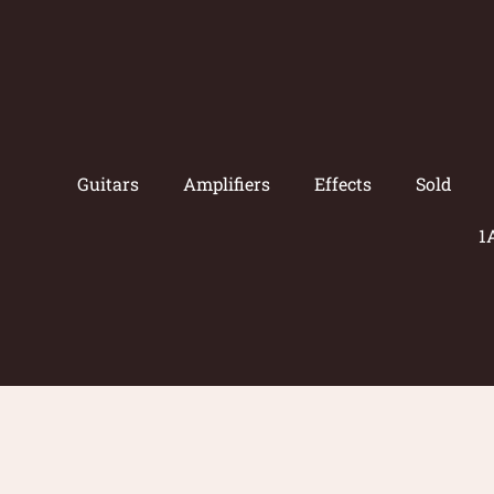
Guitars
Amplifiers
Effects
Sold
1