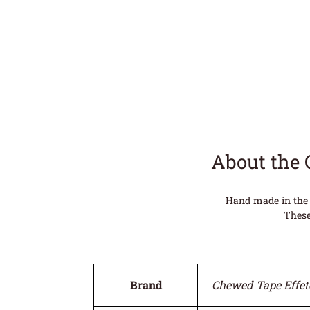
About the 
Hand made in the 
These
Brand
Chewed Tape Effet