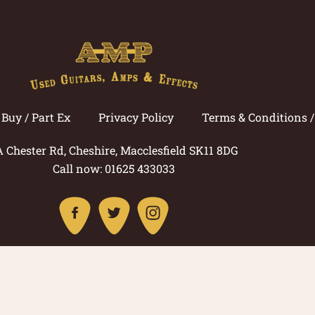
Buy / Part Ex
Privacy Policy
Terms & Conditions 
A Chester Rd, Cheshire, Macclesfield SK11 8DG
Call now: 01625 433033