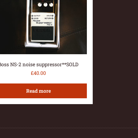
Boss NS-2 noise suppressor**SOLD
£
40.00
Read more