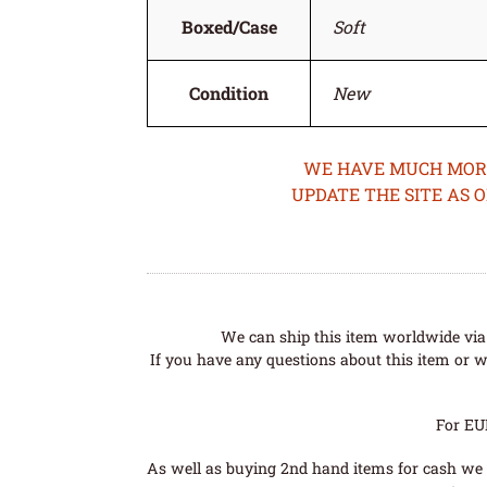
Boxed/Case
Soft
Condition
New
WE HAVE MUCH MORE 
UPDATE THE SITE AS 
We can ship this item worldwide via 
If you have any questions about this item or wo
For EU
As well as buying 2nd hand items for cash we 