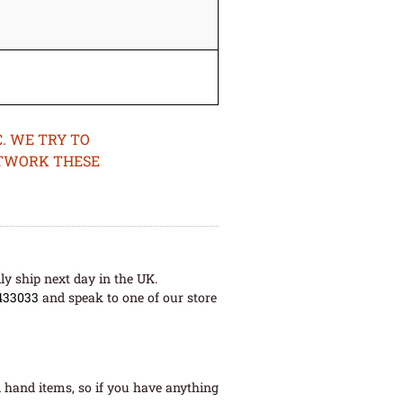
. WE TRY TO
ETWORK THESE
ly ship next day in the UK.
433033
and speak to one of our store
 hand items, so if you have anything