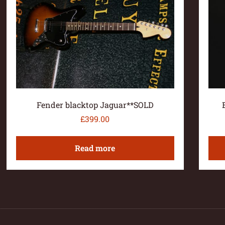
Fender blacktop Jaguar**SOLD
£
399.00
Read more