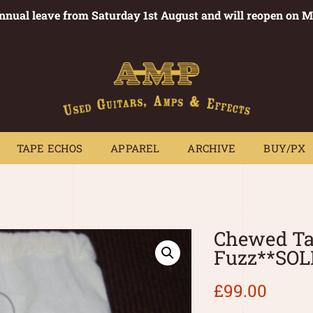
annual leave from Saturday 1st August and will reopen on 
PEDALS
TAPE ECHOS
APPAREL
ARCHIVE
BUY/PX
~
TAPE ECHOS
APPAREL
ARCHIVE
BUY/PX
Chewed Tap
Fuzz**SOL
£
99.00