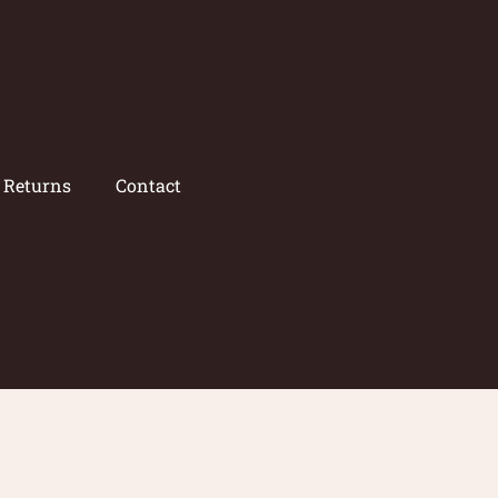
/ Returns
Contact