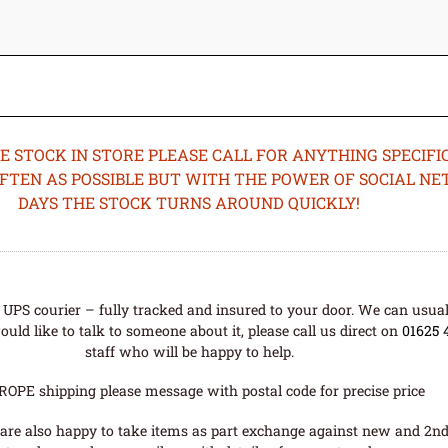
STOCK IN STORE PLEASE CALL FOR ANYTHING SPECIFIC
OFTEN AS POSSIBLE BUT WITH THE POWER OF SOCIAL N
DAYS THE STOCK TURNS AROUND QUICKLY!
UPS courier – fully tracked and insured to your door. We can usual
uld like to talk to someone about it, please call us direct on
01625 
staff who will be happy to help.
ROPE shipping please message with postal code for precise price
are also happy to take items as part exchange against new and 2nd