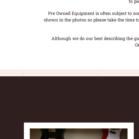
to pa
Pre Owned Equipment is often subject to so
shown in the photos so please take the time t
Although we do our best describing the gui
O