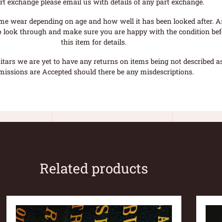
rt exchange please email us with details of any part exchange.
me wear depending on age and how well it has been looked after. A
o look through and make sure you are happy with the condition befo
this item for details.
tars we are yet to have any returns on items being not described as 
missions are Accepted should there be any misdescriptions.
Related products