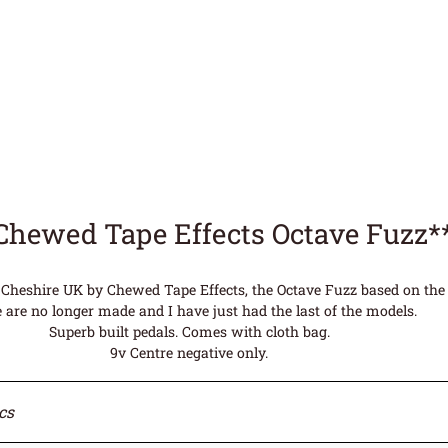
Chewed Tape Effects Octave Fuzz
Cheshire UK by Chewed Tape Effects, the Octave Fuzz based on the 
 are no longer made and I have just had the last of the models.
Superb built pedals. Comes with cloth bag.
9v Centre negative only.
cs