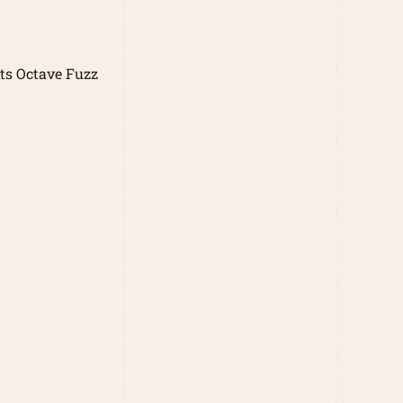
ts Octave Fuzz