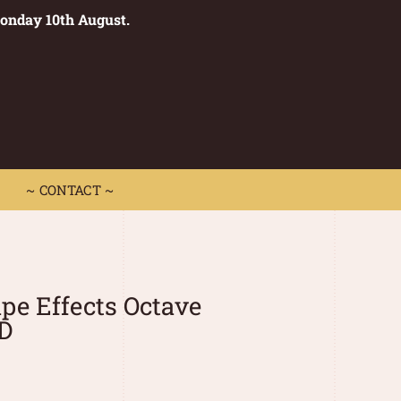
Monday 10th August.
0
 CONTACT ~
~ CONTACT ~
e Effects Octave
D