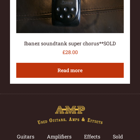
Ibanez soundtank super chorus**SOLD
£
28.00
Read more
Guitars
Amplifiers
Effects
Sold