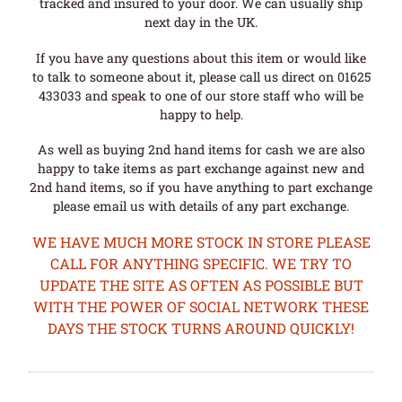
tracked and insured to your door. We can usually ship
next day in the UK.
If you have any questions about this item or would like
to talk to someone about it, please call us direct on 01625
433033 and speak to one of our store staff who will be
happy to help.
As well as buying 2nd hand items for cash we are also
happy to take items as part exchange against new and
2nd hand items, so if you have anything to part exchange
please email us with details of any part exchange.
WE HAVE MUCH MORE STOCK IN STORE PLEASE
CALL FOR ANYTHING SPECIFIC. WE TRY TO
UPDATE THE SITE AS OFTEN AS POSSIBLE BUT
WITH THE POWER OF SOCIAL NETWORK THESE
DAYS THE STOCK TURNS AROUND QUICKLY!