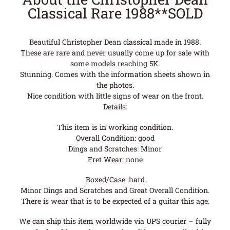
Classical Rare 1988**SOLD
Beautiful Christopher Dean classical made in 1988.
These are rare and never usually come up for sale with
some models reaching 5K.
Stunning. Comes with the information sheets shown in
the photos.
Nice condition with little signs of wear on the front.
Details:
This item is in working condition.
Overall Condition: good
Dings and Scratches: Minor
Fret Wear: none
Boxed/Case: hard
Minor Dings and Scratches and Great Overall Condition.
There is wear that is to be expected of a guitar this age.
We can ship this item worldwide via UPS courier – fully