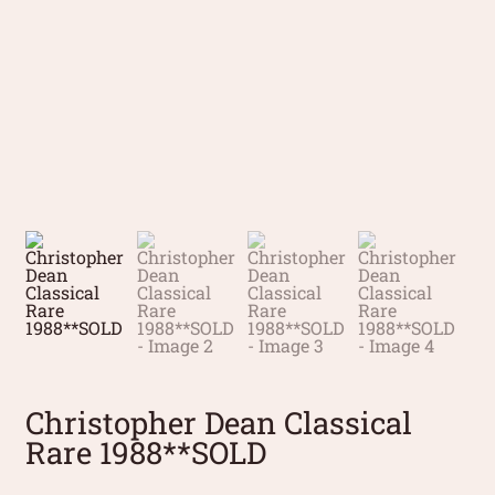
Christopher Dean Classical
Rare 1988**SOLD