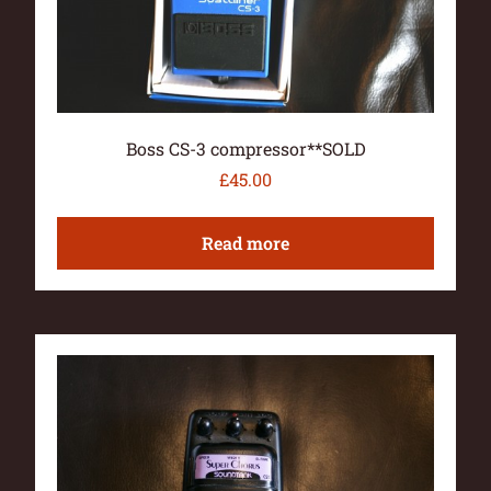
Boss CS-3 compressor**SOLD
£
45.00
Read more