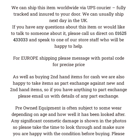
We can ship this item worldwide via UPS courier – fully
tracked and insured to your door. We can usually ship
next day in the UK.
If you have any questions about this item or would like
to talk to someone about it, please call us direct on
01625
433033
and speak to one of our store staff who will be
happy to help.
For EUROPE shipping please message with postal code
for precise price
As well as buying 2nd hand items for cash we are also
happy to take items as part exchange against new and
2nd hand items, so if you have anything to part exchange
please email us with details of any part exchange.
Pre Owned Equipment is often subject to some wear
depending on age and how well it has been looked after.
Any significant cosmetic damage is shown in the photos
so please take the time to look through and make sure
you are happy with the condition before buying. Please