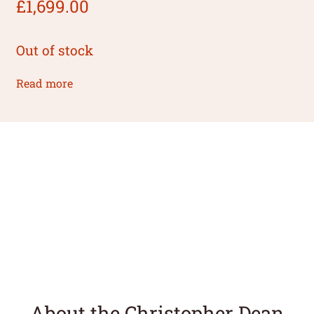
£
1,699.00
Out of stock
Read more
About the Christopher Dean