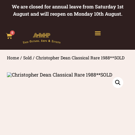
We are closed for annual leave from Saturday 1st
August and will reopen on Monday 10th August.
0
Home
/
Sold
/ Christopher Dean Classical Rare 1988**SOLD