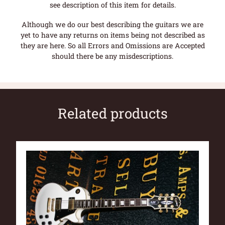
see description of this item for details.
Although we do our best describing the guitars we are
yet to have any returns on items being not described as
they are here. So all Errors and Omissions are Accepted
should there be any misdescriptions.
Related products