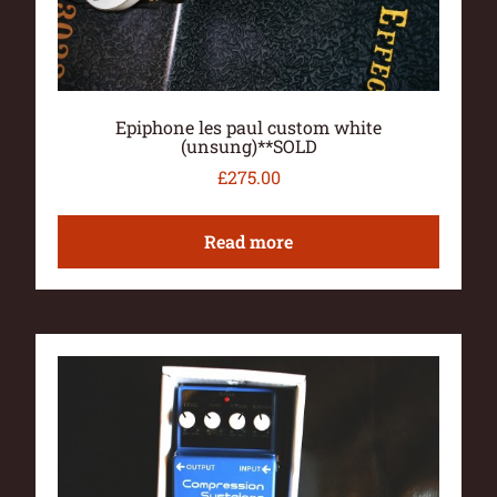
Epiphone les paul custom white
(unsung)**SOLD
£
275.00
Read more