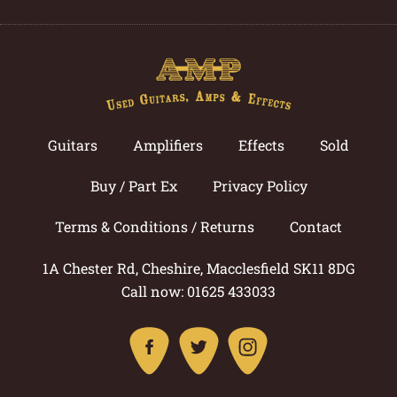
Guitars
Amplifiers
Effects
Sold
Buy / Part Ex
Privacy Policy
Terms & Conditions / Returns
Contact
1A Chester Rd, Cheshire, Macclesfield SK11 8DG
Call now: 01625 433033