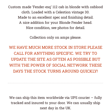
Custom made ‘Fender-esq’ 112 cab in blonde with oxblood
cloth. Loaded with a Celestion vintage 30.
Made to an excellent spec and finishing detail.
A nice addition for your Blonde Fender head.
Nice condition, see photos for detail.
Collection only on amps please.
WE HAVE MUCH MORE STOCK IN STORE PLEASE
CALL FOR ANYTHING SPECIFIC. WE TRY TO
UPDATE THE SITE AS OFTEN AS POSSIBLE BUT
WITH THE POWER OF SOCIAL NETWORK THESE
DAYS THE STOCK TURNS AROUND QUICKLY!
We can ship this item worldwide via UPS courier – fully
tracked and insured to your door. We can usually ship
next day in the UK.