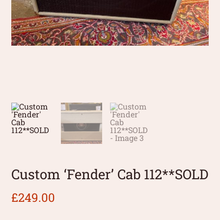
Custom ‘Fender’ Cab 112**SOLD
£
249.00