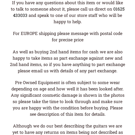
If you have any questions about this item or would like
to talk to someone about it, please call us direct on
01625
433033
and speak to one of our store staff who will be
happy to help.
For EUROPE shipping please message with postal code
for precise price
As well as buying 2nd hand items for cash we are also
happy to take items as part exchange against new and
2nd hand items, so if you have anything to part exchange
please email us with details of any part exchange.
Pre Owned Equipment is often subject to some wear
depending on age and how well it has been looked after.
Any significant cosmetic damage is shown in the photos
so please take the time to look through and make sure
you are happy with the condition before buying. Please
see description of this item for details.
Although we do our best describing the guitars we are
yet to have any returns on items being not described as