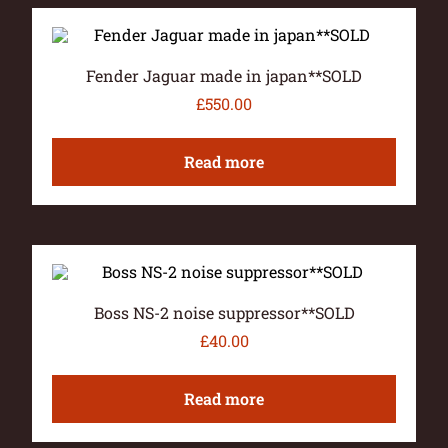
Fender Jaguar made in japan**SOLD
£
550.00
Read more
Boss NS-2 noise suppressor**SOLD
£
40.00
Read more