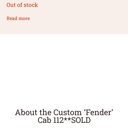
Out of stock
Read more
About the Custom ‘Fender’
Cab 112**SOLD