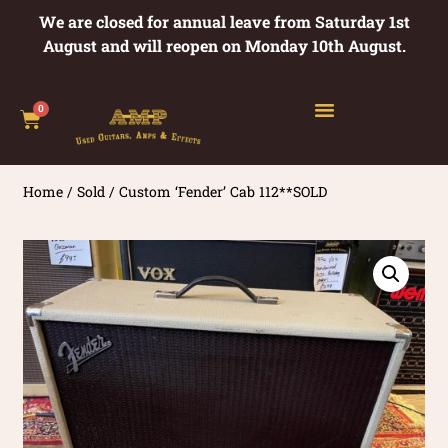
We are closed for annual leave from Saturday 1st
August and will reopen on Monday 10th August.
0
Home
/
Sold
/ Custom ‘Fender’ Cab 112**SOLD