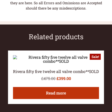
they are here. So all Errors and Omissions are Accepted
should there be any misdescriptions.
Related products
Sale!
Rivera fifty five twelve all valve combo**SOLD
£
475.00
£
399.00
Read more