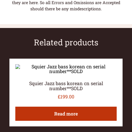
they are here. So all Errors and Omissions are Accepted
should there be any misdescriptions.
Related products
Squier Jazz bass korean cn serial
number**SOLD
£
199.00
Read more