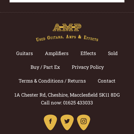
Guitars
Amplifiers
Effects
Sold
Buy / Part Ex
Privacy Policy
Terms & Conditions / Returns
Contact
1A Chester Rd, Cheshire, Macclesfield SK11 8DG
Call now: 01625 433033