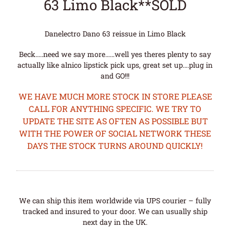
63 Limo Black**SOLD
Danelectro Dano 63 reissue in Limo Black
Beck…..need we say more……well yes theres plenty to say
actually like alnico lipstick pick ups, great set up….plug in
and GO!!!
WE HAVE MUCH MORE STOCK IN STORE PLEASE
CALL FOR ANYTHING SPECIFIC. WE TRY TO
UPDATE THE SITE AS OFTEN AS POSSIBLE BUT
WITH THE POWER OF SOCIAL NETWORK THESE
DAYS THE STOCK TURNS AROUND QUICKLY!
We can ship this item worldwide via UPS courier – fully
tracked and insured to your door. We can usually ship
next day in the UK.