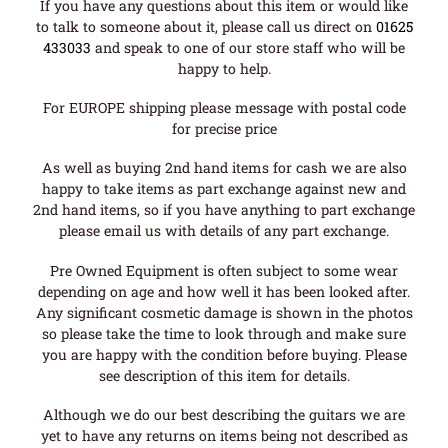
If you have any questions about this item or would like
to talk to someone about it, please call us direct on
01625
433033
and speak to one of our store staff who will be
happy to help.
For EUROPE shipping please message with postal code
for precise price
As well as buying 2nd hand items for cash we are also
happy to take items as part exchange against new and
2nd hand items, so if you have anything to part exchange
please email us with details of any part exchange.
Pre Owned Equipment is often subject to some wear
depending on age and how well it has been looked after.
Any significant cosmetic damage is shown in the photos
so please take the time to look through and make sure
you are happy with the condition before buying. Please
see description of this item for details.
Although we do our best describing the guitars we are
yet to have any returns on items being not described as