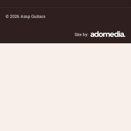
© 2026 Amp Guitars
Site by: