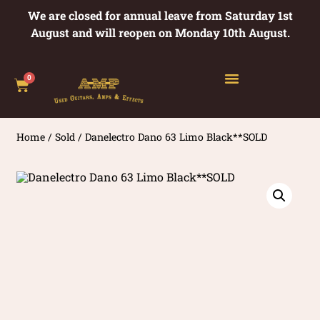
We are closed for annual leave from Saturday 1st
August and will reopen on Monday 10th August.
0
Home
/
Sold
/ Danelectro Dano 63 Limo Black**SOLD