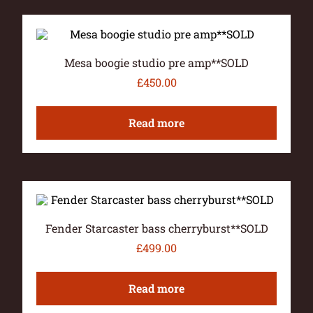
Mesa boogie studio pre amp**SOLD
£
450.00
Read more
Fender Starcaster bass cherryburst**SOLD
£
499.00
Read more