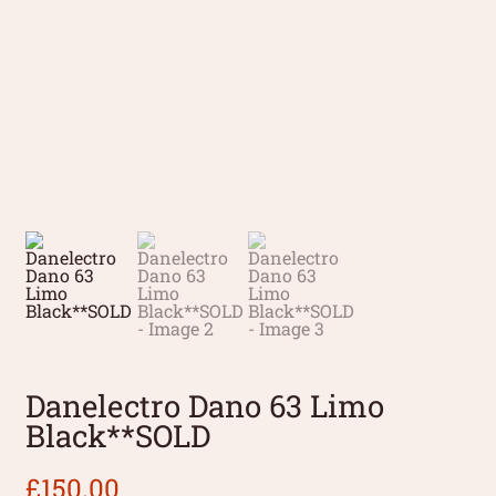
Danelectro Dano 63 Limo
Black**SOLD
£
150.00