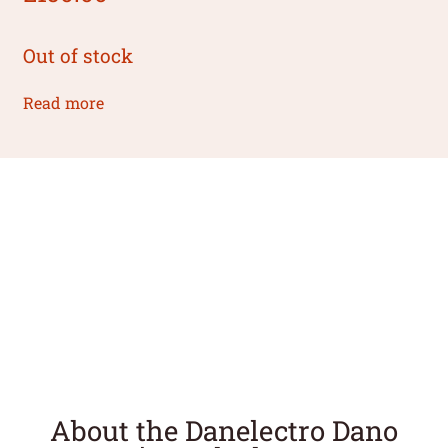
Out of stock
Read more
About the Danelectro Dano