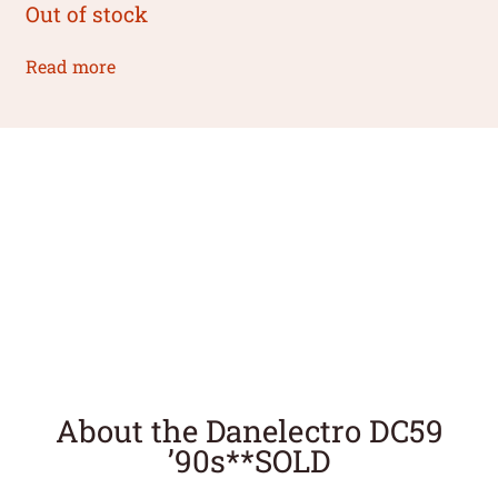
Out of stock
Read more
About the Danelectro DC59
’90s**SOLD