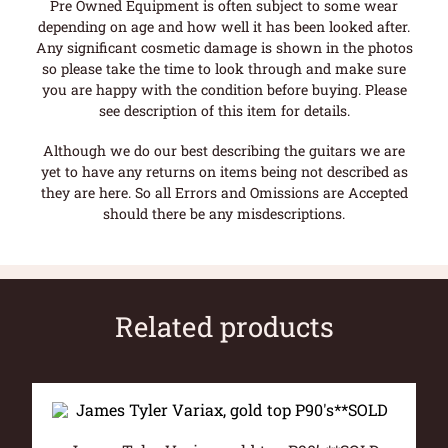
Pre Owned Equipment is often subject to some wear
depending on age and how well it has been looked after.
Any significant cosmetic damage is shown in the photos
so please take the time to look through and make sure
you are happy with the condition before buying. Please
see description of this item for details.
Although we do our best describing the guitars we are
yet to have any returns on items being not described as
they are here. So all Errors and Omissions are Accepted
should there be any misdescriptions.
Related products