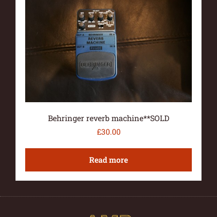
Behringer reverb machine**SOLD
£
30.00
Read more