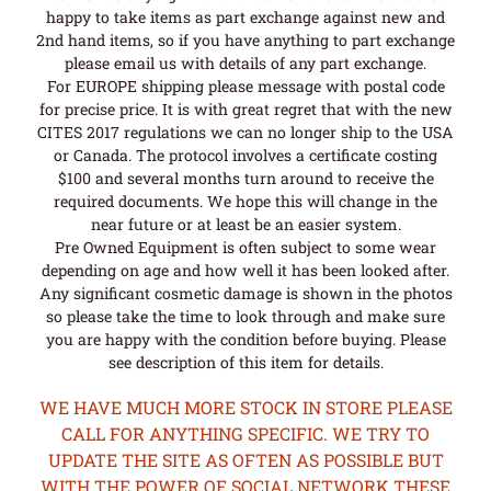
happy to take items as part exchange against new and
2nd hand items, so if you have anything to part exchange
please email us with details of any part exchange.
For EUROPE shipping please message with postal code
for precise price. It is with great regret that with the new
CITES 2017 regulations we can no longer ship to the USA
or Canada. The protocol involves a certificate costing
$100 and several months turn around to receive the
required documents. We hope this will change in the
near future or at least be an easier system.
Pre Owned Equipment is often subject to some wear
depending on age and how well it has been looked after.
Any significant cosmetic damage is shown in the photos
so please take the time to look through and make sure
you are happy with the condition before buying. Please
see description of this item for details.
WE HAVE MUCH MORE STOCK IN STORE PLEASE
CALL FOR ANYTHING SPECIFIC. WE TRY TO
UPDATE THE SITE AS OFTEN AS POSSIBLE BUT
WITH THE POWER OF SOCIAL NETWORK THESE