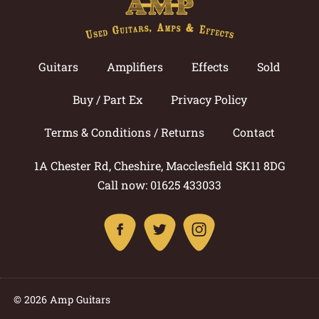
Guitars
Amplifiers
Effects
Sold
Buy / Part Ex
Privacy Policy
Terms & Conditions / Returns
Contact
1A Chester Rd, Cheshire, Macclesfield SK11 8DG
Call now: 01625 433033
© 2026 Amp Guitars