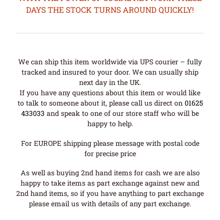
DAYS THE STOCK TURNS AROUND QUICKLY!
We can ship this item worldwide via UPS courier – fully
tracked and insured to your door. We can usually ship
next day in the UK.
If you have any questions about this item or would like
to talk to someone about it, please call us direct on
01625
433033
and speak to one of our store staff who will be
happy to help.
For EUROPE shipping please message with postal code
for precise price
As well as buying 2nd hand items for cash we are also
happy to take items as part exchange against new and
2nd hand items, so if you have anything to part exchange
please email us with details of any part exchange.