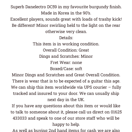
Superb Danelectro DC59 in my favourite burgundy finish.
Made in Korea in the 90’s.
Excellent players, sounds great with loads of trashy kick!
Be different! Minor swirling held to the light on the rear
otherwise very clean.
Details:
This item is in working condition.
Overall Condition: Great
Dings and Scratches: Minor
Fret Wear: none
Boxed/Case: soft
Minor Dings and Scratches and Great Overall Condition.
There is wear that is to be expected of a guitar this age.
We can ship this item worldwide via UPS courier – fully
tracked and insured to your door. We can usually ship
next day in the UK.
If you have any questions about this item or would like
to talk to someone about it, please call us direct on 01625
433033 and speak to one of our store staff who will be
happy to help.
As well as buying 2nd hand items for cash we are also