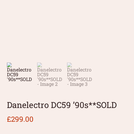
Danelectro DC59 ’90s**SOLD
£
299.00