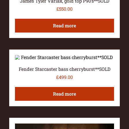
James Tyler Variax, gold top P90’s**SOLD
£
550.00
Read more
Fender Starcaster bass cherryburst**SOLD
£
499.00
Read more