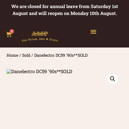
We are closed for annual leave from Saturday 1st
August and will reopen on Monday 10th August.
0
Home
/
Sold
/ Danelectro DC59 ’90s**SOLD