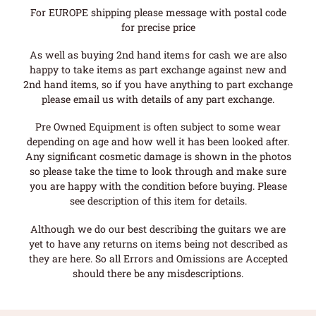
For EUROPE shipping please message with postal code
for precise price
As well as buying 2nd hand items for cash we are also
happy to take items as part exchange against new and
2nd hand items, so if you have anything to part exchange
please email us with details of any part exchange.
Pre Owned Equipment is often subject to some wear
depending on age and how well it has been looked after.
Any significant cosmetic damage is shown in the photos
so please take the time to look through and make sure
you are happy with the condition before buying. Please
see description of this item for details.
Although we do our best describing the guitars we are
yet to have any returns on items being not described as
they are here. So all Errors and Omissions are Accepted
should there be any misdescriptions.