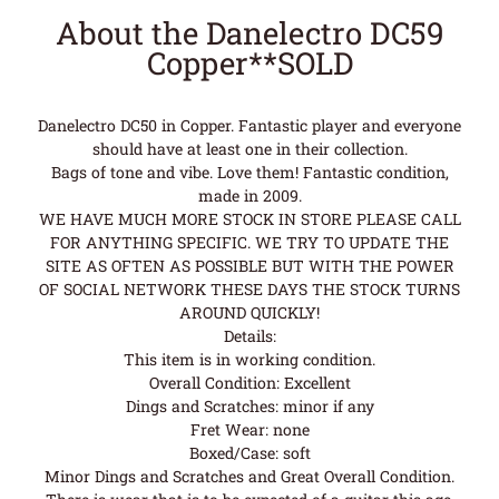
About the Danelectro DC59
Copper**SOLD
Danelectro DC50 in Copper. Fantastic player and everyone
should have at least one in their collection.
Bags of tone and vibe. Love them! Fantastic condition,
made in 2009.
WE HAVE MUCH MORE STOCK IN STORE PLEASE CALL
FOR ANYTHING SPECIFIC. WE TRY TO UPDATE THE
SITE AS OFTEN AS POSSIBLE BUT WITH THE POWER
OF SOCIAL NETWORK THESE DAYS THE STOCK TURNS
AROUND QUICKLY!
Details:
This item is in working condition.
Overall Condition: Excellent
Dings and Scratches: minor if any
Fret Wear: none
Boxed/Case: soft
Minor Dings and Scratches and Great Overall Condition.