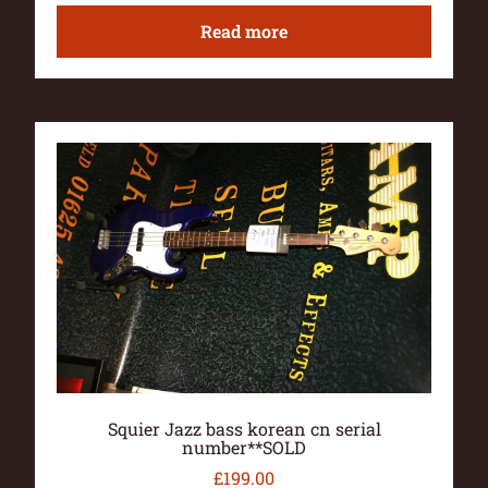
Read more
Squier Jazz bass korean cn serial
number**SOLD
£
199.00