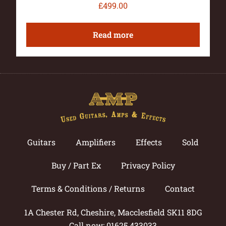
£
499.00
Read more
Guitars
Amplifiers
Effects
Sold
Buy / Part Ex
Privacy Policy
Terms & Conditions / Returns
Contact
1A Chester Rd, Cheshire, Macclesfield SK11 8DG
Call now: 01625 433033