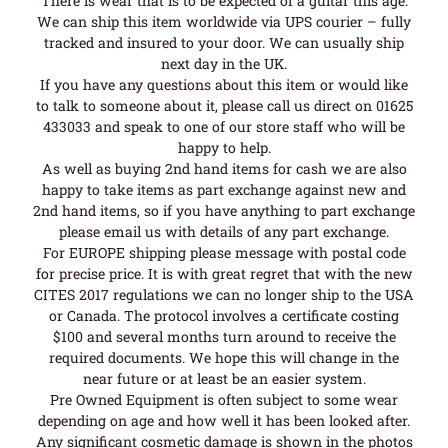
There is wear that is to be expected of a guitar this age.
We can ship this item worldwide via UPS courier – fully
tracked and insured to your door. We can usually ship
next day in the UK.
If you have any questions about this item or would like
to talk to someone about it, please call us direct on 01625
433033 and speak to one of our store staff who will be
happy to help.
As well as buying 2nd hand items for cash we are also
happy to take items as part exchange against new and
2nd hand items, so if you have anything to part exchange
please email us with details of any part exchange.
For EUROPE shipping please message with postal code
for precise price. It is with great regret that with the new
CITES 2017 regulations we can no longer ship to the USA
or Canada. The protocol involves a certificate costing
$100 and several months turn around to receive the
required documents. We hope this will change in the
near future or at least be an easier system.
Pre Owned Equipment is often subject to some wear
depending on age and how well it has been looked after.
Any significant cosmetic damage is shown in the photos