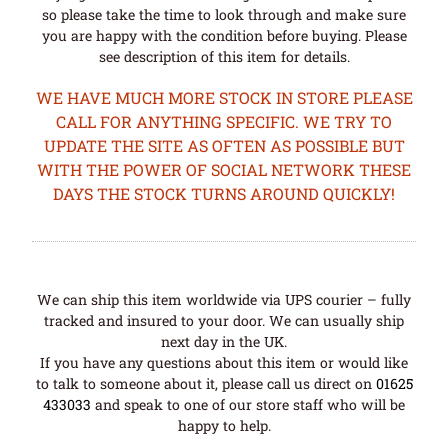
so please take the time to look through and make sure
you are happy with the condition before buying. Please
see description of this item for details.
WE HAVE MUCH MORE STOCK IN STORE PLEASE
CALL FOR ANYTHING SPECIFIC. WE TRY TO
UPDATE THE SITE AS OFTEN AS POSSIBLE BUT
WITH THE POWER OF SOCIAL NETWORK THESE
DAYS THE STOCK TURNS AROUND QUICKLY!
We can ship this item worldwide via UPS courier – fully
tracked and insured to your door. We can usually ship
next day in the UK.
If you have any questions about this item or would like
to talk to someone about it, please call us direct on
01625
433033
and speak to one of our store staff who will be
happy to help.