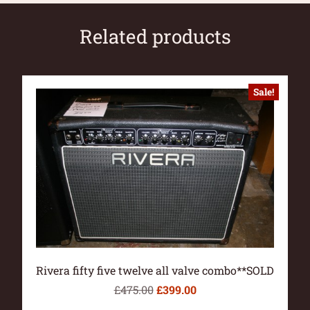
Related products
Sale!
Rivera fifty five twelve all valve combo**SOLD
£
475.00
£
399.00