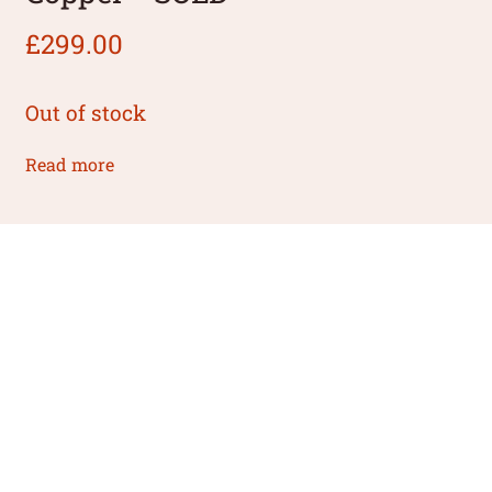
£
299.00
Out of stock
Read more