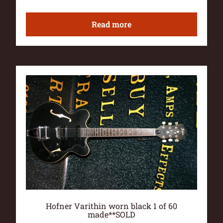
Read more
Hofner Varithin worn black 1 of 60
made**SOLD