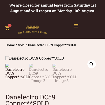
We are closed for annual leave from Saturday 1st
August and will reopen on Monday 10th August.
0
Home
/
Sold
/ Danelectro DC59 Copper**SOLD
Danelectro DC59
Copper**SOLD