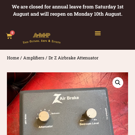
We are closed for annual leave from Saturday 1st
August and will reopen on Monday 10th August.
0
Home
/
Amplifiers
/ Dr Z Airbrake Attenuator