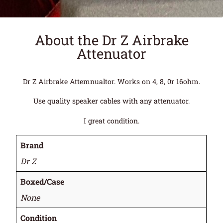
About the Dr Z Airbrake
Attenuator
Dr Z Airbrake Attemnualtor. Works on 4, 8, 0r 16ohm.
Use quality speaker cables with any attenuator.
I great condition.
Brand
Dr Z
Boxed/Case
None
Condition