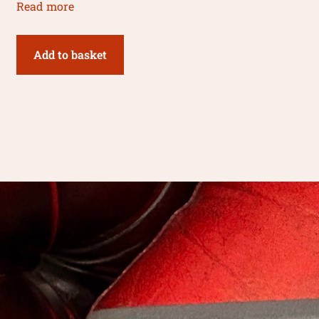
Read more
Add to basket