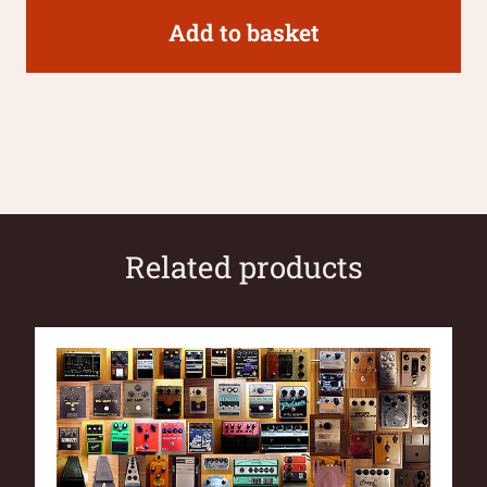
Add to basket
Related products