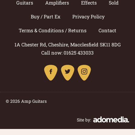
Guitars
Amplifiers
Effects
Sold
Buy / Part Ex
Privacy Policy
Terms & Conditions / Returns
Contact
1A Chester Rd, Cheshire, Macclesfield SK11 8DG
Call now: 01625 433033
© 2026 Amp Guitars
Site by: