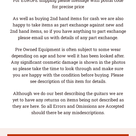
For EUROPE shipping please message with postal code
for precise price
As well as buying 2nd hand items for cash we are also
happy to take items as part exchange against new and
2nd hand items, so if you have anything to part exchange
please email us with details of any part exchange.
Pre Owned Equipment is often subject to some wear
depending on age and how well it has been looked after.
Any significant cosmetic damage is shown in the photos
so please take the time to look through and make sure
you are happy with the condition before buying. Please
see description of this item for details.
Although we do our best describing the guitars we are
yet to have any returns on items being not described as
they are here. So all Errors and Omissions are Accepted
should there be any misdescriptions.