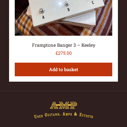
Framptone Banger 3 – Keeley
£
275.00
Add to basket