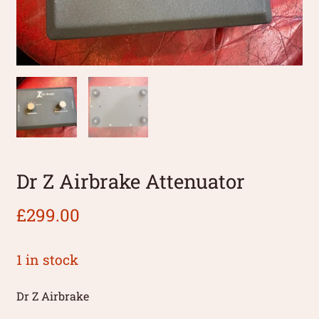
Dr Z Airbrake Attenuator
£
299.00
1 in stock
Dr Z Airbrake