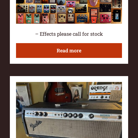
– Effects please call for stock
Read more