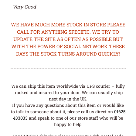
Very Good
WE HAVE MUCH MORE STOCK IN STORE PLEASE
CALL FOR ANYTHING SPECIFIC. WE TRY TO
UPDATE THE SITE AS OFTEN AS POSSIBLE BUT
WITH THE POWER OF SOCIAL NETWORK THESE
DAYS THE STOCK TURNS AROUND QUICKLY!
We can ship this item worldwide via UPS courier – fully
tracked and insured to your door. We can usually ship
next day in the UK.
If you have any questions about this item or would like
to talk to someone about it, please call us direct on
01625
433033
and speak to one of our store staff who will be
happy to help.