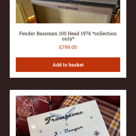
Fender Bassman 100 Head 1976 *collection
only*
£
799.00
Add to basket