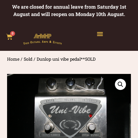
We are closed for annual leave from Saturday 1st
August and will reopen on Monday 10th August.
0
Home
/
Sold
/ Dunlop uni vibe pedal**SOLD