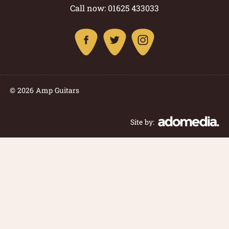
Call now: 01625 433033
© 2026 Amp Guitars
Site by: