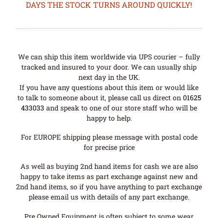
DAYS THE STOCK TURNS AROUND QUICKLY!
We can ship this item worldwide via UPS courier – fully
tracked and insured to your door. We can usually ship
next day in the UK.
If you have any questions about this item or would like
to talk to someone about it, please call us direct on
01625
433033
and speak to one of our store staff who will be
happy to help.
For EUROPE shipping please message with postal code
for precise price
As well as buying 2nd hand items for cash we are also
happy to take items as part exchange against new and
2nd hand items, so if you have anything to part exchange
please email us with details of any part exchange.
Pre Owned Equipment is often subject to some wear