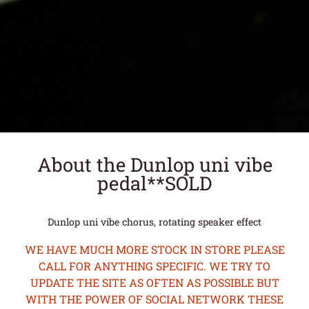
About the Dunlop uni vibe
pedal**SOLD
Dunlop uni vibe chorus, rotating speaker effect
WE HAVE MUCH MORE STOCK IN STORE PLEASE
CALL FOR ANYTHING SPECIFIC. WE TRY TO
UPDATE THE SITE AS OFTEN AS POSSIBLE BUT
WITH THE POWER OF SOCIAL NETWORK THESE