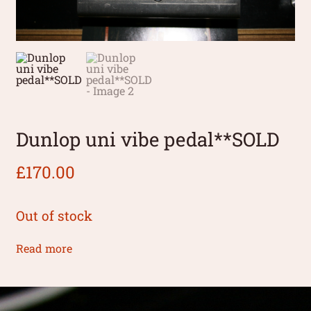
Dunlop uni vibe pedal**SOLD
£
170.00
Out of stock
Read more