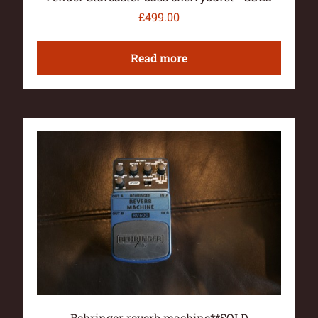
£
499.00
Read more
Behringer reverb machine**SOLD