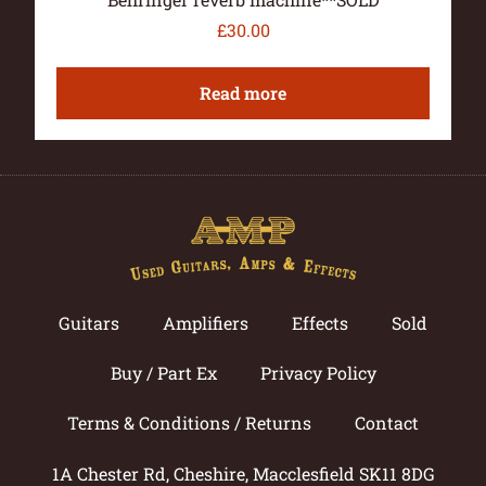
£
30.00
Read more
Guitars
Amplifiers
Effects
Sold
Buy / Part Ex
Privacy Policy
Terms & Conditions / Returns
Contact
1A Chester Rd, Cheshire, Macclesfield SK11 8DG