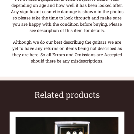
depending on age and how well it has been looked after.
Any significant cosmetic damage is shown in the photos
so please take the time to look through and make sure
you are happy with the condition before buying. Please
see description of this item for details.
Although we do our best describing the guitars we are
yet to have any returns on items being not described as
they are here. So all Errors and Omissions are Accepted
should there be any misdescriptions.
Related products