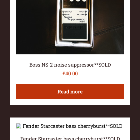
Boss NS-2 noise suppressor**SOLD
£
40.00
Read more
Fender Starcaster bass cherryburst**SOLD