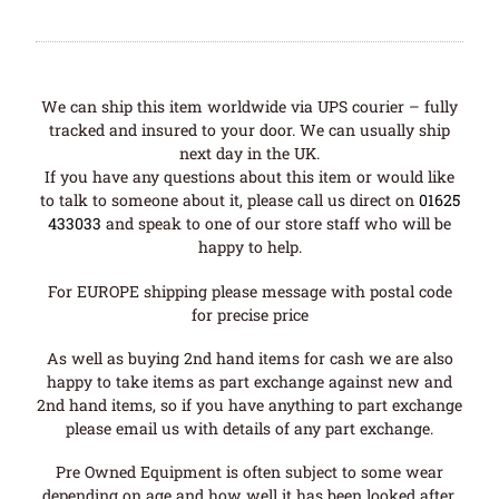
We can ship this item worldwide via UPS courier – fully
tracked and insured to your door. We can usually ship
next day in the UK.
If you have any questions about this item or would like
to talk to someone about it, please call us direct on
01625
433033
and speak to one of our store staff who will be
happy to help.
For EUROPE shipping please message with postal code
for precise price
As well as buying 2nd hand items for cash we are also
happy to take items as part exchange against new and
2nd hand items, so if you have anything to part exchange
please email us with details of any part exchange.
Pre Owned Equipment is often subject to some wear
depending on age and how well it has been looked after.