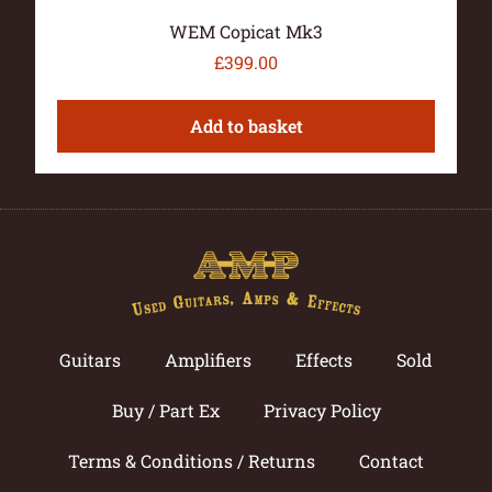
WEM Copicat Mk3
£
399.00
Add to basket
Guitars
Amplifiers
Effects
Sold
Buy / Part Ex
Privacy Policy
Terms & Conditions / Returns
Contact