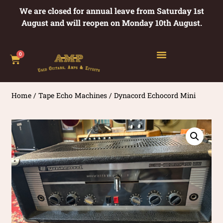
We are closed for annual leave from Saturday 1st
August and will reopen on Monday 10th August.
0
Home
/
Tape Echo Machines
/ Dynacord Echocord Mini