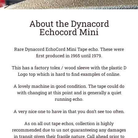
About the Dynacord
Echocord Mini
Rare Dynacord EchoCord Mini Tape echo. These were
first produced in 1965 until 1979.
This has a factory tolex / wood sleeve with the plastic D
Logo top which is hard to find examples of online.
A lovely machine in good condition. The tape could do
with changing at this point and is generally a quiet
running echo.
A very nice one to have in that you don’t see too often.
As on all out tape echos, collection is highly
recommended due to us not guaranteeing any damages
in transit given their fragile nature. Call ahead prior to