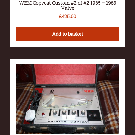
WEM Copycat Custom #2 of #2 1965 – 1969
Valve
£
425.00
Add to basket