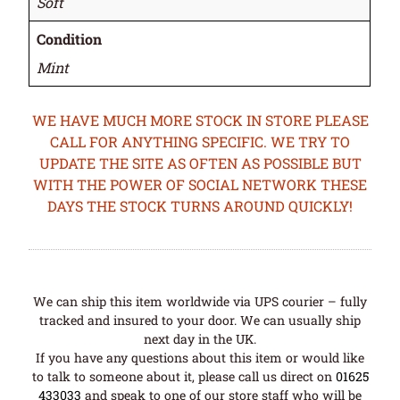
Soft
Condition
Mint
WE HAVE MUCH MORE STOCK IN STORE PLEASE
CALL FOR ANYTHING SPECIFIC. WE TRY TO
UPDATE THE SITE AS OFTEN AS POSSIBLE BUT
WITH THE POWER OF SOCIAL NETWORK THESE
DAYS THE STOCK TURNS AROUND QUICKLY!
We can ship this item worldwide via UPS courier – fully
tracked and insured to your door. We can usually ship
next day in the UK.
If you have any questions about this item or would like
to talk to someone about it, please call us direct on
01625
433033
and speak to one of our store staff who will be