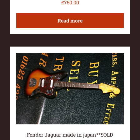
£
750.00
Read more
Fender Jaguar made in japan**SOLD