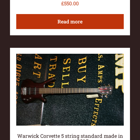
£
550.00
Read more
Warwick Corvette 5 string standard made in