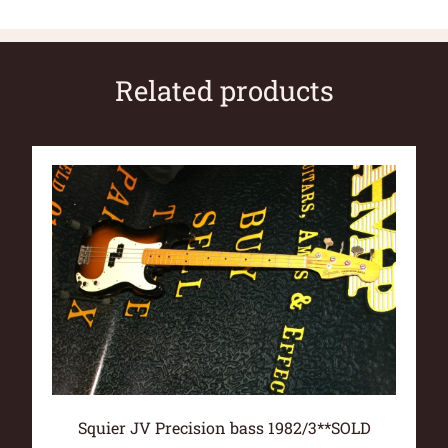
Related products
Squier JV Precision bass 1982/3**SOLD