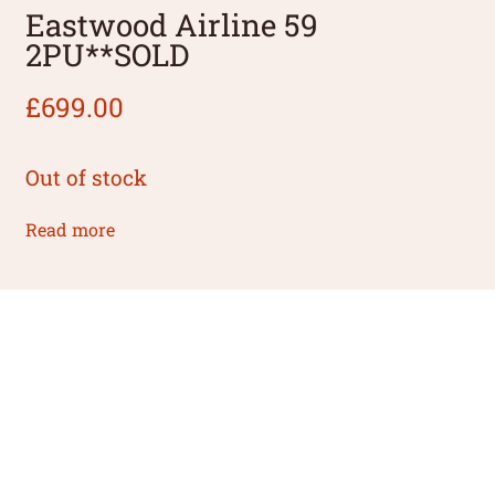
Eastwood Airline 59
2PU**SOLD
£
699.00
Out of stock
Read more