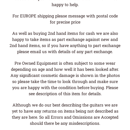
happy to help.
For EUROPE shipping please message with postal code
for precise price
As well as buying 2nd hand items for cash we are also
happy to take items as part exchange against new and
2nd hand items, so if you have anything to part exchange
please email us with details of any part exchange.
Pre Owned Equipment is often subject to some wear
depending on age and how well it has been looked after.
Any significant cosmetic damage is shown in the photos
so please take the time to look through and make sure
you are happy with the condition before buying. Please
see description of this item for details.
Although we do our best describing the guitars we are
yet to have any returns on items being not described as
they are here. So all Errors and Omissions are Accepted
should there be any misdescriptions.