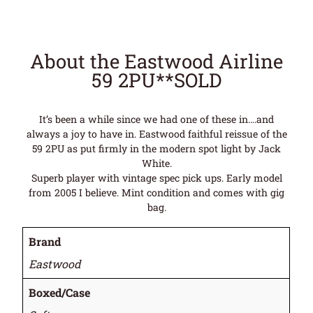
About the Eastwood Airline
59 2PU**SOLD
It’s been a while since we had one of these in….and
always a joy to have in. Eastwood faithful reissue of the
59 2PU as put firmly in the modern spot light by Jack
White.
Superb player with vintage spec pick ups. Early model
from 2005 I believe. Mint condition and comes with gig
bag.
Brand
Eastwood
Boxed/Case