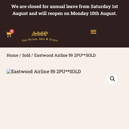
We are closed for annual leave from Saturday 1st
August and will reopen on Monday 10th August.
0
Home
/
Sold
/ Eastwood Airline 59 2PU**SOLD