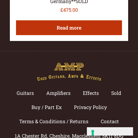
Germany**SOLD
£
475.00
Read more
Guitars
Amplifiers
Effects
Sold
Buy / Part Ex
Privacy Policy
Terms & Conditions / Returns
Contact
1A Chester Rd, Cheshire, Macclesfield SK11 8DG