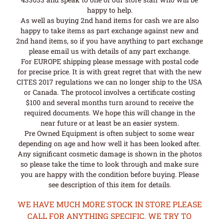
happy to help.
As well as buying 2nd hand items for cash we are also
happy to take items as part exchange against new and
2nd hand items, so if you have anything to part exchange
please email us with details of any part exchange.
For EUROPE shipping please message with postal code
for precise price. It is with great regret that with the new
CITES 2017 regulations we can no longer ship to the USA
or Canada. The protocol involves a certificate costing
$100 and several months turn around to receive the
required documents. We hope this will change in the
near future or at least be an easier system.
Pre Owned Equipment is often subject to some wear
depending on age and how well it has been looked after.
Any significant cosmetic damage is shown in the photos
so please take the time to look through and make sure
you are happy with the condition before buying. Please
see description of this item for details.
WE HAVE MUCH MORE STOCK IN STORE PLEASE
CALL FOR ANYTHING SPECIFIC. WE TRY TO