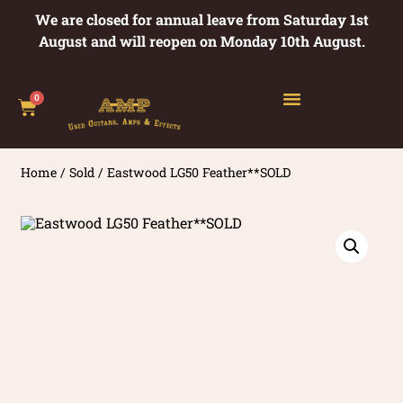
We are closed for annual leave from Saturday 1st
August and will reopen on Monday 10th August.
0
Home
/
Sold
/ Eastwood LG50 Feather**SOLD