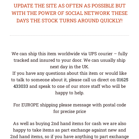
UPDATE THE SITE AS OFTEN AS POSSIBLE BUT
WITH THE POWER OF SOCIAL NETWORK THESE
DAYS THE STOCK TURNS AROUND QUICKLY!
We can ship this item worldwide via UPS courier – fully
tracked and insured to your door. We can usually ship
next day in the UK.
If you have any questions about this item or would like
to talk to someone about it, please call us direct on
01625
433033
and speak to one of our store staff who will be
happy to help.
For EUROPE shipping please message with postal code
for precise price
As well as buying 2nd hand items for cash we are also
happy to take items as part exchange against new and
2nd hand items, so if you have anything to part exchange