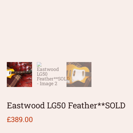
Eastwood LG50 Feather**SOLD
£
389.00