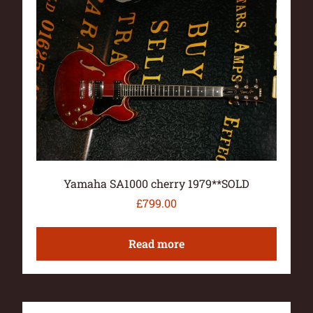
Yamaha SA1000 cherry 1979**SOLD
£
799.00
Read more