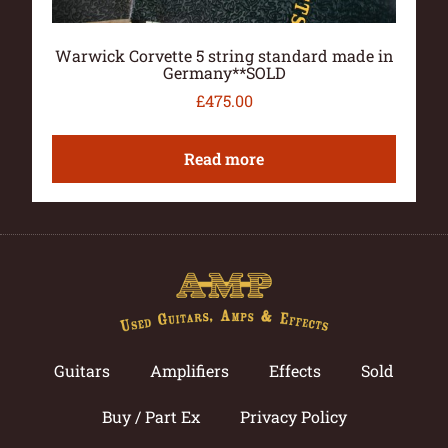
Warwick Corvette 5 string standard made in
Germany**SOLD
£
475.00
Read more
Guitars
Amplifiers
Effects
Sold
Buy / Part Ex
Privacy Policy