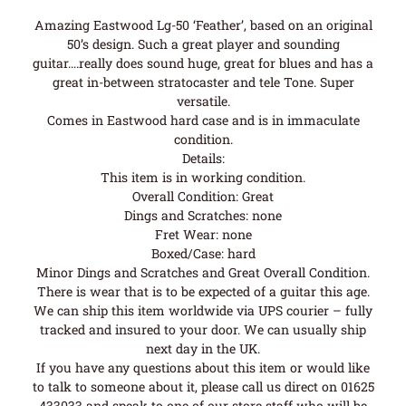
Amazing Eastwood Lg-50 ‘Feather’, based on an original
50’s design. Such a great player and sounding
guitar….really does sound huge, great for blues and has a
great in-between stratocaster and tele Tone. Super
versatile.
Comes in Eastwood hard case and is in immaculate
condition.
Details:
This item is in working condition.
Overall Condition: Great
Dings and Scratches: none
Fret Wear: none
Boxed/Case: hard
Minor Dings and Scratches and Great Overall Condition.
There is wear that is to be expected of a guitar this age.
We can ship this item worldwide via UPS courier – fully
tracked and insured to your door. We can usually ship
next day in the UK.
If you have any questions about this item or would like
to talk to someone about it, please call us direct on 01625
433033 and speak to one of our store staff who will be