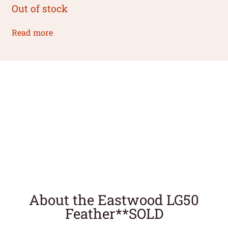
Out of stock
Read more
About the Eastwood LG50
Feather**SOLD