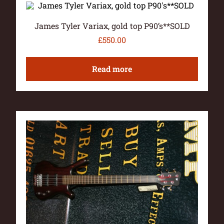
James Tyler Variax, gold top P90’s**SOLD
£
550.00
Read more