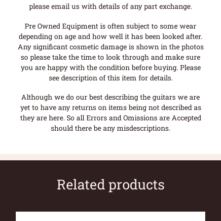
please email us with details of any part exchange.
Pre Owned Equipment is often subject to some wear
depending on age and how well it has been looked after.
Any significant cosmetic damage is shown in the photos
so please take the time to look through and make sure
you are happy with the condition before buying. Please
see description of this item for details.
Although we do our best describing the guitars we are
yet to have any returns on items being not described as
they are here. So all Errors and Omissions are Accepted
should there be any misdescriptions.
Related products