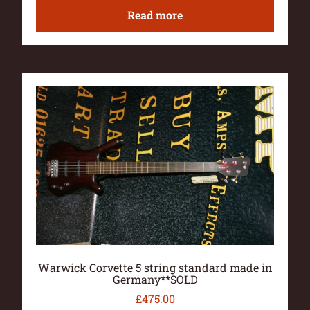
Read more
Warwick Corvette 5 string standard made in
Germany**SOLD
£
475.00