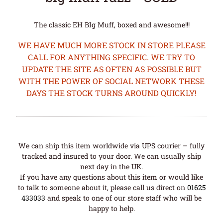
The classic EH BIg Muff, boxed and awesome!!!
WE HAVE MUCH MORE STOCK IN STORE PLEASE
CALL FOR ANYTHING SPECIFIC. WE TRY TO
UPDATE THE SITE AS OFTEN AS POSSIBLE BUT
WITH THE POWER OF SOCIAL NETWORK THESE
DAYS THE STOCK TURNS AROUND QUICKLY!
We can ship this item worldwide via UPS courier – fully
tracked and insured to your door. We can usually ship
next day in the UK.
If you have any questions about this item or would like
to talk to someone about it, please call us direct on
01625
433033
and speak to one of our store staff who will be
happy to help.