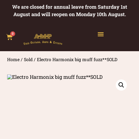
We are closed for annual leave from Saturday 1st
August and will reopen on Monday 10th August.
0
Home
/
Sold
/ Electro Harmonix big muff fuzz**SOLD