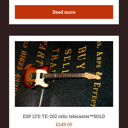
Read more
ESP LTD TE-202 relic telecaster**SOLD
£
249.00