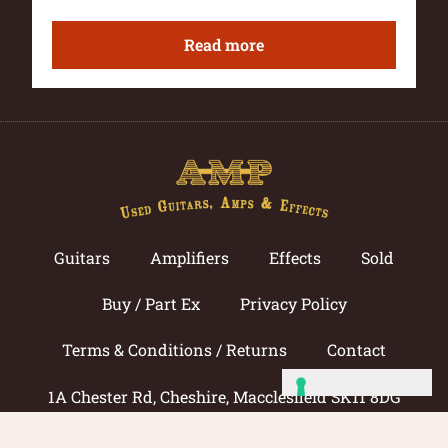
Read more
Guitars
Amplifiers
Effects
Sold
Buy / Part Ex
Privacy Policy
Terms & Conditions / Returns
Contact
1A Chester Rd, Cheshire, Macclesfield SK11 8DG
Call now: 01625 433033