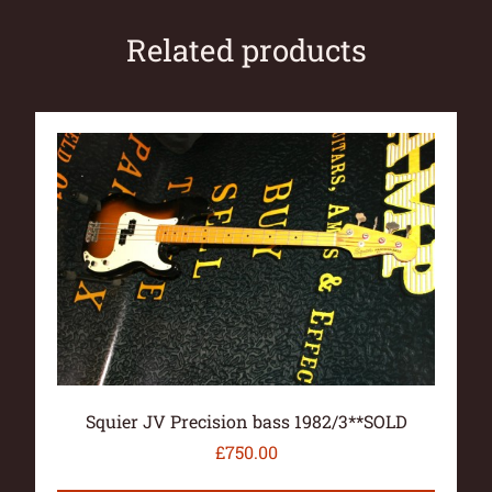
Related products
Squier JV Precision bass 1982/3**SOLD
£
750.00