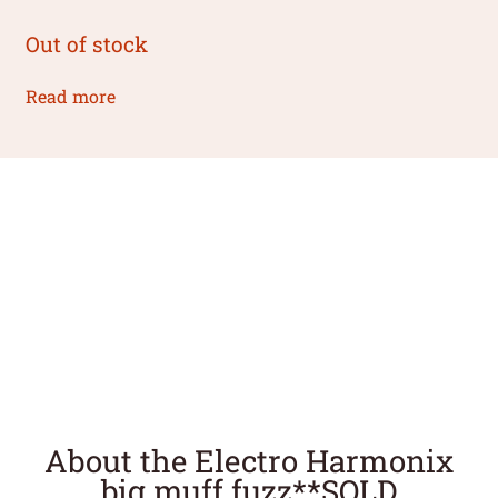
Out of stock
Read more
About the Electro Harmonix
big muff fuzz**SOLD