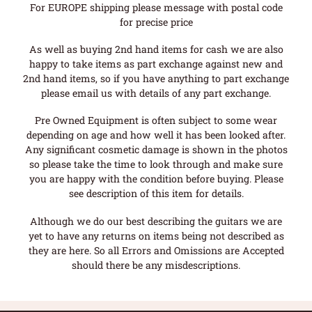
For EUROPE shipping please message with postal code
for precise price
As well as buying 2nd hand items for cash we are also
happy to take items as part exchange against new and
2nd hand items, so if you have anything to part exchange
please email us with details of any part exchange.
Pre Owned Equipment is often subject to some wear
depending on age and how well it has been looked after.
Any significant cosmetic damage is shown in the photos
so please take the time to look through and make sure
you are happy with the condition before buying. Please
see description of this item for details.
Although we do our best describing the guitars we are
yet to have any returns on items being not described as
they are here. So all Errors and Omissions are Accepted
should there be any misdescriptions.