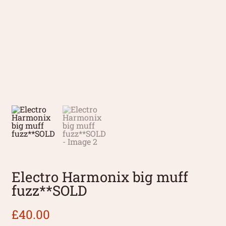
Electro Harmonix big muff
fuzz**SOLD
£
40.00